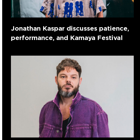
Jonathan Kaspar discusses patience,
performance, and Kamaya Festival