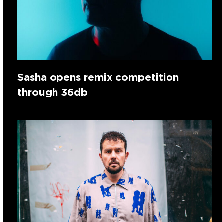
Sasha opens remix competition
through 36db