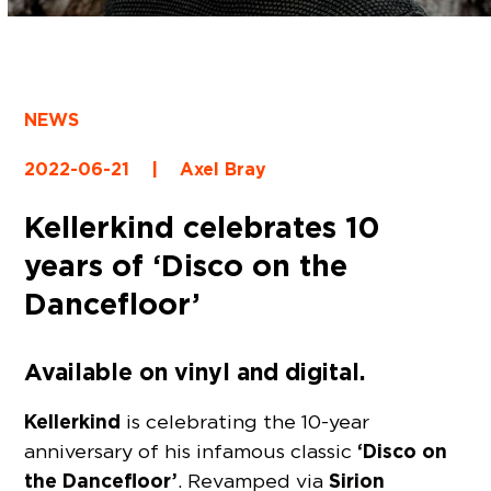
NEWS
2022-06-21
|
Axel Bray
Kellerkind celebrates 10
years of ‘Disco on the
Dancefloor’
Available on vinyl and digital.
Kellerkind
is celebrating the 10-year
‘Disco on
anniversary of his infamous classic
the Dancefloor’
Sirion
. Revamped via