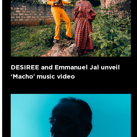
DESIREE and Emmanuel Jal unveil
‘Macho’ music video