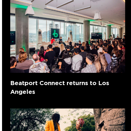
Beatport Connect returns to Los
Angeles