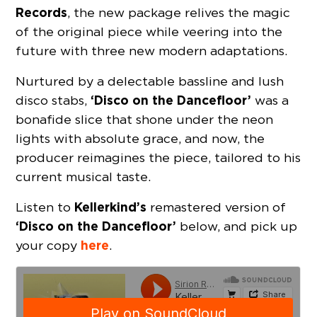
Records
, the new package relives the magic
of the original piece while veering into the
future with three new modern adaptations.
Nurtured by a delectable bassline and lush
‘Disco on the Dancefloor’
disco stabs,
was a
bonafide slice that shone under the neon
lights with absolute grace, and now, the
producer reimagines the piece, tailored to his
current musical taste.
Kellerkind’s
Listen to
remastered version of
‘Disco on the Dancefloor’
below, and pick up
here
your copy
.