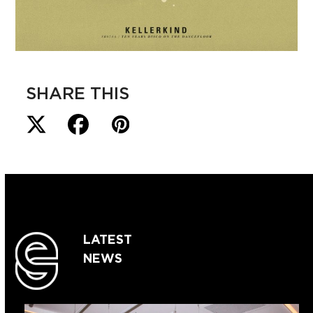
SHARE THIS
LATEST
NEWS