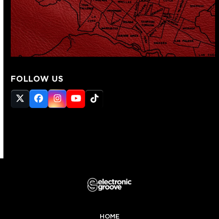
FOLLOW US
Twitter
Facebook
Instagram
YouTube
Tiktok
(deprecated)
HOME