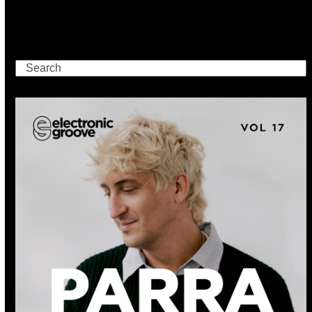
Search