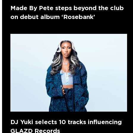
Made By Pete steps beyond the club
on debut album ‘Rosebank’
DJ Yuki selects 10 tracks influencing
GLAZD Records