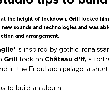
at the height of lockdown. Grill locked him
h new sounds and technologies and was abl
uction and arrangement.
agile’
is inspired by gothic
, renaissa
ph
Grill
took on
Château d’If,
a fortr
land in the Frioul archipelago, a shor
s to build an album.