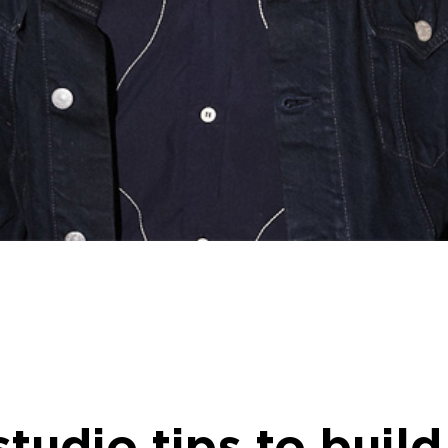
 studio tips to buil