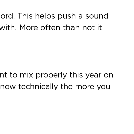
cord. This helps push a sound
ith. More often than not it
arnt to mix properly this year on
know technically the more you