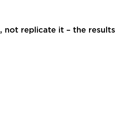
not replicate it – the results