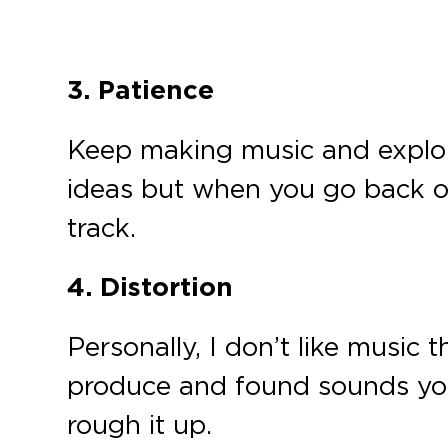
3. Patience
Keep making music and explori
ideas but when you go back ov
track.
4. Distortion
Personally, I don’t like music
produce and found sounds you l
rough it up.