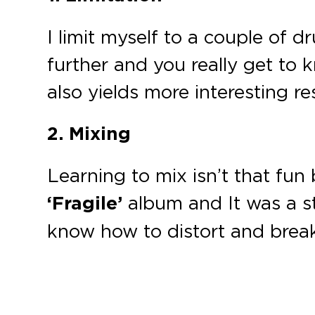
I limit myself to a couple of 
further and you really get to
also yields more interesting res
2. Mixing
Learning to mix isn’t that fun b
‘Fragile’
album and It was a s
know how to distort and break 