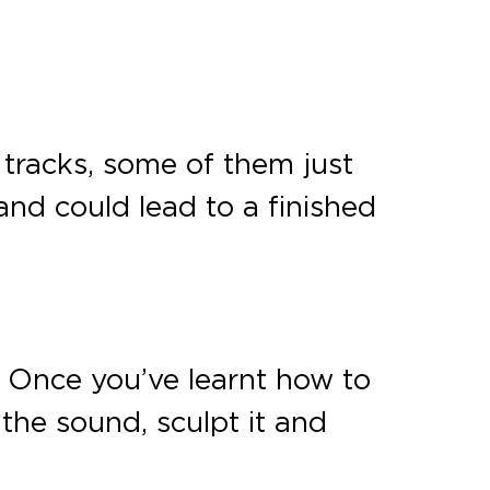
 tracks, some of them just
nd could lead to a finished
n. Once you’ve learnt how to
the sound, sculpt it and