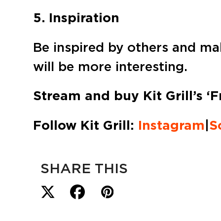
5. Inspiration
Be inspired by others and mak
will be more interesting.
Stream and buy Kit Grill’s ‘F
Follow Kit Grill:
Instagram
|
S
SHARE THIS