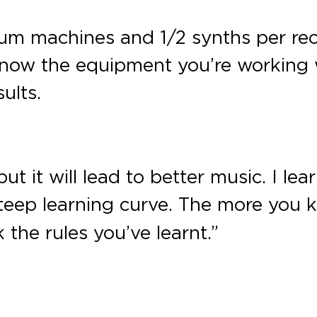
drum machines and 1/2 synths per re
 know the equipment you’re working w
ults.
ut it will lead to better music. I le
teep learning curve. The more you 
the rules you’ve learnt.”