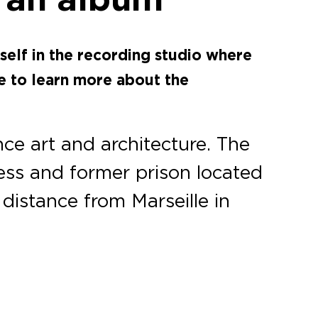
self in the recording studio where
e to learn more about the
nce art and architecture. The
ess and former prison located
t distance from Marseille in