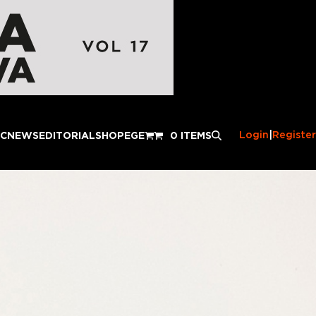
Login
|
Register
IC
NEWS
EDITORIAL
SHOP
EGE
0 ITEMS