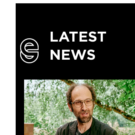
LATEST
NEWS