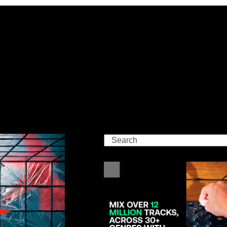
Search