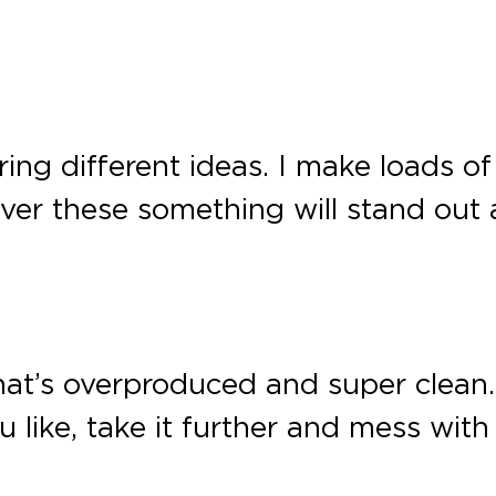
ng different ideas. I make loads of
er these something will stand out a
 that’s overproduced and super clea
ike, take it further and mess with 