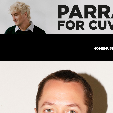
HOME
MUS