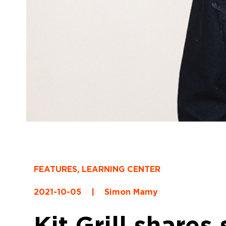
FEATURES
,
LEARNING CENTER
2021-10-05
|
Simon Mamy
Kit Grill shares