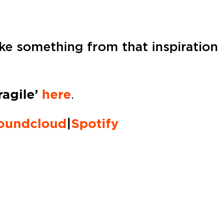
e something from that inspiration, 
ragile’
here
.
oundcloud
|
Spotify