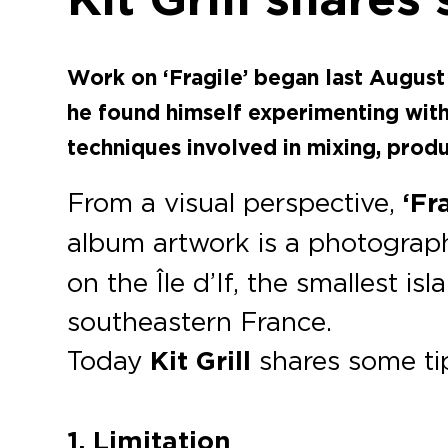
Work on ‘Fragile’ began last August 
he found himself experimenting wit
techniques involved in mixing, prod
From a visual perspective,
‘Fr
album artwork is a photogra
on the Île d’If, the smallest is
southeastern France.
Today
Kit Grill
shares some tip
1. Limitation