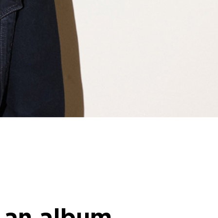
d an album