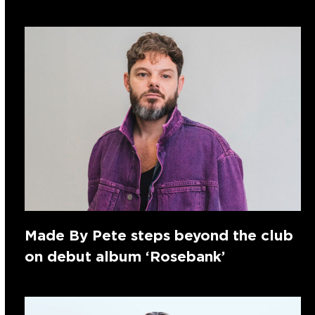
Made By Pete steps beyond the club
on debut album ‘Rosebank’