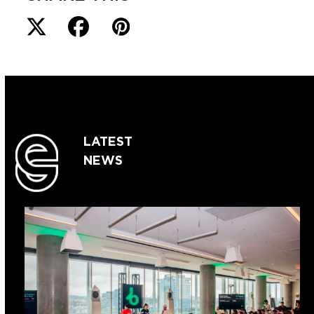
LATEST
NEWS