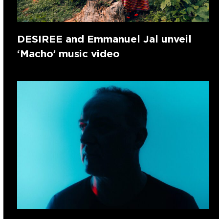
DESIREE and Emmanuel Jal unveil
‘Macho’ music video