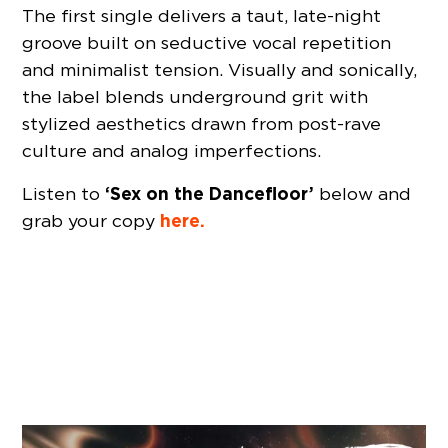
The first single delivers a taut, late-night
groove built on seductive vocal repetition
and minimalist tension. Visually and sonically,
the label blends underground grit with
stylized aesthetics drawn from post-rave
culture and analog imperfections.
‘Sex on the Dancefloor’
Listen to
below and
here.
grab your copy