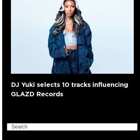
DJ Yuki selects 10 tracks influencing
GLAZD Records
Search