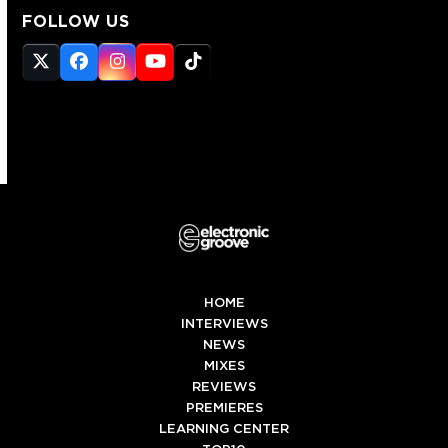
FOLLOW US
Twitter
Facebook
Instagram
YouTube
Tiktok
(deprecated)
HOME
INTERVIEWS
NEWS
MIXES
REVIEWS
PREMIERES
LEARNING CENTER