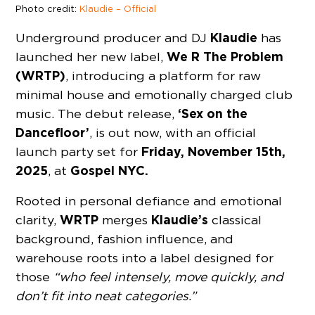
Photo credit:
Klaudie – Official
Klaudie
Underground producer and DJ
has
We R The Problem
launched her new label,
(WRTP)
, introducing a platform for raw
minimal house and emotionally charged club
‘Sex on the
music. The debut release,
Dancefloor’
, is out now, with an official
Friday, November 15th,
launch party set for
2025
Gospel NYC.
, at
Rooted in personal defiance and emotional
WRTP
Klaudie’s
clarity,
merges
classical
background, fashion influence, and
warehouse roots into a label designed for
those
“who feel intensely, move quickly, and
don’t fit into neat categories.”