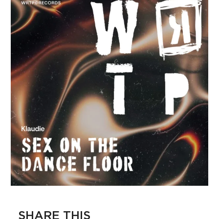
SHARE THIS