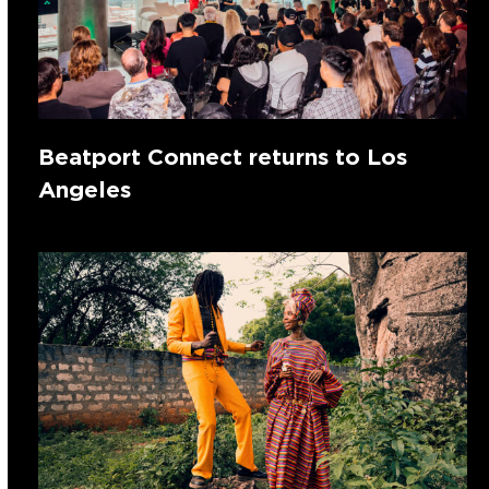
Beatport Connect returns to Los
Angeles