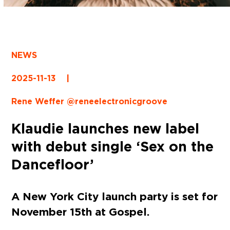
NEWS
2025-11-13
|
Rene Weffer @reneelectronicgroove
Klaudie launches new label
with debut single ‘Sex on the
Dancefloor’
A New York City launch party is set for
November 15th at Gospel.