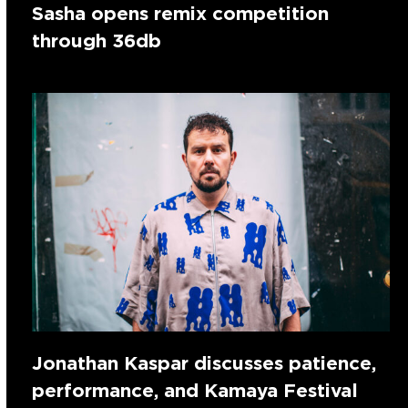
Sasha opens remix competition
through 36db
Jonathan Kaspar discusses patience,
performance, and Kamaya Festival