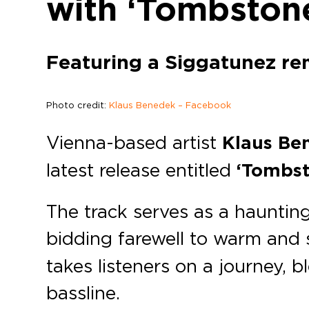
with ‘Tombston
Featuring a Siggatunez re
Photo credit:
Klaus Benedek – Facebook
Vienna-based artist
Klaus Be
latest release entitled
‘Tombst
The track serves as a hauntin
bidding farewell to warm and 
takes listeners on a journey, 
bassline.