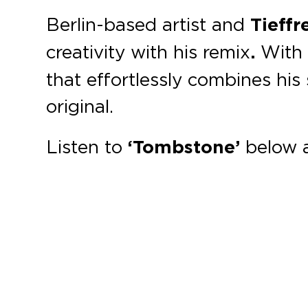
Berlin-based artist and
Tieff
creativity with his remix
.
With m
that effortlessly combines his
original.
Listen to
‘Tombstone’
below 