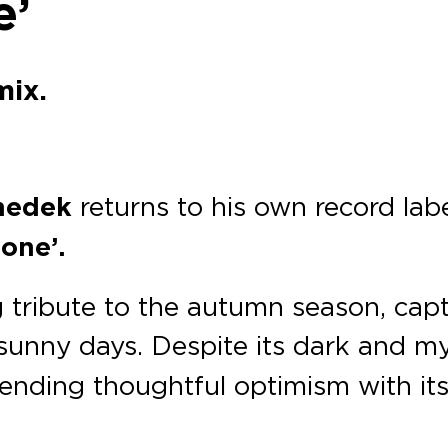
e’
mix.
nedek
returns to his own record lab
one’.
g tribute to the autumn season, cap
sunny days. Despite its dark and m
blending thoughtful optimism with it