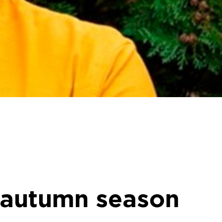
e autumn season