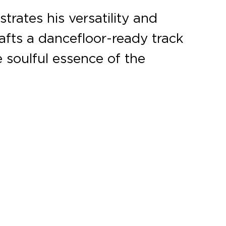
rates his versatility and
rafts a dancefloor-ready track
 soulful essence of the