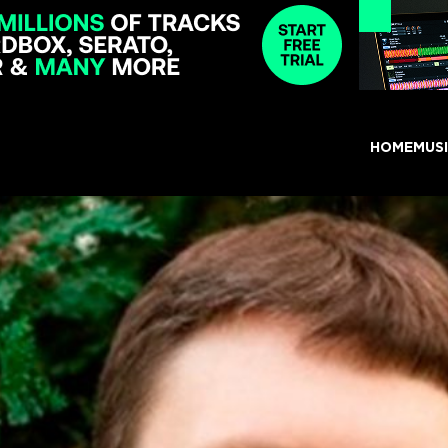
HOME
MUS