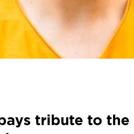
ays tribute to th