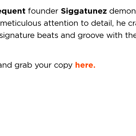
requent
founder
Siggatunez
demonst
eticulous attention to detail, he c
 signature beats and groove with the
and grab your copy
here.