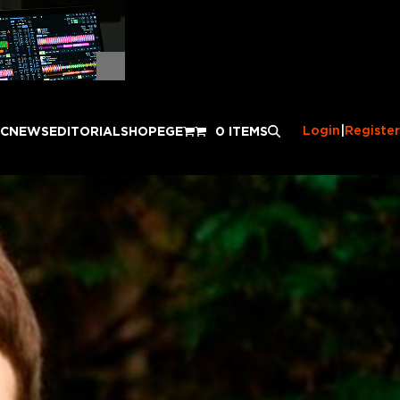
Login
|
Register
IC
NEWS
EDITORIAL
SHOP
EGE
0 ITEMS