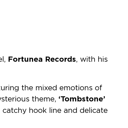
el,
Fortunea Records
, with his
turing the mixed emotions of
ysterious theme,
‘Tombstone’
s catchy hook line and delicate