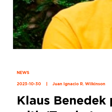
NEWS
2023-10-30
|
Juan Ignacio R. Wilkinson
Klaus Benedek p