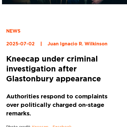
NEWS
2025-07-02
|
Juan Ignacio R. Wilkinson
Kneecap under criminal
investigation after
Glastonbury appearance
Authorities respond to complaints
over politically charged on-stage
remarks.
Photo credit:
Kneecap – Facebook