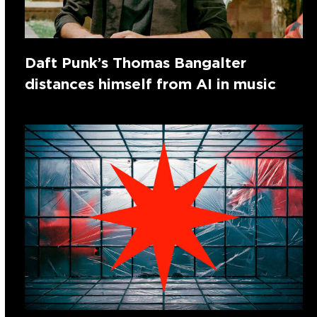
Daft Punk’s Thomas Bangalter
distances himself from AI in music