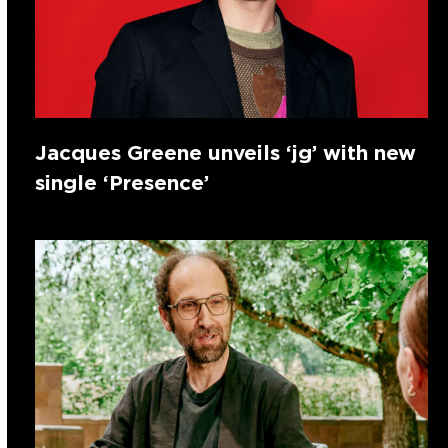
Jacques Greene unveils ‘jg’ with new
single ‘Presence’