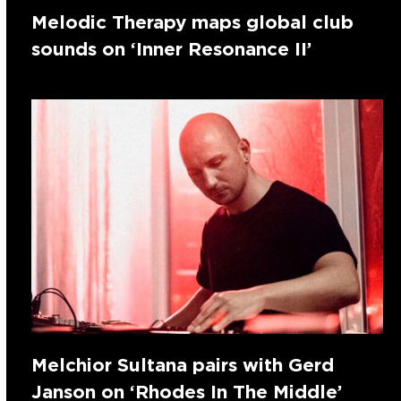
Melodic Therapy maps global club
sounds on ‘Inner Resonance II’
Melchior Sultana pairs with Gerd
Janson on ‘Rhodes In The Middle’