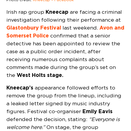
Kneecap
Irish rap group
are facing a criminal
investigation following their performance at
Glastonbury Festival
Avon and
last weekend.
Somerset Police
confirmed that a senior
detective has been appointed to review the
case as a public order incident, after
receiving numerous complaints about
comments made during the group’s set on
West Holts stage.
the
Kneecap’s
appearance followed efforts to
remove the group from the lineup, including
a leaked letter signed by music industry
Emily Eavis
figures. Festival co-organiser
defended the decision, stating:
“Everyone is
welcome here.”
On stage, the group