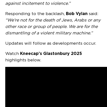
against incitement to violence.”
Bob Vylan
Responding to the backlash,
said:
“We’re not for the death of Jews, Arabs or any
other race or group of people. We are for the
dismantling of a violent military machine.”
Updates will follow as developments occur.
Kneecap’s Glastonbury 2025
Watch
highlights below.