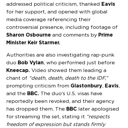
Eavis
addressed political criticism, thanked
for her support, and opened with global
media coverage referencing their
controversial presence, including footage of
Sharon Osbourne
Prime
and comments by
Minister Keir Starmer.
Authorities are also investigating rap-punk
Bob Vylan
duo
, who performed just before
Kneecap.
Video showed them leading a
chant of
“death, death, death to the IDF,”
Glastonbury
Eavis
prompting criticism from
,
,
BBC.
and the
The duo’s U.S. visas have
reportedly been revoked, and their agency
BBC
has dropped them. The
later apologised
for streaming the set, stating it
“respects
freedom of expression but stands firmly