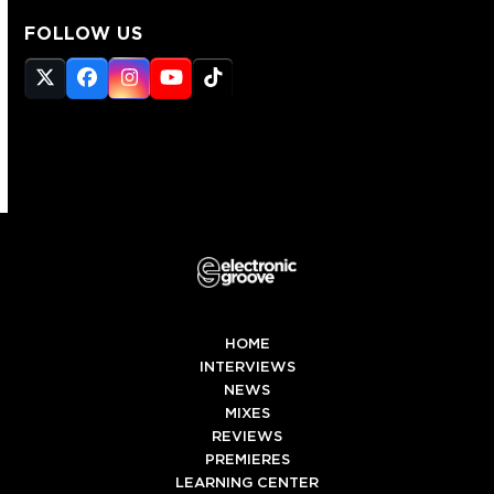
FOLLOW US
Twitter
Facebook
Instagram
YouTube
Tiktok
(deprecated)
HOME
INTERVIEWS
NEWS
MIXES
REVIEWS
PREMIERES
LEARNING CENTER