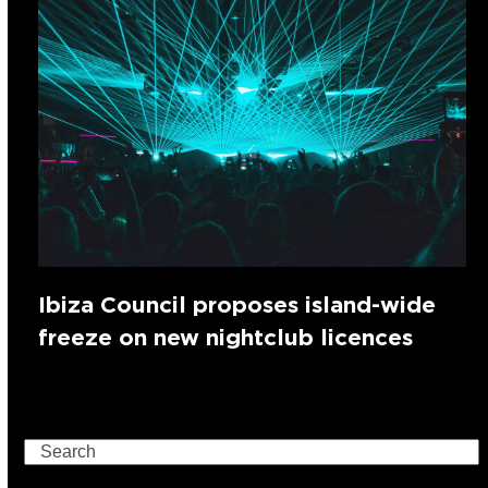
Ibiza Council proposes island-wide
freeze on new nightclub licences
Search