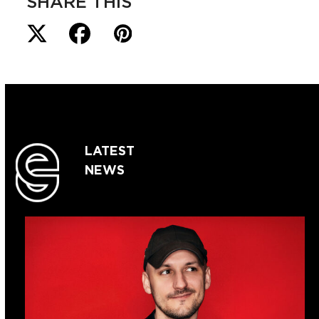
SHARE THIS
LATEST
NEWS