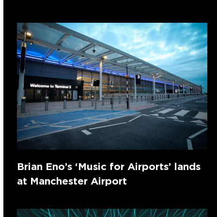
Brian Eno’s ‘Music for Airports’ lands
at Manchester Airport