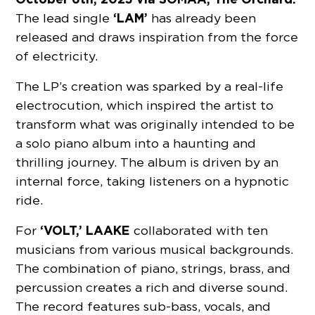
‘LAM’
The lead single
has already been
released and draws inspiration from the force
of electricity.
The LP’s creation was sparked by a real-life
electrocution, which inspired the artist to
transform what was originally intended to be
a solo piano album into a haunting and
thrilling journey. The album is driven by an
internal force, taking listeners on a hypnotic
ride.
‘VOLT,’ LAAKE
For
collaborated with ten
musicians from various musical backgrounds.
The combination of piano, strings, brass, and
percussion creates a rich and diverse sound.
The record features sub-bass, vocals, and