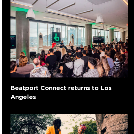
Beatport Connect returns to Los
Angeles