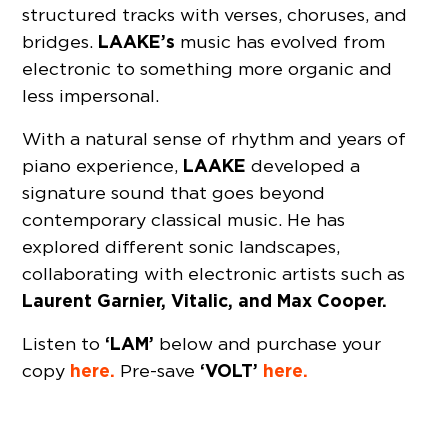
structured tracks with verses, choruses, and
LAAKE’s
bridges.
music has evolved from
electronic to something more organic and
less impersonal.
With a natural sense of rhythm and years of
LAAKE
piano experience,
developed a
signature sound that goes beyond
contemporary classical music. He has
explored different sonic landscapes,
collaborating with electronic artists such as
Laurent Garnier, Vitalic, and
Max Cooper.
‘LAM’
Listen to
below and purchase your
here.
‘VOLT’
here.
copy
Pre-save