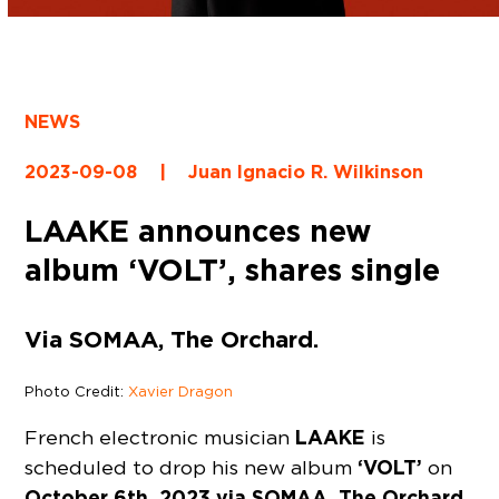
NEWS
2023-09-08
|
Juan Ignacio R. Wilkinson
LAAKE announces new
album ‘VOLT’, shares single
Via SOMAA, The Orchard.
Photo Credit:
Xavier Dragon
LAAKE
French electronic musician
is
‘VOLT’
scheduled to drop his new album
on
October 6th, 2023 via SOMAA, The Orchard.