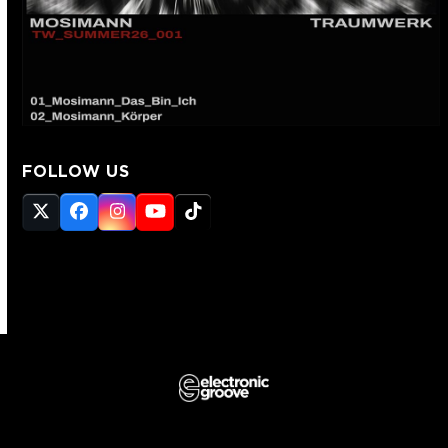
FOLLOW US
Twitter
Facebook
Instagram
YouTube
Tiktok
(deprecated)