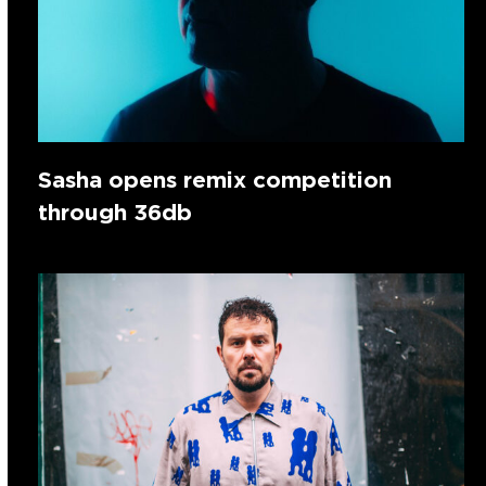
Sasha opens remix competition
through 36db