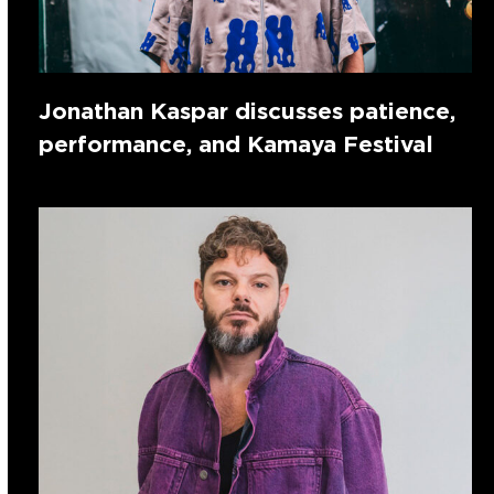
Jonathan Kaspar discusses patience,
performance, and Kamaya Festival