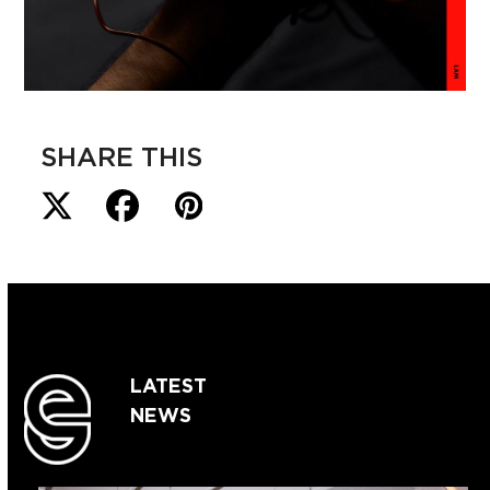
SHARE THIS
LATEST
NEWS