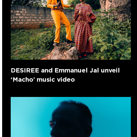
DESIREE and Emmanuel Jal unveil
‘Macho’ music video