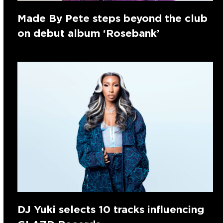
Made By Pete steps beyond the club
on debut album ‘Rosebank’
DJ Yuki selects 10 tracks influencing