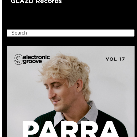
GLAZD Records
Search