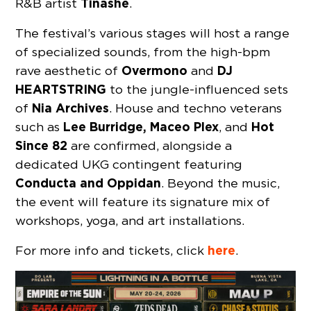
Tinashe
R&B artist
.
The festival’s various stages will host a range
of specialized sounds, from the high-bpm
Overmono
DJ
rave aesthetic of
and
HEARTSTRING
to the jungle-influenced sets
Nia Archives
of
. House and techno veterans
Lee Burridge, Maceo Plex
Hot
such as
, and
Since 82
are confirmed, alongside a
dedicated UKG contingent featuring
Conducta and Oppidan
. Beyond the music,
the event will feature its signature mix of
workshops, yoga, and art installations.
here
For more info and tickets, click
.