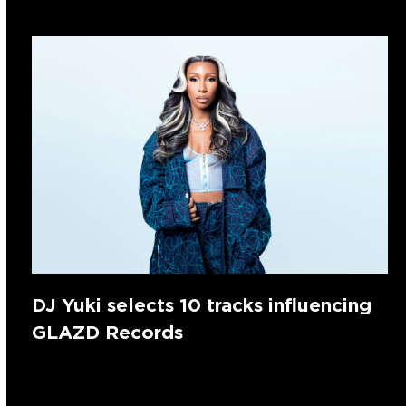
DJ Yuki selects 10 tracks influencing
GLAZD Records