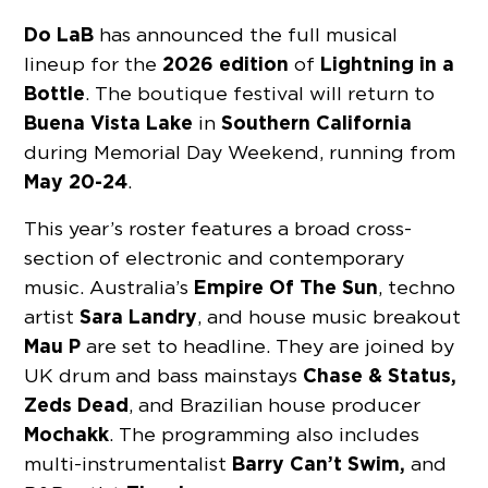
Do LaB
has announced the full musical
2026 edition
Lightning in a
lineup for the
of
Bottle
. The boutique festival will return to
Buena Vista Lake
Southern California
in
during Memorial Day Weekend, running from
May 20-24
.
This year’s roster features a broad cross-
section of electronic and contemporary
Empire Of The Sun
music. Australia’s
, techno
Sara Landry
artist
, and house music breakout
Mau P
are set to headline. They are joined by
Chase & Status,
UK drum and bass mainstays
Zeds Dead
, and Brazilian house producer
Mochakk
. The programming also includes
Barry Can’t Swim,
multi-instrumentalist
and