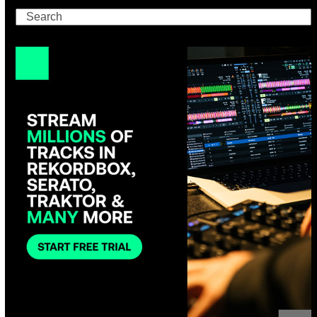
Search