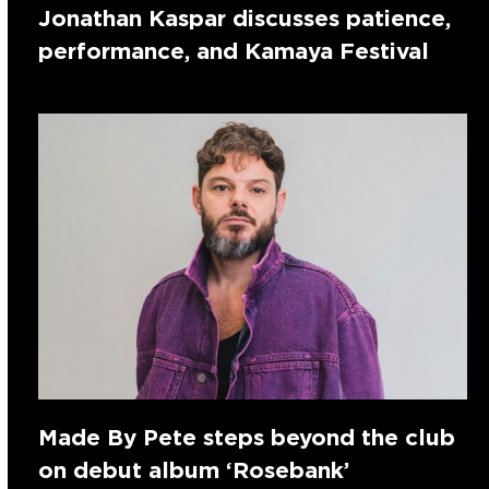
Jonathan Kaspar discusses patience,
performance, and Kamaya Festival
Made By Pete steps beyond the club
on debut album ‘Rosebank’