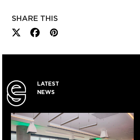
SHARE THIS
LATEST
NEWS