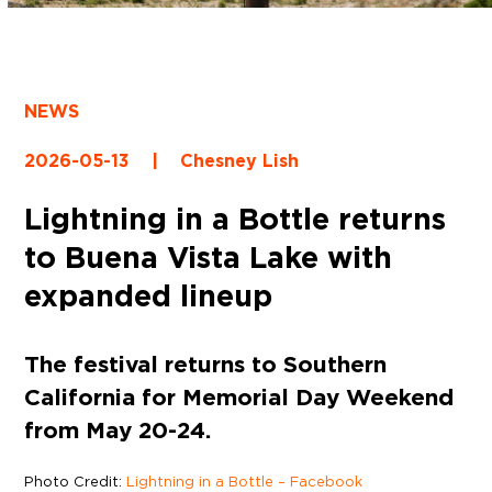
NEWS
2026-05-13
|
Chesney Lish
Lightning in a Bottle returns
to Buena Vista Lake with
expanded lineup
The festival returns to Southern
California for Memorial Day Weekend
from May 20-24.
Photo Credit:
Lightning in a Bottle – Facebook