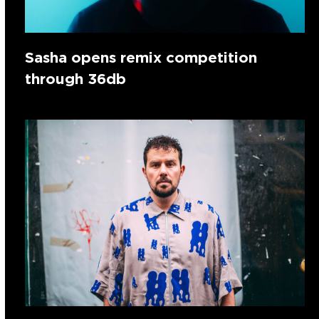
Sasha opens remix competition
through 36db