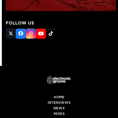
FOLLOW US
Twitter
Facebook
Instagram
YouTube
Tiktok
(deprecated)
HOME
INTERVIEWS
NEWS
MIXES