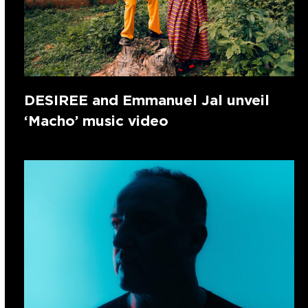
DESIREE and Emmanuel Jal unveil
‘Macho’ music video