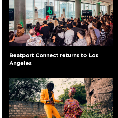
Beatport Connect returns to Los
Angeles