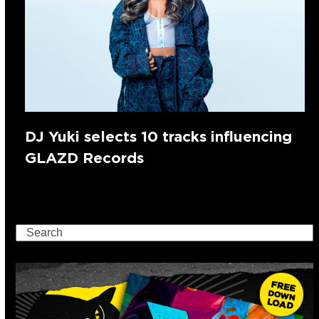
DJ Yuki selects 10 tracks influencing
GLAZD Records
Search