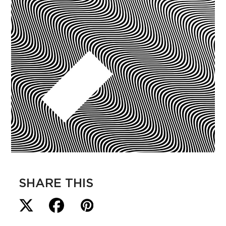
SHARE THIS