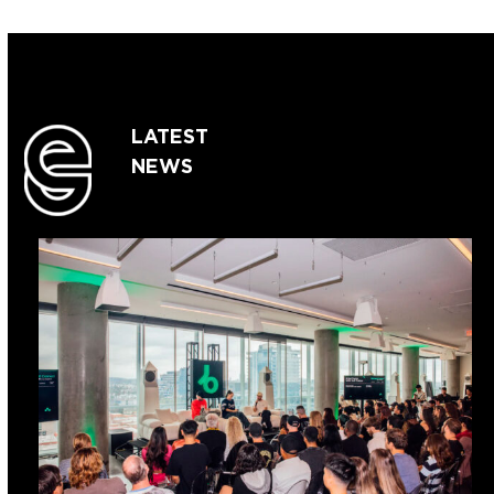
LATEST
NEWS