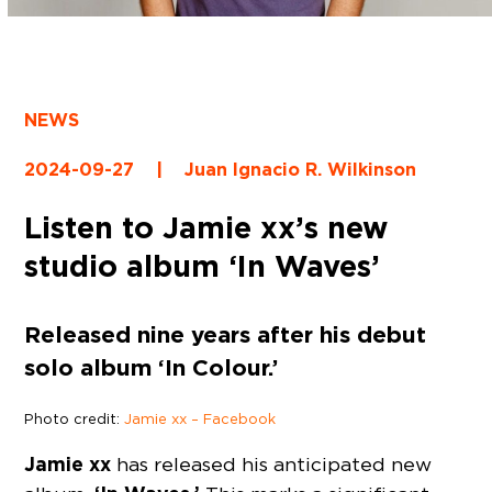
NEWS
2024-09-27
|
Juan Ignacio R. Wilkinson
Listen to Jamie xx’s new
studio album ‘In Waves’
Released nine years after his debut
solo album ‘In Colour.’
Photo credit:
Jamie xx – Facebook
Jamie xx
has released his anticipated new