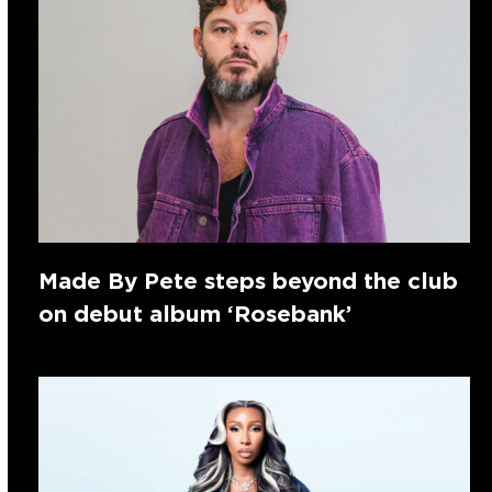
Made By Pete steps beyond the club
on debut album ‘Rosebank’