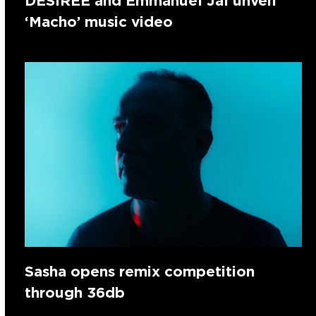
DESIREE and Emmanuel Jal unveil
‘Macho’ music video
Sasha opens remix competition
through 36db