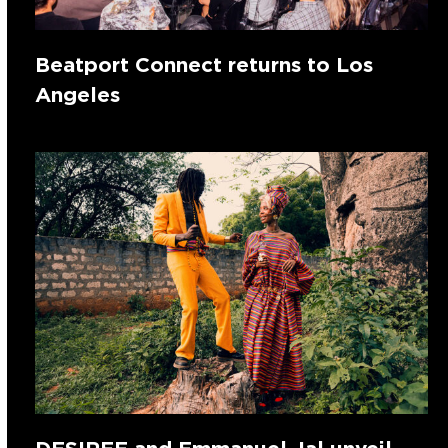
Beatport Connect returns to Los
Angeles