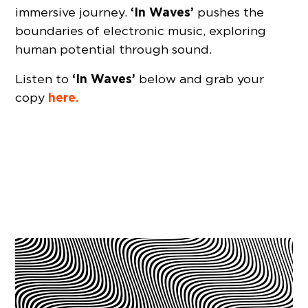
‘In Waves’
immersive journey.
pushes the
boundaries of electronic music, exploring
human potential through sound.
‘In Waves’
Listen to
below and grab your
here.
copy