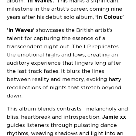
‘In Waves.’
album,
This marks a significant
milestone in the artist’s career, coming nine
‘In Colour.’
years after his debut solo album,
‘In Waves’
showcases the British artist’s
talent for capturing the essence of a
transcendent night out. The LP replicates
the emotional highs and lows, creating an
auditory experience that lingers long after
the last track fades. It blurs the lines
between reality and memory, evoking hazy
recollections of nights that stretch beyond
dawn.
This album blends contrasts—melancholy and
Jamie xx
bliss, heartbreak and introspection.
guides listeners through pulsating dance
rhythms, weaving shadows and light into an