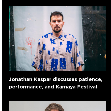
Jonathan Kaspar discusses patience,
performance, and Kamaya Festival