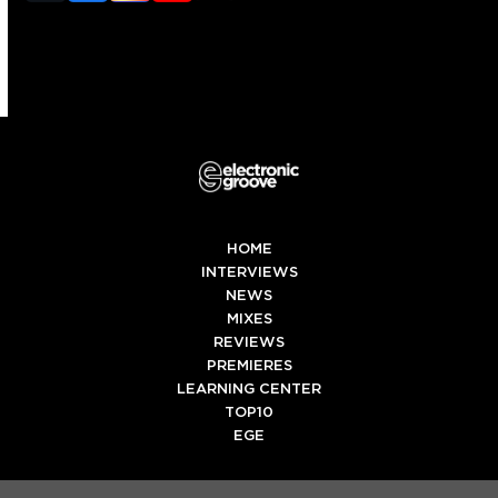
(deprecated)
HOME
INTERVIEWS
NEWS
MIXES
REVIEWS
PREMIERES
LEARNING CENTER
TOP10
EGE