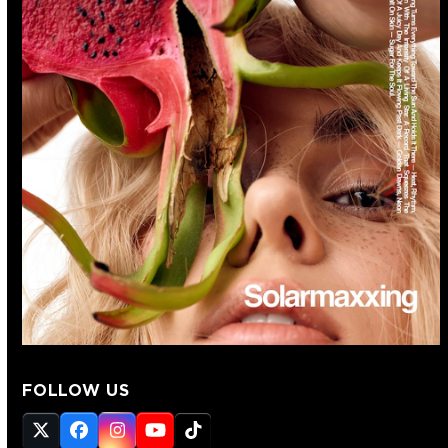
FOLLOW US
Twitter
Facebook
Instagram
YouTube
Tiktok