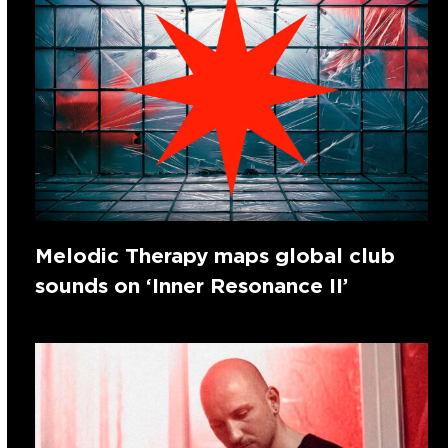
Melodic Therapy maps global club
sounds on ‘Inner Resonance II’