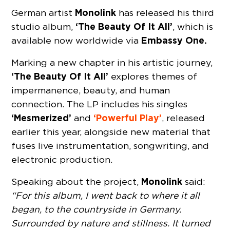
Monolink
German artist
has released his third
‘The Beauty Of It All’
studio album,
, which is
Embassy One.
available now worldwide via
Marking a new chapter in his artistic journey,
‘The Beauty Of It All’
explores themes of
impermanence, beauty, and human
connection. The LP includes his singles
‘Mesmerized’
‘Powerful Play’
and
, released
earlier this year, alongside new material that
fuses live instrumentation, songwriting, and
electronic production.
Monolink
Speaking about the project,
said:
“For this album, I went back to where it all
began, to the countryside in Germany.
Surrounded by nature and stillness. It turned