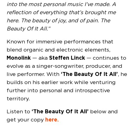
into the most personal music I’ve made. A
reflection of everything that’s brought me
here. The beauty of joy, and of pain. The
Beauty Of It All.”
Known for immersive performances that
blend organic and electronic elements,
Monolink
Steffen Linck
— aka
— continues to
evolve as a singer-songwriter, producer, and
‘The Beauty Of It All’
live performer. With
, he
builds on his earlier work while venturing
further into personal and introspective
territory.
‘The Beauty Of It All’
Listen to
below and
here.
get your copy