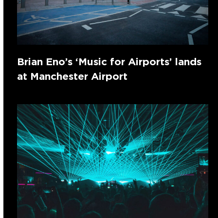
Brian Eno’s ‘Music for Airports’ lands
at Manchester Airport