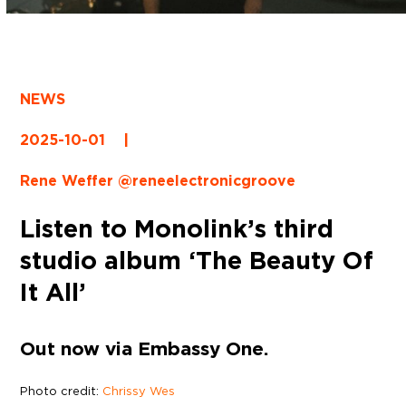
NEWS
2025-10-01
|
Rene Weffer @reneelectronicgroove
Listen to Monolink’s third
studio album ‘The Beauty Of
It All’
Out now via Embassy One.
Photo credit:
Chrissy Wes