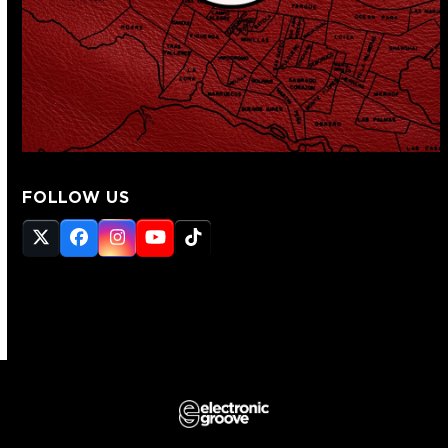
FOLLOW US
Twitter
Facebook
Instagram
YouTube
Tiktok
(deprecated)