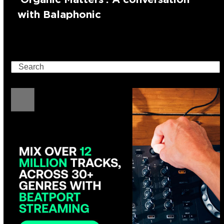
with Balaphonic
Search