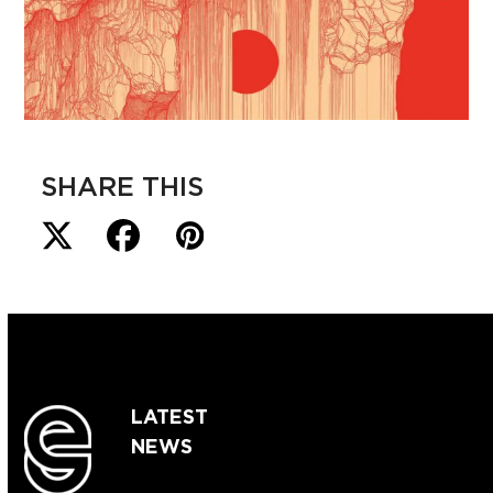
SHARE THIS
LATEST
NEWS