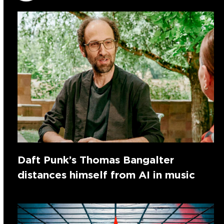
Daft Punk’s Thomas Bangalter
distances himself from AI in music