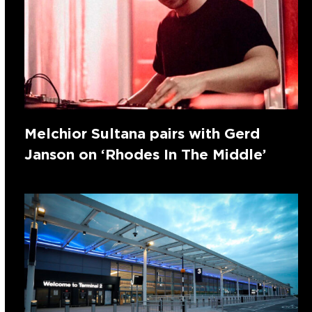
Melchior Sultana pairs with Gerd
Janson on ‘Rhodes In The Middle’