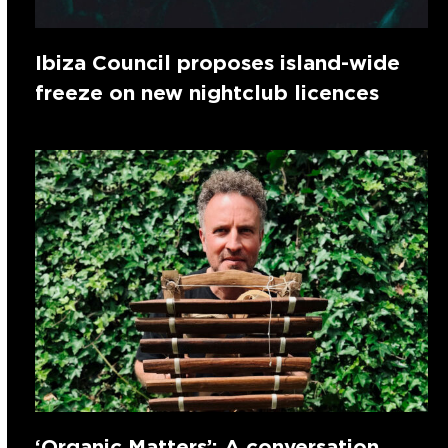
Ibiza Council proposes island-wide
freeze on new nightclub licences
‘Organic Matters’: A conversation