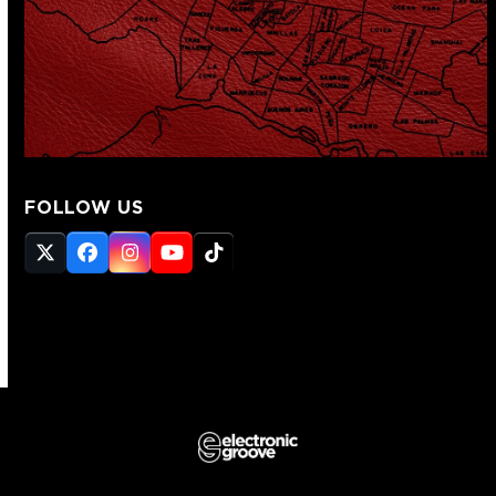
FOLLOW US
Twitter
Facebook
Instagram
YouTube
Tiktok
(deprecated)