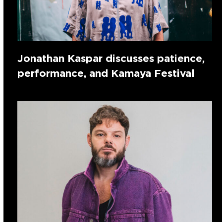
Jonathan Kaspar discusses patience,
performance, and Kamaya Festival