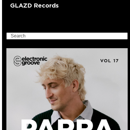
GLAZD Records
Search