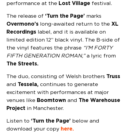
Lost Village
performance at the
festival.
‘Turn the Page’
The release of
marks
Overmono’s
XL
long-awaited return to the
Recordings
label, and it is available on
limited edition 12” black vinyl. The B-side of
the vinyl features the phrase
“I’M FORTY
FIFTH GENERATION ROMAN,”
a lyric from
The Streets.
Truss
The duo, consisting of Welsh brothers
Tessela,
and
continues to generate
excitement with performances at major
Boomtown
The Warehouse
venues like
and
Project
in Manchester.
‘Turn the Page’
Listen to
below and
here.
download your copy