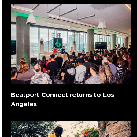
Beatport Connect returns to Los
Angeles