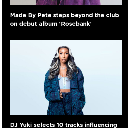
Made By Pete steps beyond the club
on debut album ‘Rosebank’
DJ Yuki selects 10 tracks influencing