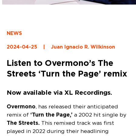
NEWS
2024-04-25
|
Juan Ignacio R. Wilkinson
Listen to Overmono’s The
Streets ‘Turn the Page’ remix
Now available via XL Recordings.
Overmono
, has released their anticipated
‘Turn the Page,’
remix of
a 2002 hit single by
The Streets.
This remixed track was first
played in 2022 during their headlining