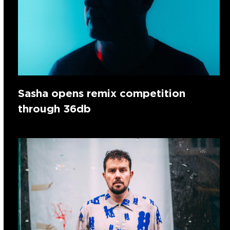
Sasha opens remix competition
through 36db