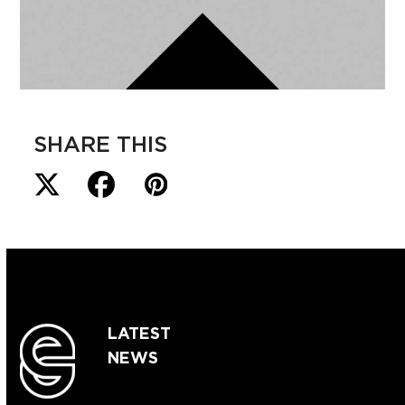
SHARE THIS
LATEST
NEWS