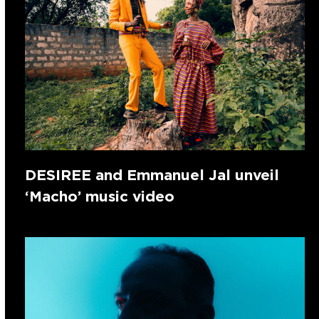
DESIREE and Emmanuel Jal unveil
‘Macho’ music video