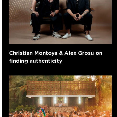
Christian Montoya & Alex Grosu on
finding authenticity