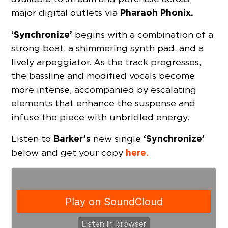
Pharaoh Phonix.
major digital outlets via
‘Synchronize’
begins with a combination of a
strong beat, a shimmering synth pad, and a
lively arpeggiator. As the track progresses,
the bassline and modified vocals become
more intense, accompanied by escalating
elements that enhance the suspense and
infuse the piece with unbridled energy.
Barker’s
‘Synchronize’
Listen to
new single
here.
below and get your copy