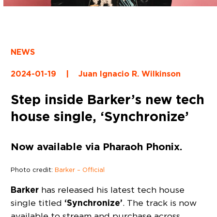
NEWS
2024-01-19
|
Juan Ignacio R. Wilkinson
Step inside Barker’s new tech
house single, ‘Synchronize’
Now available via Pharaoh Phonix.
Photo credit:
Barker – Official
Barker
has released his latest tech house
‘Synchronize’
single titled
. The track is now
available to stream and purchase across