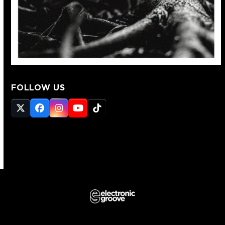
FOLLOW US
Twitter
Facebook
Instagram
YouTube
Tiktok
(deprecated)