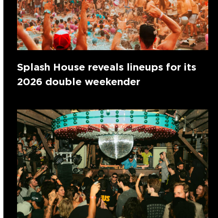
Splash House reveals lineups for its
2026 double weekender