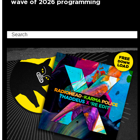
wave of 2026 programming
Search