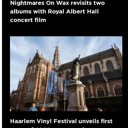
Nightmares On Wax revisits two
albums with Royal Albert Hall
concert film
Haarlem Vinyl Festival unveils first