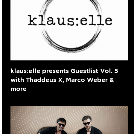
klaus:elle presents Guestlist Vol. 5
with Thaddeus X, Marco Weber &
more