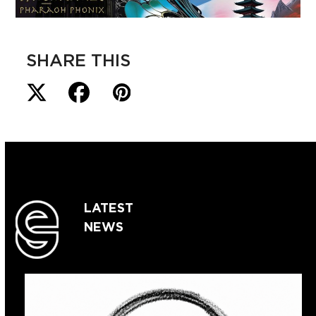
SHARE THIS
LATEST
NEWS