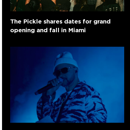
The Pickle shares dates for grand
opening and fall in Miami