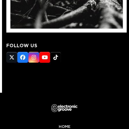
FOLLOW US
Twitter
Facebook
Instagram
YouTube
Tiktok
(deprecated)
HOME