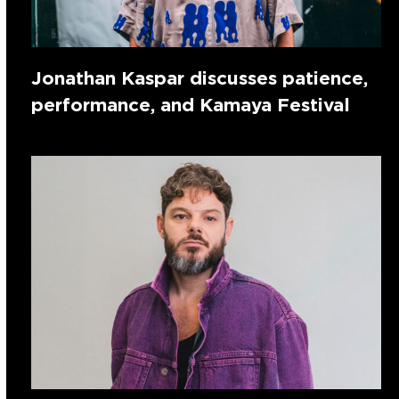
Jonathan Kaspar discusses patience,
performance, and Kamaya Festival