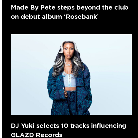
Made By Pete steps beyond the club
on debut album ‘Rosebank’
DJ Yuki selects 10 tracks influencing
GLAZD Records