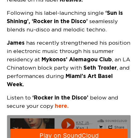
‘Sun is
Following his label-launching single
Shining’, ‘Rocker in the Disco’
seamlessly
blends nu-disco and melodic techno.
James
has recently strengthened his position
in electronic music through his summer
Mykonos’ Alemagou Club
residency at
, an LA
Seth Troxler
Chinatown block party with
, and
Miami’s Art Basel
performances during
Week.
‘Rocker in the Disco’
Listen to
below and
here.
secure your copy