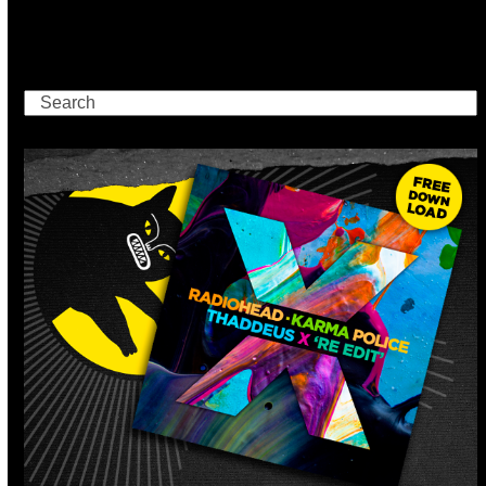
Search