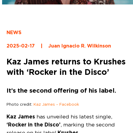
NEWS
2025-02-17
|
Juan Ignacio R. Wilkinson
Kaz James returns to Krushes
with ‘Rocker in the Disco’
It’s the second offering of his label.
Photo credit:
Kaz James – Facebook
Kaz James
has unveiled his latest single,
‘Rocker in the Disco’
, marking the second
Krushes.
release on his label