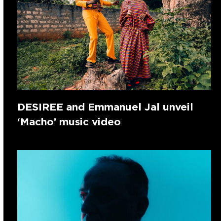
DESIREE and Emmanuel Jal unveil
‘Macho’ music video