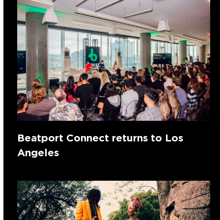
Beatport Connect returns to Los
Angeles