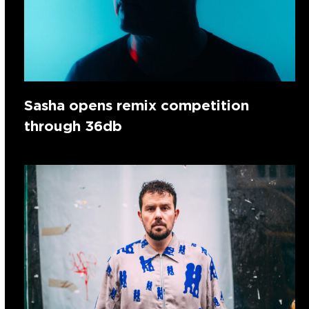
Sasha opens remix competition
through 36db