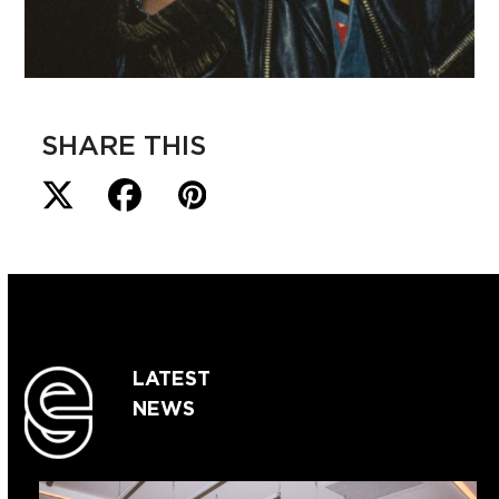
SHARE THIS
LATEST
NEWS