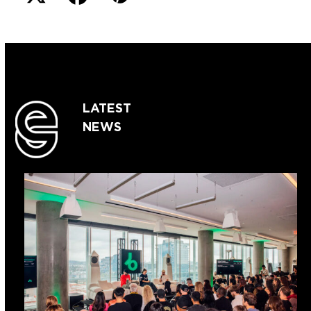
LATEST
NEWS