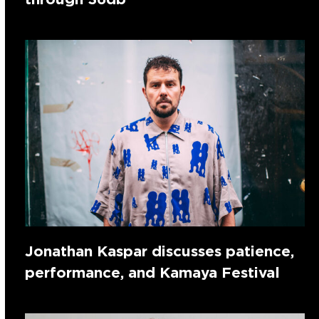
Jonathan Kaspar discusses patience,
performance, and Kamaya Festival