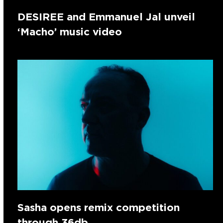
DESIREE and Emmanuel Jal unveil
‘Macho’ music video
Sasha opens remix competition
through 36db