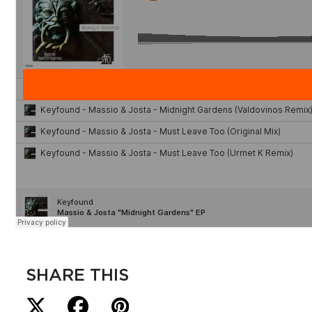
SHARE THIS