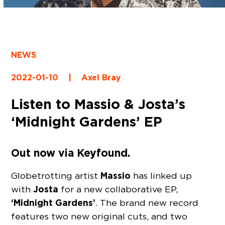
NEWS
2022-01-10
|
Axel Bray
Listen to Massio & Josta’s
‘Midnight Gardens’ EP
Out now via Keyfound.
Massio
Globetrotting artist
has linked up
Josta
with
for a new collaborative EP,
‘Midnight Gardens’
. The brand new record
features two new original cuts, and two