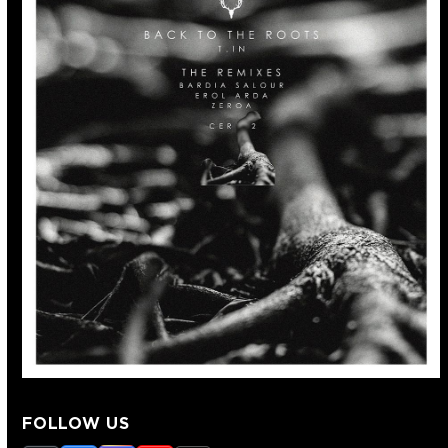
FOLLOW US