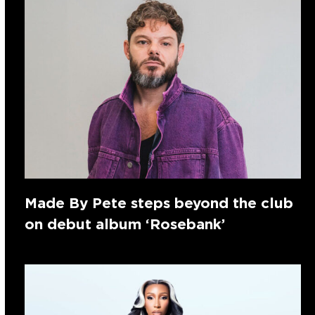
Made By Pete steps beyond the club
on debut album ‘Rosebank’