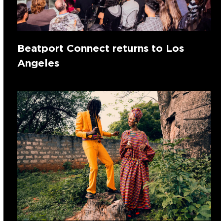
Beatport Connect returns to Los
Angeles