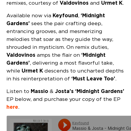
Valdovinos
Urmet K
remixes, courtesy of
and
.
Keyfound
‘Midnight
Available now via
,
Gardens’
sees the pair crafting deep,
entrancing grooves, and mesmerizing
melodies that soar as they guide the way,
shrouded in mysticism. On remix duties,
Valdovinos
‘Midnight
amps the flair on
Gardens’
, delivering a most flavorful take,
Urmet K
while
descends to uncharted depths
‘Must Leave Too’
in his reinterpretation of
.
Massio
Josta’s ‘Midnight Gardens’
Listen to
&
EP below, and purchase your copy of the EP
here
.