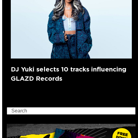
DJ Yuki selects 10 tracks influencing
GLAZD Records
Search