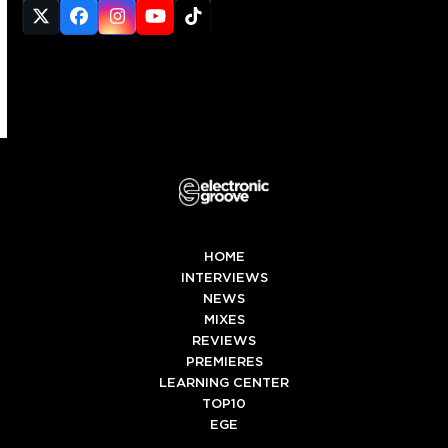
Twitter
Facebook
Instagram
YouTube
Tiktok
(deprecated)
HOME
INTERVIEWS
NEWS
MIXES
REVIEWS
PREMIERES
LEARNING CENTER
TOP10
EGE