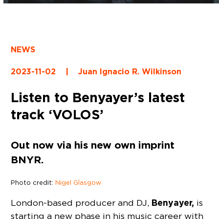
NEWS
2023-11-02
|
Juan Ignacio R. Wilkinson
Listen to Benyayer’s latest
track ‘VOLOS’
Out now via his new own imprint
BNYR.
Photo credit:
Nigel Glasgow
Benyayer,
London-based producer and DJ,
is
starting a new phase in his music career with