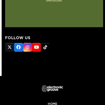
FOLLOW US
Twitter
Facebook
Instagram
YouTube
Tiktok
(deprecated)
HOME