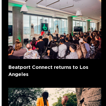
Beatport Connect returns to Los
Angeles