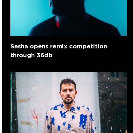
Sasha opens remix competition
through 36db