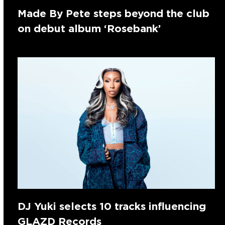
Made By Pete steps beyond the club
on debut album ‘Rosebank’
DJ Yuki selects 10 tracks influencing
GLAZD Records