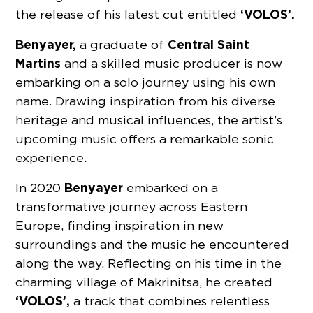
‘VOLOS’.
the release of his latest cut entitled
Benyayer,
Central Saint
a graduate of
Martins
and a skilled music producer is now
embarking on a solo journey using his own
name. Drawing inspiration from his diverse
heritage and musical influences, the artist’s
upcoming music offers a remarkable sonic
experience.
Benyayer
In 2020
embarked on a
transformative journey across Eastern
Europe, finding inspiration in new
surroundings and the music he encountered
along the way. Reflecting on his time in the
charming village of Makrinitsa, he created
‘VOLOS’,
a track that combines relentless