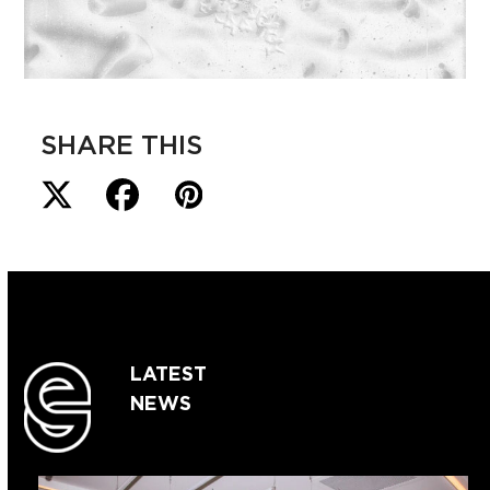
SHARE THIS
LATEST
NEWS