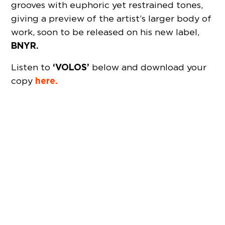
grooves with euphoric yet restrained tones,
giving a preview of the artist’s larger body of
work, soon to be released on his new label,
BNYR.
‘VOLOS’
Listen to
below and download your
here.
copy