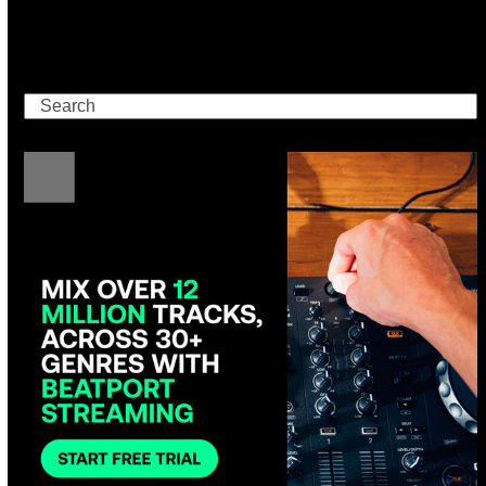
Search