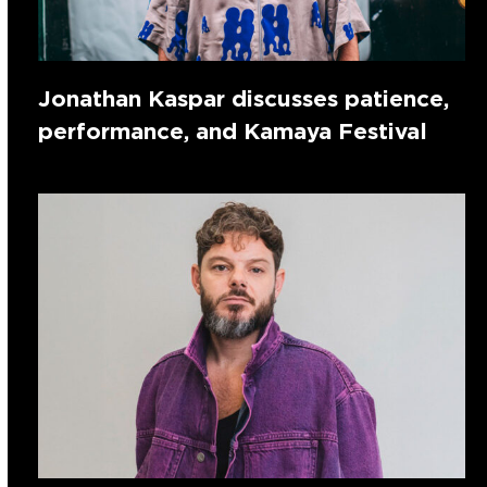
Jonathan Kaspar discusses patience,
performance, and Kamaya Festival