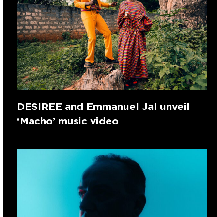
DESIREE and Emmanuel Jal unveil
‘Macho’ music video