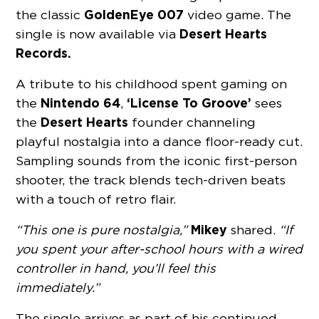
GoldenEye 007
the classic
video game. The
Desert Hearts
single is now available via
Records.
A tribute to his childhood spent gaming on
Nintendo 64
‘License To Groove’
the
,
sees
Desert Hearts
the
founder channeling
playful nostalgia into a dance floor-ready cut.
Sampling sounds from the iconic first-person
shooter, the track blends tech-driven beats
with a touch of retro flair.
Mikey
“This one is pure nostalgia,”
shared.
“If
you spent your after-school hours with a wired
controller in hand, you’ll feel this
immediately.”
The single arrives as part of his continued