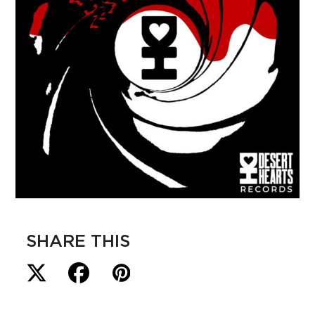
SHARE THIS