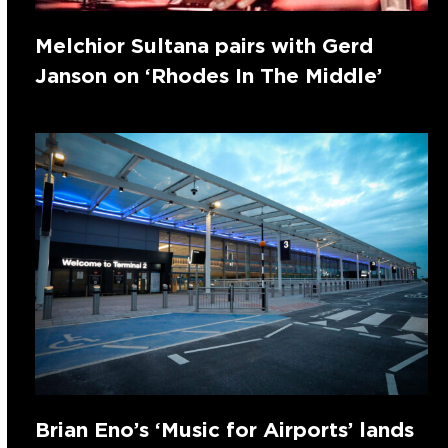
Melchior Sultana pairs with Gerd
Janson on ‘Rhodes In The Middle’
Brian Eno’s ‘Music for Airports’ lands