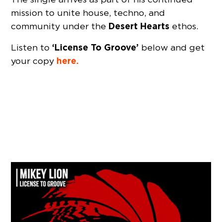
mission to unite house, techno, and
Desert Hearts
community under the
ethos.
‘License To Groove’
Listen to
below and get
here.
your copy