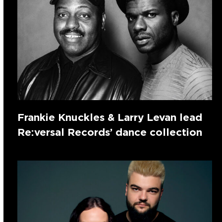
Frankie Knuckles & Larry Levan lead
Re:versal Records’ dance collection