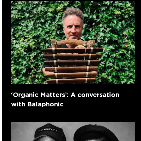
‘Organic Matters’: A conversation
with Balaphonic