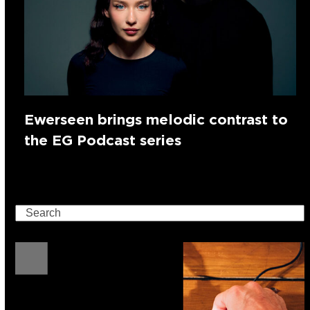
Ewerseen brings melodic contrast to
the EG Podcast series
Search