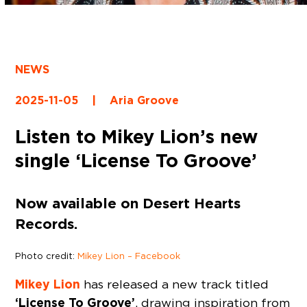
NEWS
2025-11-05
|
Aria Groove
Listen to Mikey Lion’s new
single ‘License To Groove’
Now available on Desert Hearts
Records.
Photo credit:
Mikey Lion – Facebook
Mikey Lion
has released a new track titled
‘License To Groove’
, drawing inspiration from