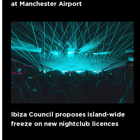
at Manchester Airport
Ibiza Council proposes island-wide
freeze on new nightclub licences