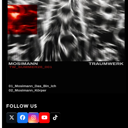
FOLLOW US
Twitter
Facebook
Instagram
YouTube
Tiktok
(deprecated)