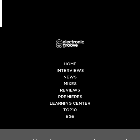
HOME
INTERVIEWS
NEWS
MIXES
REVIEWS
PREMIERES
LEARNING CENTER
TOP10
EGE
Twitter
Facebook
Instagram
Spotify
Tiktok