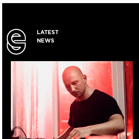
LATEST
NEWS