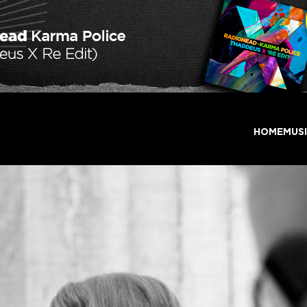
HOME
MUS