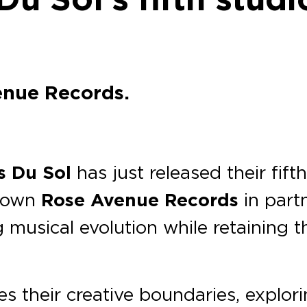
enue Records.
s Du Sol
has just released their fif
r own
Rose Avenue Records
in part
musical evolution while retaining t
es their creative boundaries, explori