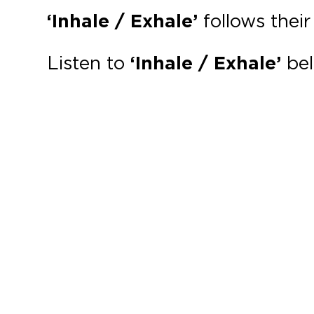
‘Inhale / Exhale’
follows thei
Listen to
‘Inhale / Exhale’
bel