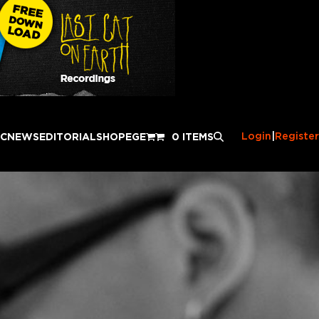
Login
|
Register
IC
NEWS
EDITORIAL
SHOP
EGE
0 ITEMS