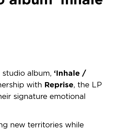
th studio album,
‘Inhale /
nership with
Reprise
, the LP
heir signature emotional
ng new territories while