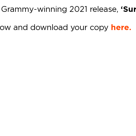
r Grammy-winning 2021 release,
‘Sur
ow and download your copy
here.