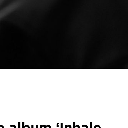
io album ‘Inhale