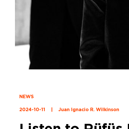
NEWS
2024-10-11
|
Juan Ignacio R. Wilkinson
Listen to Rüfüs 