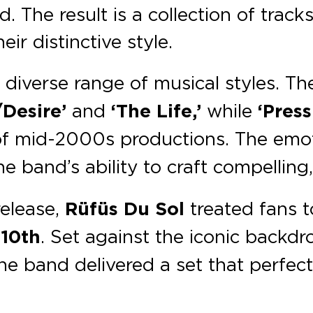
. The result is a collection of tracks
ir distinctive style.
diverse range of musical styles. Th
/Desire’
and
‘The Life,’
while
‘Press
 of mid-2000s productions. The emo
 band’s ability to craft compelling,
release,
Rüfüs Du Sol
treated fans 
 10th
. Set against the iconic backd
the band delivered a set that perfect