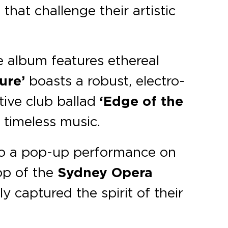
 that challenge their artistic
e album features ethereal
ure’
boasts a robust, electro-
tive club ballad
‘Edge of the
 timeless music.
to a pop-up performance on
rop of the
Sydney Opera
ly captured the spirit of their