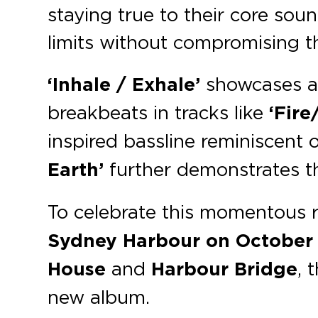
staying true to their core sound
limits without compromising the
‘Inhale / Exhale’
showcases a 
breakbeats in tracks like
‘Fire
inspired bassline reminiscent
Earth’
further demonstrates the
To celebrate this momentous 
Sydney Harbour
on October
House
and
Harbour Bridge
, 
new album.