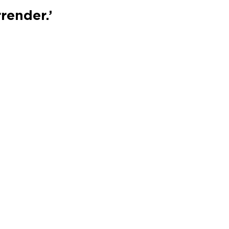
render.’