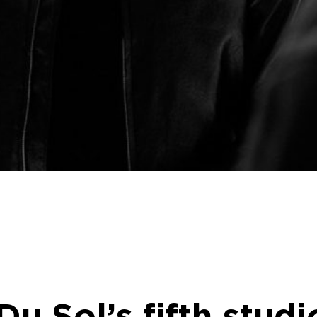
Du Sol’s fifth stud