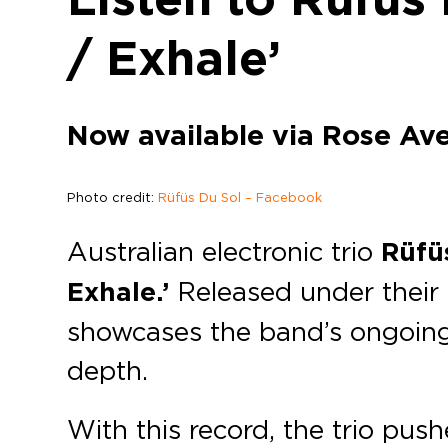
/ Exhale’
Now available via Rose Av
Photo credit:
Rüfüs Du Sol – Facebook
Australian electronic trio
Rüfü
Exhale.’
Released under thei
showcases the band’s ongoing 
depth.
With this record, the trio push