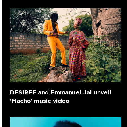
DESIREE and Emmanuel Jal unveil
‘Macho’ music video