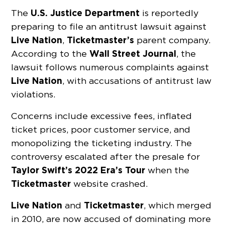
U.S. Justice Department
The
is reportedly
preparing to file an antitrust lawsuit against
Live Nation
Ticketmaster’s
,
parent company.
Wall Street Journal
According to the
, the
lawsuit follows numerous complaints against
Live Nation
, with accusations of antitrust law
violations.
Concerns include excessive fees, inflated
ticket prices, poor customer service, and
monopolizing the ticketing industry. The
controversy escalated after the presale for
Taylor Swift’s 2022 Era’s Tour
when the
Ticketmaster
website crashed.
Live Nation
Ticketmaster
and
, which merged
in 2010, are now accused of dominating more