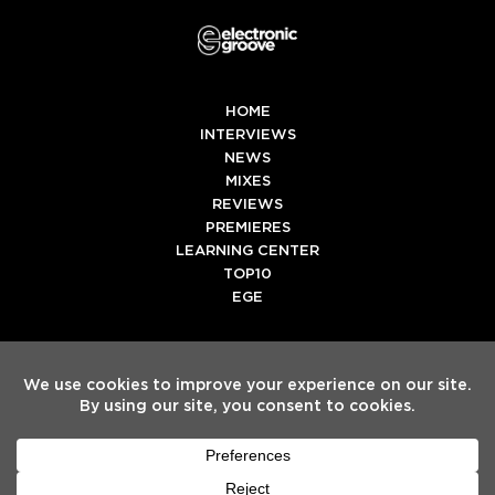
HOME
INTERVIEWS
NEWS
MIXES
REVIEWS
PREMIERES
LEARNING CENTER
TOP10
EGE
Twitter
Facebook
Instagram
Spotify
Tiktok
Copyright
Electronic Groove 2025.
- All Rights Reserved