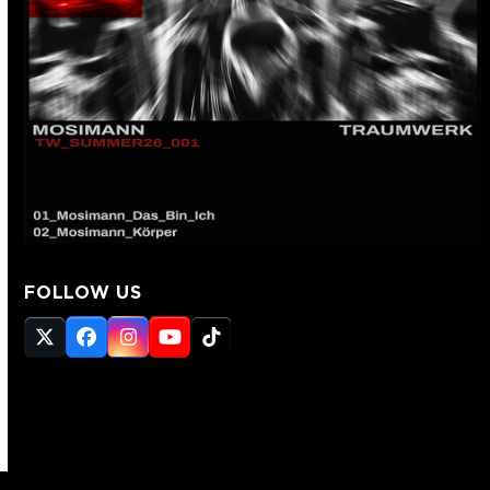
FOLLOW US
Twitter
Facebook
Instagram
YouTube
Tiktok
(deprecated)