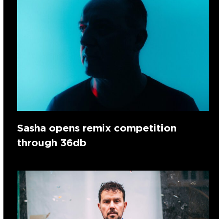
Sasha opens remix competition
through 36db