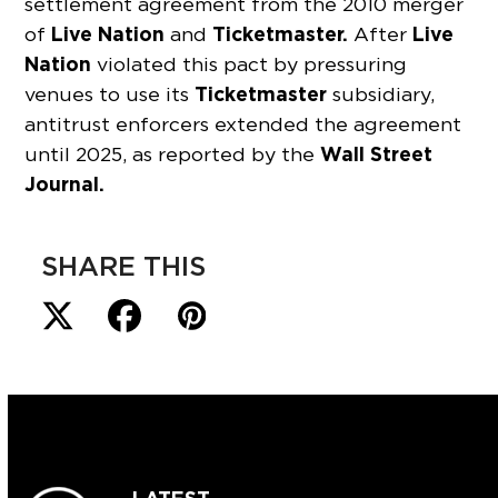
settlement agreement from the 2010 merger
Live Nation
Ticketmaster.
Live
of
and
After
Nation
violated this pact by pressuring
Ticketmaster
venues to use its
subsidiary,
antitrust enforcers extended the agreement
Wall Street
until 2025, as reported by the
Journal.
SHARE THIS