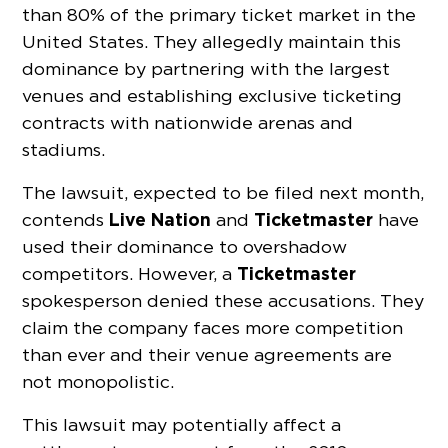
than 80% of the primary ticket market in the
United States. They allegedly maintain this
dominance by partnering with the largest
venues and establishing exclusive ticketing
contracts with nationwide arenas and
stadiums.
The lawsuit, expected to be filed next month,
Live Nation
Ticketmaster
contends
and
have
used their dominance to overshadow
Ticketmaster
competitors. However, a
spokesperson denied these accusations. They
claim the company faces more competition
than ever and their venue agreements are
not monopolistic.
This lawsuit may potentially affect a