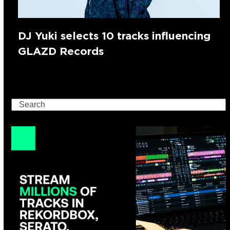
DJ Yuki selects 10 tracks influencing
GLAZD Records
Search