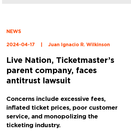
NEWS
2024-04-17
|
Juan Ignacio R. Wilkinson
Live Nation, Ticketmaster’s
parent company, faces
antitrust lawsuit
Concerns include excessive fees,
inflated ticket prices, poor customer
service, and monopolizing the
ticketing industry.