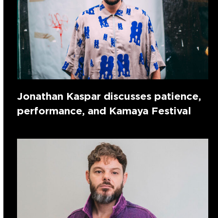
Jonathan Kaspar discusses patience,
performance, and Kamaya Festival