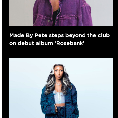
Made By Pete steps beyond the club
on debut album ‘Rosebank’