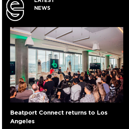
LATEST
NEWS
Beatport Connect returns to Los
Angeles