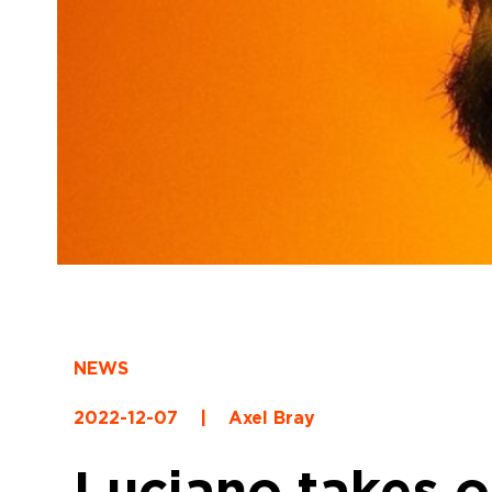
NEWS
2022-12-07
|
Axel Bray
Luciano takes 