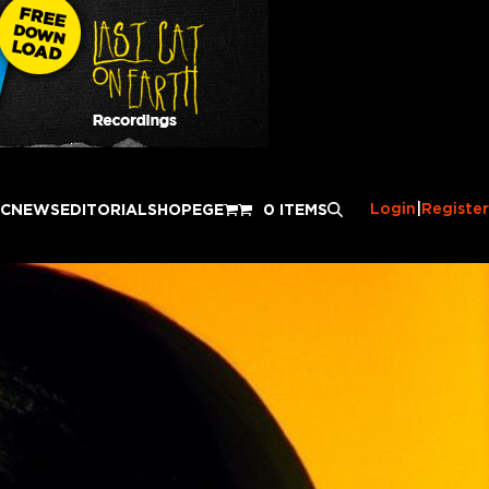
Login
|
Register
IC
NEWS
EDITORIAL
SHOP
EGE
0 ITEMS