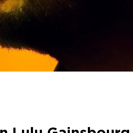
on Lulu Gainsbourg