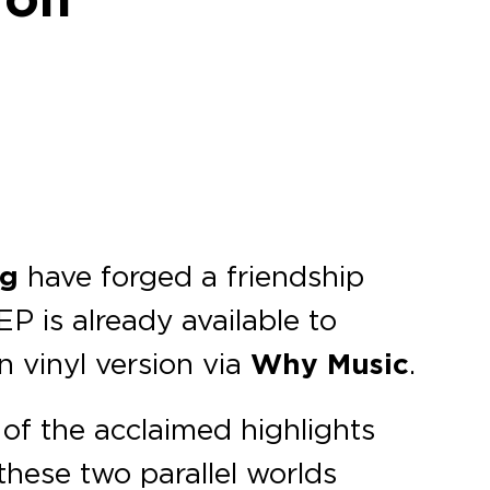
rg
have forged a friendship
EP is already available to
n vinyl version via
Why Music
.
 of the acclaimed highlights
these two parallel worlds