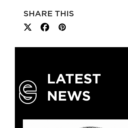
SHARE THIS
LATEST
NEWS