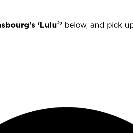
sbourg’s ‘Lulu²’
below, and pick u