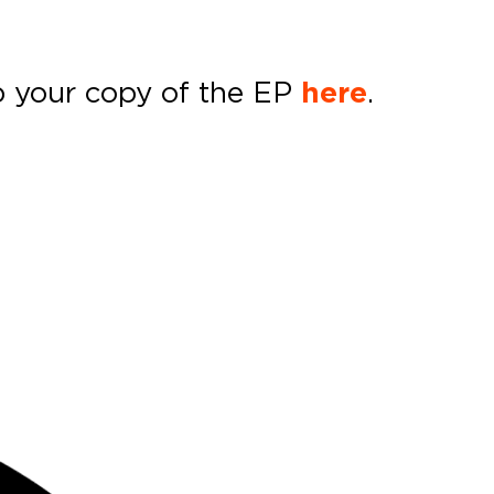
p your copy of the EP
here
.