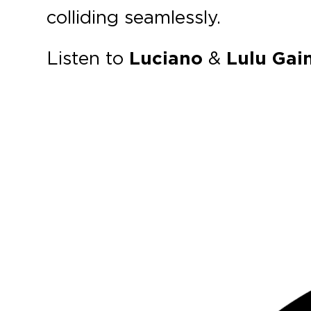
colliding seamlessly.
Listen to
Luciano
&
Lulu Gain