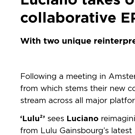
collaborative E
With two unique reinterpre
Following a meeting in Amst
from which stems their new co
stream across all major platfo
‘Lulu²’
sees
Luciano
reimagin
from Lulu Gainsbourg’s latest