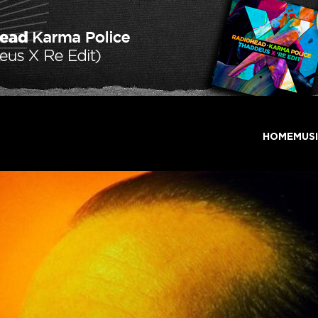
HOME
MUS