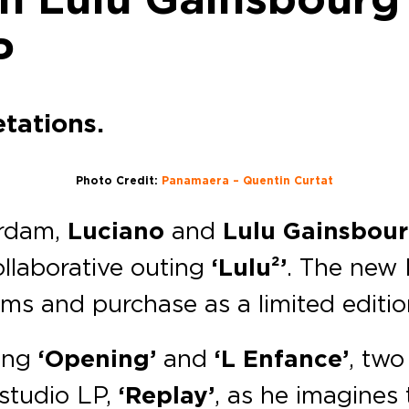
P
tations.
Photo Credit:
Panamaera – Quentin Curtat
erdam,
Luciano
and
Lulu Gainsbou
llaborative outing
‘Lulu²’
. The new 
rms and purchase as a limited editio
ing
‘Opening’
and
‘L Enfance’
, two
 studio LP,
‘Replay’
, as he imagines 