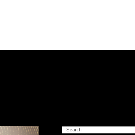
Search