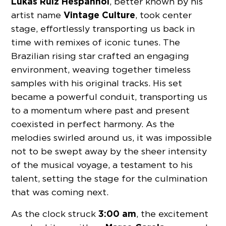
Lukas Ruiz Hespanhol
, better known by his
Vintage Culture
artist name
, took center
stage, effortlessly transporting us back in
time with remixes of iconic tunes. The
Brazilian rising star crafted an engaging
environment, weaving together timeless
samples with his original tracks. His set
became a powerful conduit, transporting us
to a momentum where past and present
coexisted in perfect harmony. As the
melodies swirled around us, it was impossible
not to be swept away by the sheer intensity
of the musical voyage, a testament to his
talent, setting the stage for the culmination
that was coming next.
3:00 am
As the clock struck
, the excitement