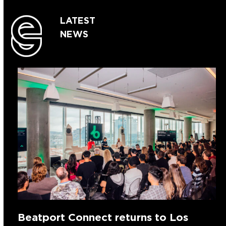
LATEST
NEWS
Beatport Connect returns to Los