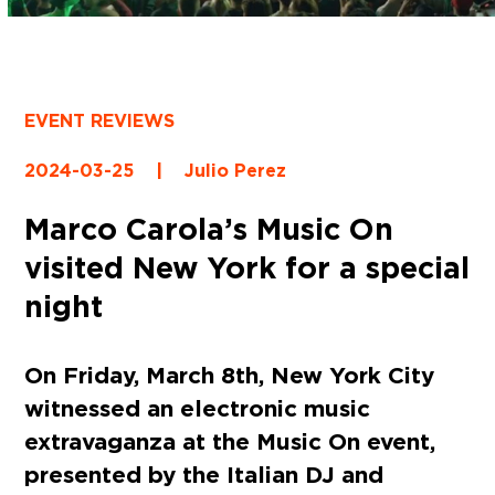
EVENT REVIEWS
2024-03-25
|
Julio Perez
Marco Carola’s Music On
visited New York for a special
night
On Friday, March 8th, New York City
witnessed an electronic music
extravaganza at the Music On event,
presented by the Italian DJ and