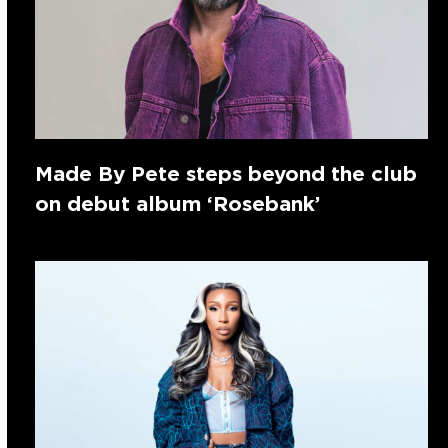
Made By Pete steps beyond the club
on debut album ‘Rosebank’