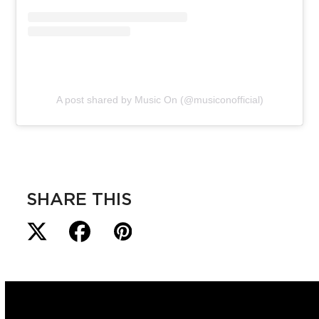
A post shared by Music On (@musiconofficial)
SHARE THIS