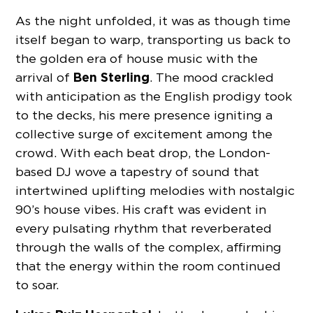
As the night unfolded, it was as though time
itself began to warp, transporting us back to
the golden era of house music with the
Ben Sterling
arrival of
. The mood crackled
with anticipation as the English prodigy took
to the decks, his mere presence igniting a
collective surge of excitement among the
crowd. With each beat drop, the London-
based DJ wove a tapestry of sound that
intertwined uplifting melodies with nostalgic
90’s house vibes. His craft was evident in
every pulsating rhythm that reverberated
through the walls of the complex, affirming
that the energy within the room continued
to soar.