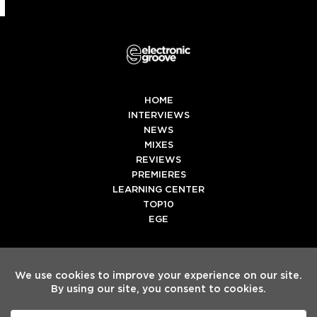
HOME
INTERVIEWS
NEWS
MIXES
REVIEWS
PREMIERES
LEARNING CENTER
TOP10
EGE
Twitter
Facebook
Instagram
Spotify
Tiktok