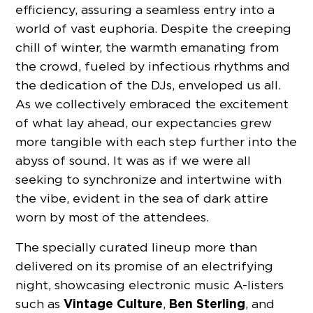
efficiency, assuring a seamless entry into a
world of vast euphoria. Despite the creeping
chill of winter, the warmth emanating from
the crowd, fueled by infectious rhythms and
the dedication of the DJs, enveloped us all.
As we collectively embraced the excitement
of what lay ahead, our expectancies grew
more tangible with each step further into the
abyss of sound. It was as if we were all
seeking to synchronize and intertwine with
the vibe, evident in the sea of dark attire
worn by most of the attendees.
The specially curated lineup more than
delivered on its promise of an electrifying
night, showcasing electronic music A-listers
Vintage Culture
Ben Sterling
such as
,
, and