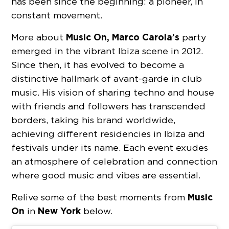
has been since the beginning: a pioneer, in
constant movement.
Music On,
Marco Carola’s
More about
party
emerged in the vibrant Ibiza scene in 2012.
Since then, it has evolved to become a
distinctive hallmark of avant-garde in club
music. His vision of sharing techno and house
with friends and followers has transcended
borders, taking his brand worldwide,
achieving different residencies in Ibiza and
festivals under its name. Each event exudes
an atmosphere of celebration and connection
where good music and vibes are essential.
Music
Relive some of the best moments from
On
New York
in
below.