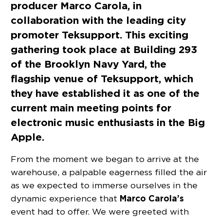
producer Marco Carola, in
collaboration with the leading city
promoter Teksupport. This exciting
gathering took place at Building 293
of the Brooklyn Navy Yard, the
flagship venue of Teksupport, which
they have established it as one of the
current main meeting points for
electronic music enthusiasts in the Big
Apple.
From the moment we began to arrive at the
warehouse, a palpable eagerness filled the air
as we expected to immerse ourselves in the
Marco Carola’s
dynamic experience that
event had to offer. We were greeted with