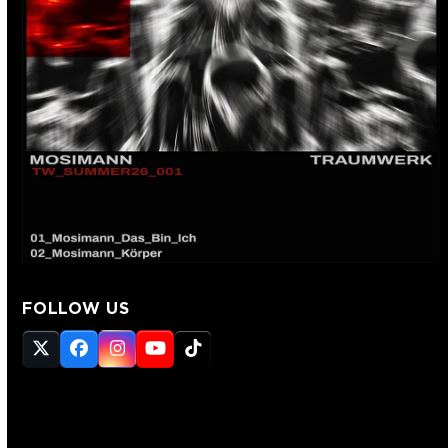
FOLLOW US
Twitter
Facebook
Instagram
YouTube
Tiktok
(deprecated)