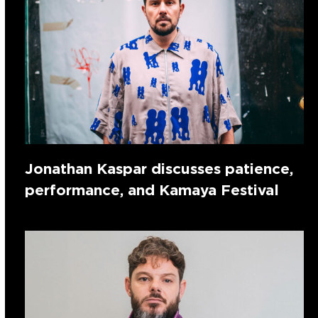
Jonathan Kaspar discusses patience,
performance, and Kamaya Festival