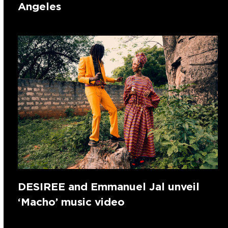
Angeles
DESIREE and Emmanuel Jal unveil
‘Macho’ music video