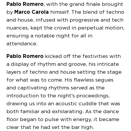
Pablo Romero
, with the grand finale brought
Marco Carola
by
himself. The blend of techno
and house, infused with progressive and tech
nuances, kept the crowd in perpetual motion,
ensuring a notable night for all in
attendance.
Pablo Romero
kicked off the festivities with
a display of rhythm and groove, his intricate
layers of techno and house setting the stage
for what was to come. His flawless segues
and captivating rhythms served as the
introduction to the night’s proceedings,
drawing us into an acoustic cuddle that was
both familiar and exhilarating. As the dance
floor began to pulse with energy, it became
clear that he had set the bar high.