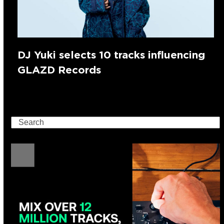
DJ Yuki selects 10 tracks influencing
GLAZD Records
Search