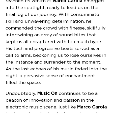
Marco Carola
reached its zenith as
emerged
into the spotlight, ready to lead us on the
final leg of our journey. With consummate
skill and unwavering determination, he
commanded the crowd with finesse, skillfully
intertwining an array of sound bites that
kept us all enraptured with too much hype.
His tech and progressive beats served as a
call to arms, beckoning us to lose ourselves in
the instance and surrender to the moment.
As the last echoes of his music faded into the
night, a pervasive sense of enchantment
filled the space.
Music On
Undoubtedly,
continues to be a
beacon of innovation and passion in the
Marco Carola
electronic music scene, just like