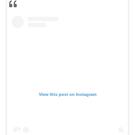
View this post on Instagram