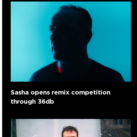
Sasha opens remix competition
through 36db