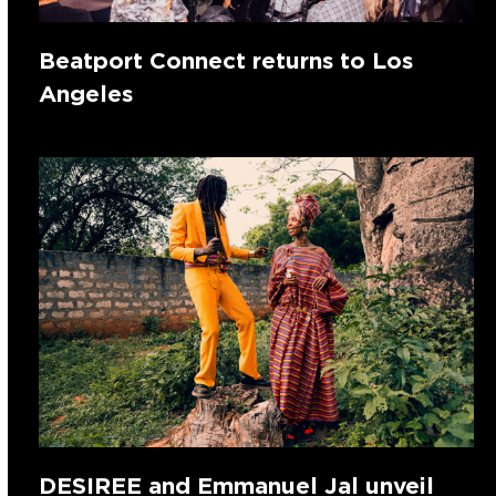
Beatport Connect returns to Los
Angeles
DESIREE and Emmanuel Jal unveil