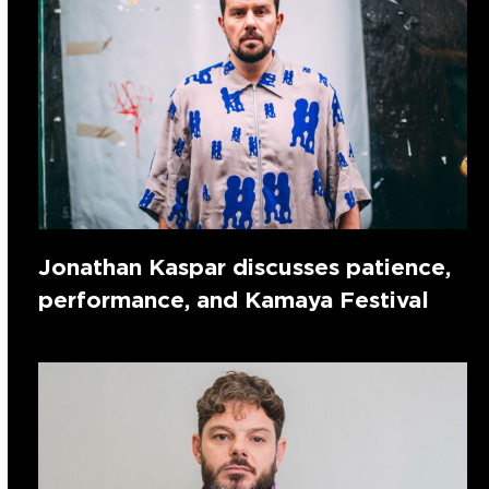
Jonathan Kaspar discusses patience,
performance, and Kamaya Festival