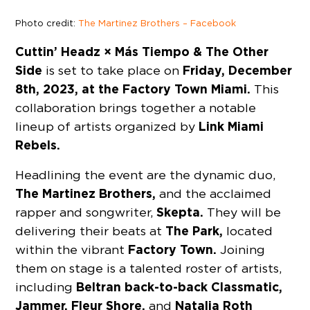
Photo credit:
The Martinez Brothers – Facebook
Cuttin’ Headz × Más Tiempo & The Other
Side
Friday, December
is set to take place on
8th, 2023, at the Factory Town Miami.
This
collaboration brings together a notable
Link Miami
lineup of artists organized by
Rebels.
Headlining the event are the dynamic duo,
The Martinez Brothers,
and the acclaimed
Skepta.
rapper and songwriter,
They will be
The Park,
delivering their beats at
located
Factory Town.
within the vibrant
Joining
them on stage is a talented roster of artists,
Beltran back-to-back Classmatic,
including
Jammer, Fleur Shore,
Natalia Roth
and