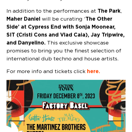
The Park
In addition to the performances at
,
Maher Daniel
The Other
will be curating ‘
Side’ at Cypress End with Sonja Moonear,
SIT (Cristi Cons and Vlad Caia), Jay Tripwire,
and Danyelino.
This exclusive showcase
promises to bring you the finest selection of
international dub techno and house artists.
here.
For more info and tickets click