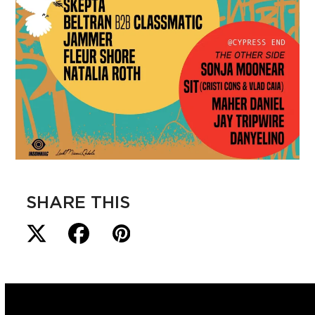
SHARE THIS