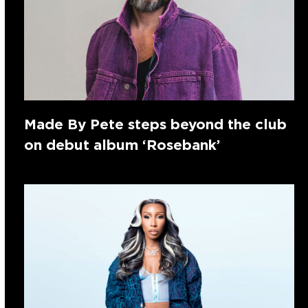
Made By Pete steps beyond the club
on debut album ‘Rosebank’