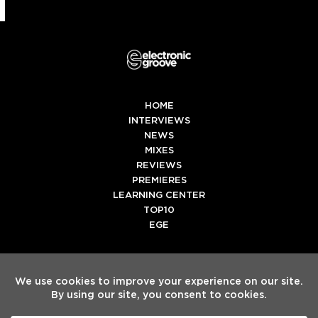
HOME
INTERVIEWS
NEWS
MIXES
REVIEWS
PREMIERES
LEARNING CENTER
TOP10
EGE
Twitter
Facebook
Instagram
Spotify
Tiktok