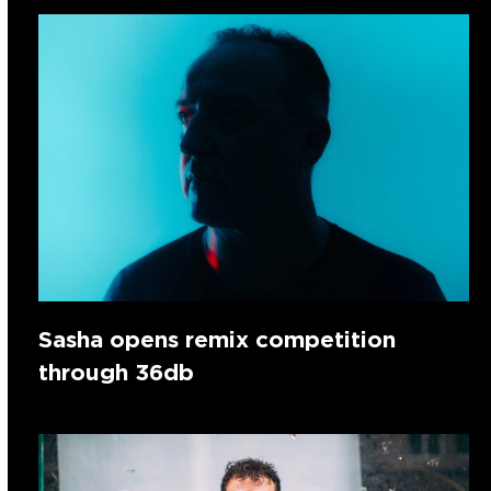
Sasha opens remix competition
through 36db