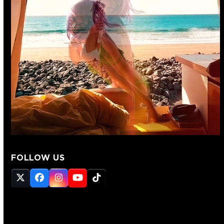
FOLLOW US
Twitter
Facebook
Instagram
YouTube
Tiktok
(deprecated)