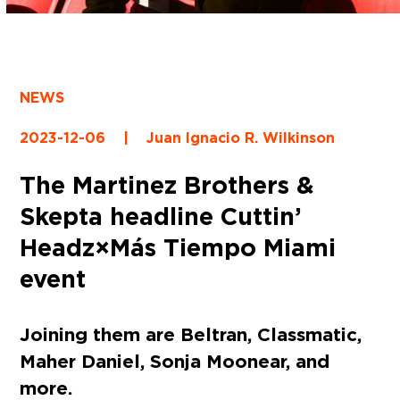
NEWS
2023-12-06
|
Juan Ignacio R. Wilkinson
The Martinez Brothers &
Skepta headline Cuttin’
Headz×Más Tiempo Miami
event
Joining them are Beltran, Classmatic,
Maher Daniel, Sonja Moonear, and
more.