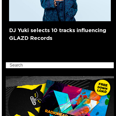
DJ Yuki selects 10 tracks influencing
GLAZD Records
Search