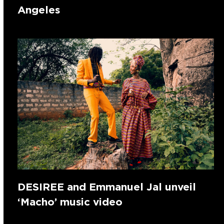
Angeles
DESIREE and Emmanuel Jal unveil
‘Macho’ music video