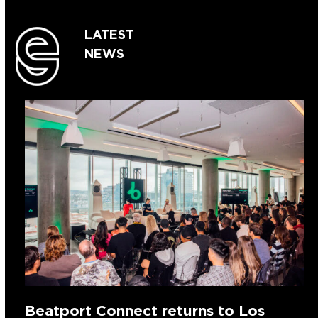
LATEST
NEWS
Beatport Connect returns to Los