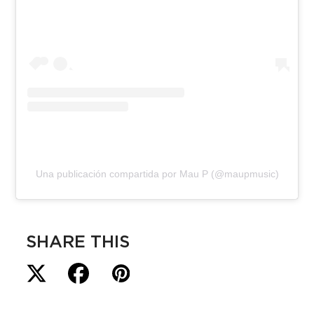
Una publicación compartida por Mau P (@maupmusic)
SHARE THIS