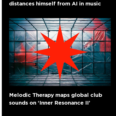
distances himself from AI in music
Melodic Therapy maps global club
sounds on ‘Inner Resonance II’