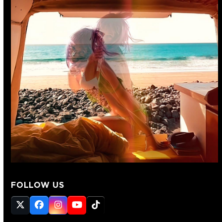
FOLLOW US
Twitter
Facebook
Instagram
YouTube
Tiktok
(deprecated)