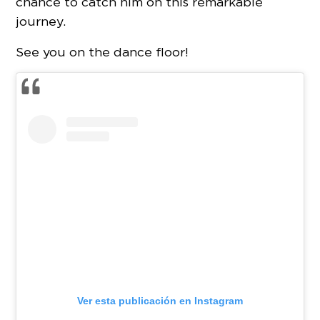
chance to catch him on this remarkable
journey.
See you on the dance floor!
Ver esta publicación en Instagram