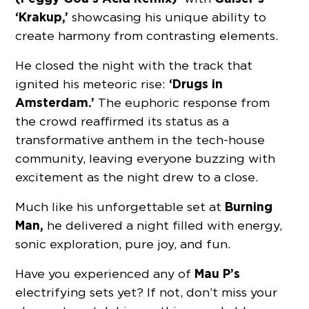
‘Krakup,’
showcasing his unique ability to
create harmony from contrasting elements.
He closed the night with the track that
‘Drugs in
ignited his meteoric rise:
Amsterdam.’
The euphoric response from
the crowd reaffirmed its status as a
transformative anthem in the tech-house
community, leaving everyone buzzing with
excitement as the night drew to a close.
Burning
Much like his unforgettable set at
Man,
he delivered a night filled with energy,
sonic exploration, pure joy, and fun.
Mau P’s
Have you experienced any of
electrifying sets yet? If not, don’t miss your