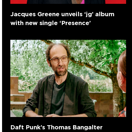
Jacques Greene unveils ‘jg’ album
with new single ‘Presence’
Daft Punk’s Thomas Bangalter