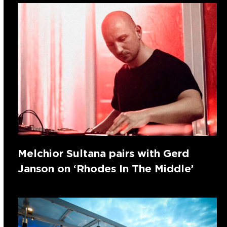
Melchior Sultana pairs with Gerd
Janson on ‘Rhodes In The Middle’