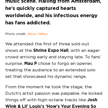
music scene. Hailing from Amsterdam,
he’s quickly captured hearts
worldwide, and his infectious energy
has fans addicted.
Photo credit:
Alexis Vallejo
We attended the first of three sold-out
Shrine Expo Hall
shows at the
, with an eager
crowd arriving early and staying late. To fans’
Mau P
surprise,
chose to forgo an opener,
treating the audience to an extended solo
set that showcased his dynamic range.
From the moment he took the stage, the
Dutch’s artist passion was palpable. He kicked
Josh
things off with high-octane tracks like
Wink & Lil’ Louis’s ‘How’s Your Evening So