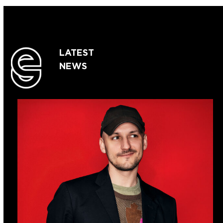
LATEST
NEWS