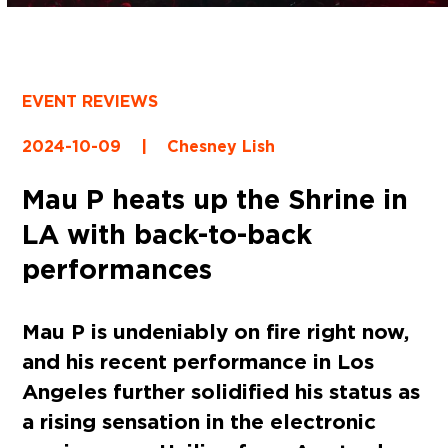
EVENT REVIEWS
2024-10-09
|
Chesney Lish
Mau P heats up the Shrine in
LA with back-to-back
performances
Mau P is undeniably on fire right now,
and his recent performance in Los
Angeles further solidified his status as
a rising sensation in the electronic