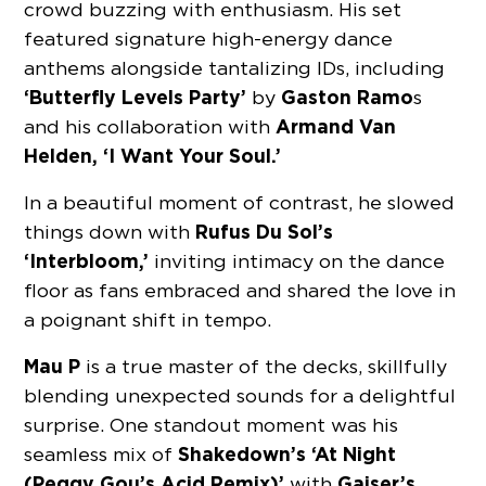
crowd buzzing with enthusiasm. His set
featured signature high-energy dance
anthems alongside tantalizing IDs, including
‘Butterfly Levels Party’
Gaston Ramo
by
s
Armand Van
and his collaboration with
Helden, ‘I Want Your Soul.’
In a beautiful moment of contrast, he slowed
Rufus Du Sol’s
things down with
‘Interbloom,’
inviting intimacy on the dance
floor as fans embraced and shared the love in
a poignant shift in tempo.
Mau P
is a true master of the decks, skillfully
blending unexpected sounds for a delightful
surprise. One standout moment was his
Shakedown’s ‘At Night
seamless mix of
(Peggy Gou’s Acid Remix)’
Gaiser’s
with