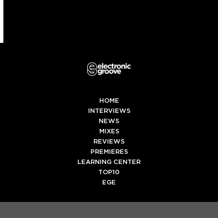
HOME
INTERVIEWS
NEWS
MIXES
REVIEWS
PREMIERES
LEARNING CENTER
TOP10
EGE
Twitter
Facebook
Instagram
Spotify
Tiktok