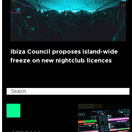
Ibiza Council proposes island-wide
freeze on new nightclub licences
Search