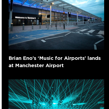
Brian Eno’s ‘Music for Airports’ lands
at Manchester Airport