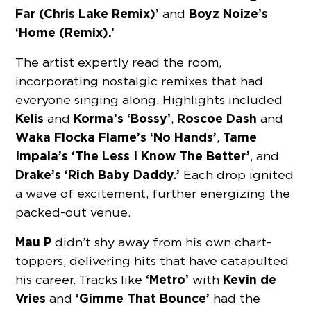
Far (Chris Lake Remix)’
Boyz Noize’s
and
‘Home (Remix).’
The artist expertly read the room,
incorporating nostalgic remixes that had
everyone singing along. Highlights included
Kelis
Korma’s ‘Bossy’
Roscoe Dash
and
,
and
Waka Flocka Flame’s ‘No Hands’
Tame
,
Impala’s ‘The Less I Know The Better’
, and
Drake’s ‘Rich Baby Daddy.’
Each drop ignited
a wave of excitement, further energizing the
packed-out venue.
Mau P
didn’t shy away from his own chart-
toppers, delivering hits that have catapulted
‘Metro’
Kevin de
his career. Tracks like
with
Vries
‘Gimme That Bounce’
and
had the