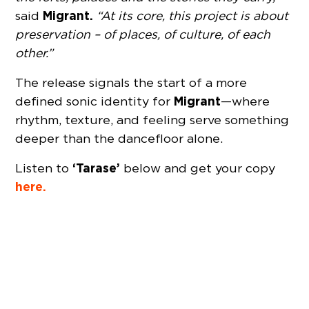
Migrant.
said
“At its core, this project is about
preservation – of places, of culture, of each
other.”
The release signals the start of a more
Migrant
defined sonic identity for
—where
rhythm, texture, and feeling serve something
deeper than the dancefloor alone.
‘Tarase’
Listen to
below and get your copy
here.