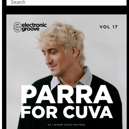
Search