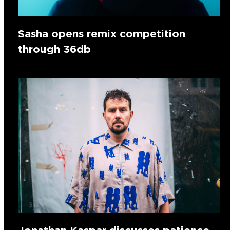
Sasha opens remix competition
through 36db