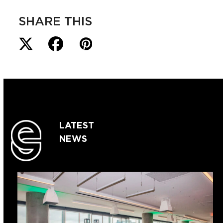
SHARE THIS
LATEST
NEWS