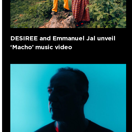
DESIREE and Emmanuel Jal unveil
‘Macho’ music video