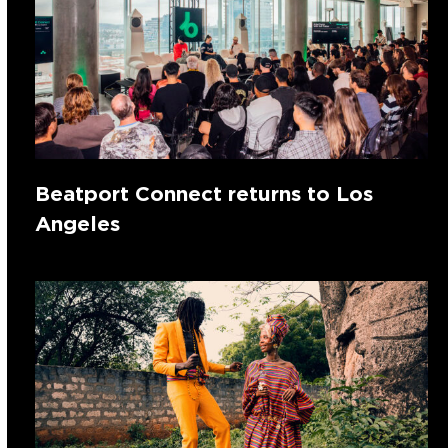
Beatport Connect returns to Los
Angeles