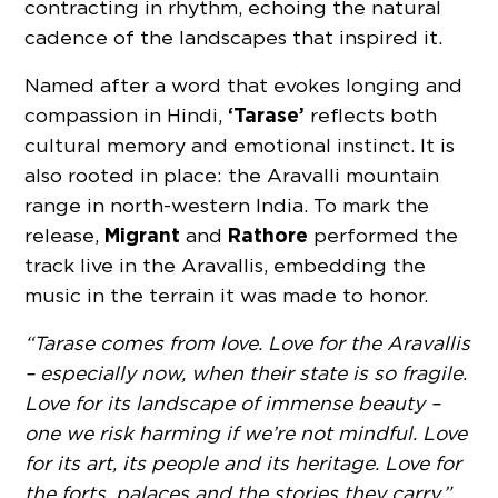
contracting in rhythm, echoing the natural
cadence of the landscapes that inspired it.
Named after a word that evokes longing and
‘Tarase’
compassion in Hindi,
reflects both
cultural memory and emotional instinct. It is
also rooted in place: the Aravalli mountain
range in north-western India. To mark the
Migrant
Rathore
release,
and
performed the
track live in the Aravallis, embedding the
music in the terrain it was made to honor.
“Tarase comes from love. Love for the Aravallis
– especially now, when their state is so fragile.
Love for its landscape of immense beauty –
one we risk harming if we’re not mindful. Love
for its art, its people and its heritage. Love for
the forts, palaces and the stories they carry,”