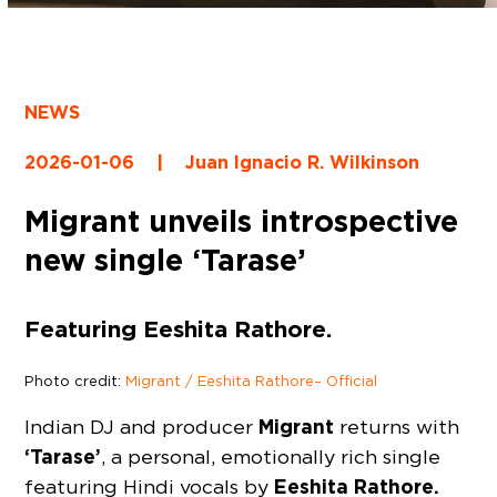
NEWS
2026-01-06
|
Juan Ignacio R. Wilkinson
Migrant unveils introspective
new single ‘Tarase’
Featuring Eeshita Rathore.
Photo credit:
Migrant / Eeshita Rathore – Official
Migrant
Indian DJ and producer
returns with
‘Tarase’
, a personal, emotionally rich single
Eeshita Rathore.
featuring Hindi vocals by