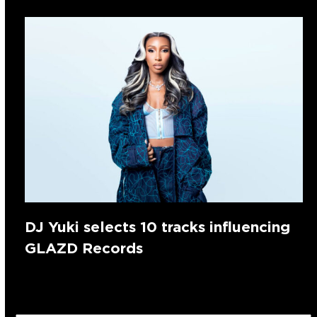
DJ Yuki selects 10 tracks influencing
GLAZD Records