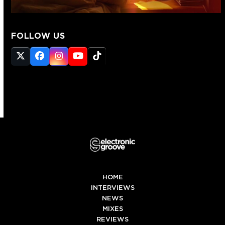
FOLLOW US
Twitter
Facebook
Instagram
YouTube
Tiktok
(deprecated)
HOME
INTERVIEWS
NEWS
MIXES
REVIEWS