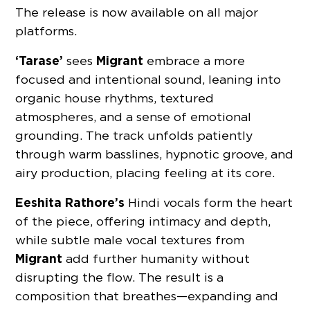
The release is now available on all major
platforms.
‘Tarase’
Migrant
sees
embrace a more
focused and intentional sound, leaning into
organic house rhythms, textured
atmospheres, and a sense of emotional
grounding. The track unfolds patiently
through warm basslines, hypnotic groove, and
airy production, placing feeling at its core.
Eeshita Rathore’s
Hindi vocals form the heart
of the piece, offering intimacy and depth,
while subtle male vocal textures from
Migrant
add further humanity without
disrupting the flow. The result is a
composition that breathes—expanding and