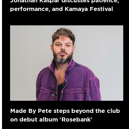
Jonathan Kaspar discusses patience,
performance, and Kamaya Festival
Made By Pete steps beyond the club
on debut album ‘Rosebank’