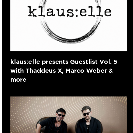
klaus:elle presents Guestlist Vol. 5
with Thaddeus X, Marco Weber &
more