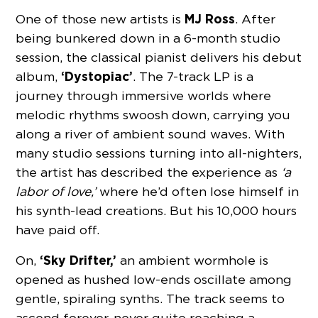
MJ Ross
One of those new artists is
. After
being bunkered down in a 6-month studio
session, the classical pianist delivers his debut
‘Dystopiac’
album,
. The 7-track LP is a
journey through immersive worlds where
melodic rhythms swoosh down, carrying you
along a river of ambient sound waves. With
many studio sessions turning into all-nighters,
the artist has described the experience as
‘a
labor of love,’
where he’d often lose himself in
his synth-lead creations. But his 10,000 hours
have paid off.
‘Sky Drifter,’
On,
an ambient wormhole is
opened as hushed low-ends oscillate among
gentle, spiraling synths. The track seems to
ascend forever, never quite reaching a