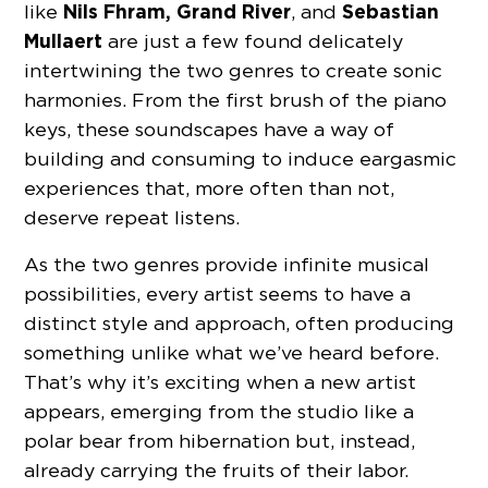
Nils Fhram, Grand River
Sebastian
like
, and
Mullaert
are just a few found delicately
intertwining the two genres to create sonic
harmonies. From the first brush of the piano
keys, these soundscapes have a way of
building and consuming to induce eargasmic
experiences that, more often than not,
deserve repeat listens.
As the two genres provide infinite musical
possibilities, every artist seems to have a
distinct style and approach, often producing
something unlike what we’ve heard before.
That’s why it’s exciting when a new artist
appears, emerging from the studio like a
polar bear from hibernation but, instead,
already carrying the fruits of their labor.