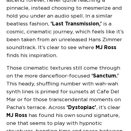
pinnacle, instead choosing to mesmerize and
hold you under an audio spell. In a similar
‘Last Transmission,’
beatless fashion,
is a
cosmic, cinematic journey, which feels like it’s
been taken from an unreleased Hans Zimmer
MJ Ross
soundtrack. It’s clear to see where
finds his inspiration.
Those cinematic textures still come through
‘Sanctum.’
on the more dancefloor-focused
This heady, shuffling number with wah-wah
synth lines is primed for sunsets at Cafe Del
Mar or for those transcendental moments on
‘Dystopiac’
Pacha’s terrace. Across
, it’s clear
MJ Ross
has found his own sound signature,
one that seems to play with hypnotic
structures, bending time and space between