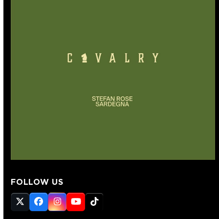
FOLLOW US
Twitter
Facebook
Instagram
YouTube
Tiktok
(deprecated)