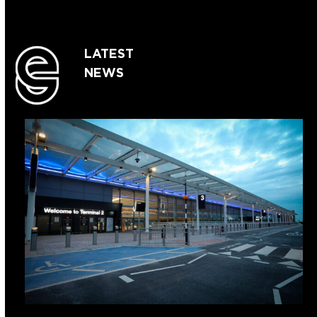
LATEST
NEWS