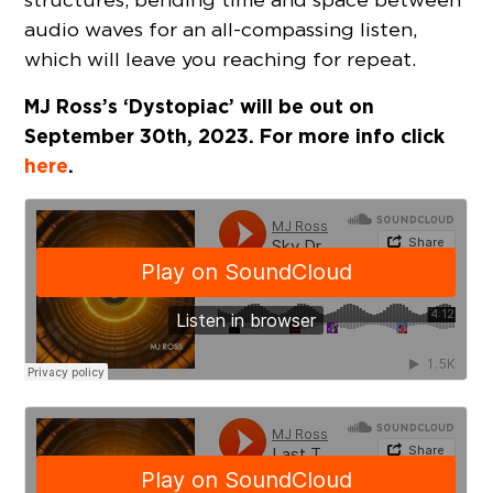
audio waves for an all-compassing listen,
which will leave you reaching for repeat.
MJ Ross’s ‘Dystopiac’ will be out on
September 30th, 2023. For more info click
here
.