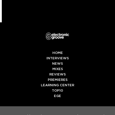
HOME
INTERVIEWS
NEWS
MIXES
REVIEWS
PREMIERES
LEARNING CENTER
TOP10
EGE
Twitter
Facebook
Instagram
Spotify
Tiktok