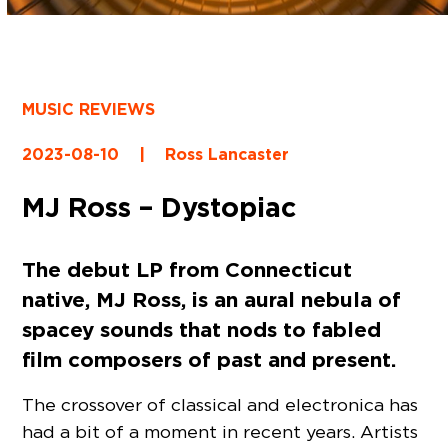
MUSIC REVIEWS
2023-08-10
|
Ross Lancaster
MJ Ross – Dystopiac
The debut LP from Connecticut
native, MJ Ross, is an aural nebula of
spacey sounds that nods to fabled
film composers of past and present.
The crossover of classical and electronica has
had a bit of a moment in recent years. Artists