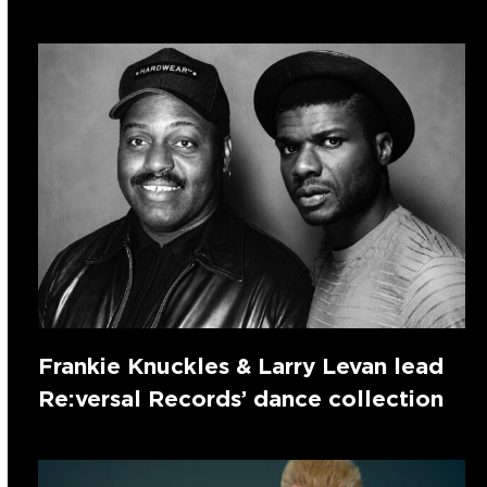
Frankie Knuckles & Larry Levan lead
Re:versal Records’ dance collection