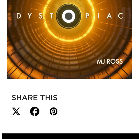
SHARE THIS