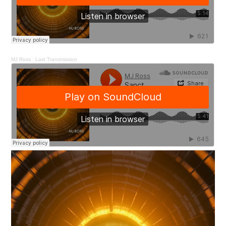
MJ Ross
·
Last Transmission