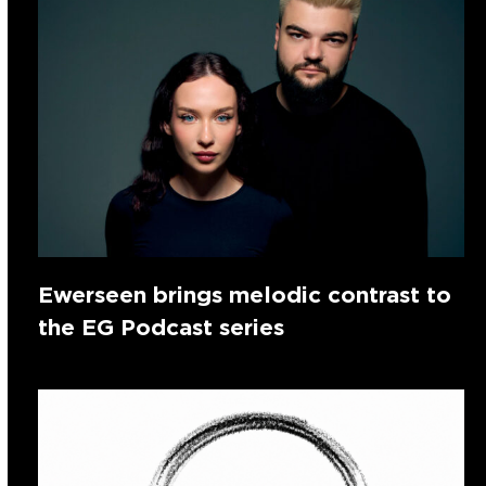
Ewerseen brings melodic contrast to
the EG Podcast series