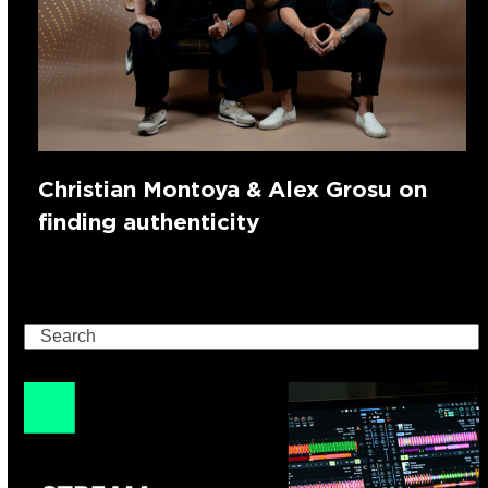
Christian Montoya & Alex Grosu on
finding authenticity
Search