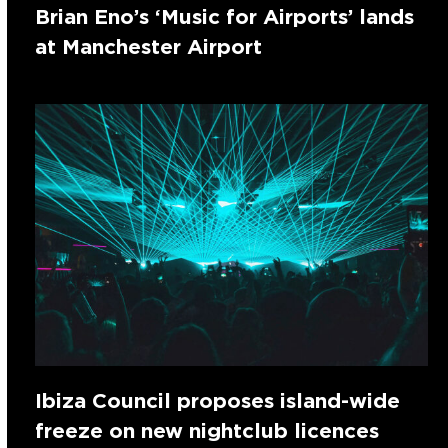
Brian Eno’s ‘Music for Airports’ lands
at Manchester Airport
Ibiza Council proposes island-wide
freeze on new nightclub licences