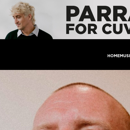
HOME
MUS