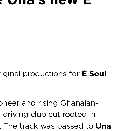
iginal productions for
É Soul
ioneer and rising Ghanaian-
 driving club cut rooted in
s. The track was passed to
Una