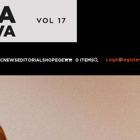
Login
|
Register
IC
NEWS
EDITORIAL
SHOP
EGE
0 ITEMS