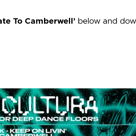
Late To Camberwell’
below and dow