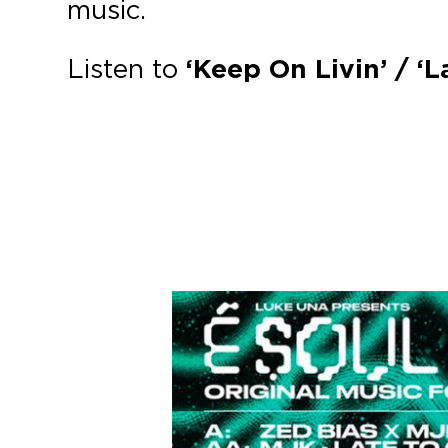
music.
Listen to
‘Keep On Livin’ / ‘