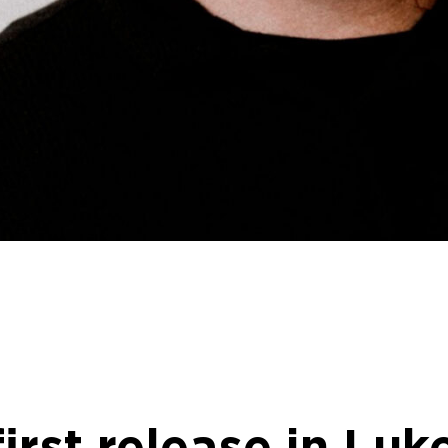
first release in Lu