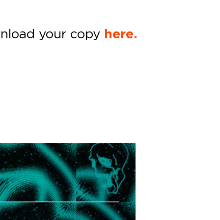
nload your copy
here.