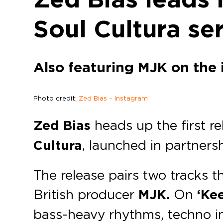
Soul Cultura ser
Also featuring MJK on the 
Photo credit:
Zed Bias – Instagram
Zed Bias
heads up the first re
Cultura
, launched in partners
The release pairs two tracks 
British producer
MJK.
On
‘Ke
bass-heavy rhythms, techno in