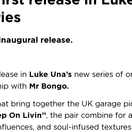
ies
inaugural release.
lease in
Luke Una’s
new series of or
hip with
Mr Bongo.
that bring together the UK garage p
ep On Livin’’
, the pair combine for a
fluences, and soul-infused texture