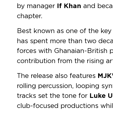
by manager
If Khan
and becam
chapter.
Best known as one of the key 
has spent more than two decad
forces with Ghanaian-British
contribution from the rising art
The release also features
MJK
rolling percussion, looping sy
tracks set the tone for
Luke U
club-focused productions whil