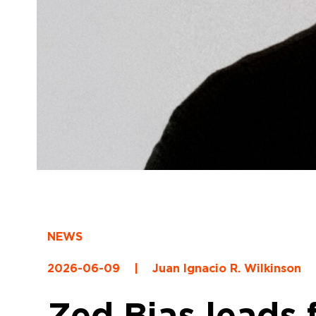
NEWS
2026-06-09
|
Juan Ignacio R. Wilkinson
Zed Bias leads 