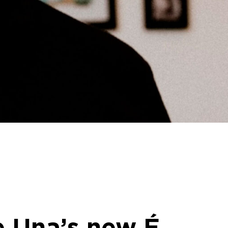
ke Una’s new É