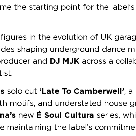
e the starting point for the label’
figures in the evolution of UK gar
es shaping underground dance music
 producer and
DJ MJK
across a colla
ist.
’s
solo cut
‘Late To Camberwell’
, a
nth motifs, and understated house g
na’s
new
É Soul Cultura
series, whi
e maintaining the label’s commitme