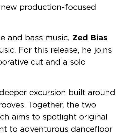
s new production-focused
age and bass music,
Zed Bias
. For this release, he joins
borative cut and a solo
 deeper excursion built around
rooves. Together, the two
ch aims to spotlight original
nt to adventurous dancefloor