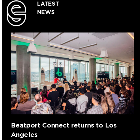
LATEST
NEWS
Beatport Connect returns to Los
Angeles