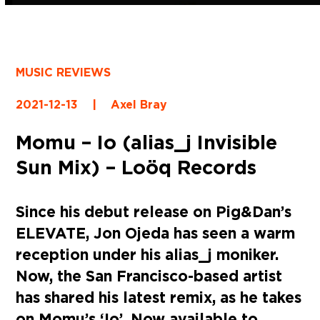
MUSIC REVIEWS
2021-12-13
|
Axel Bray
Momu – Io (alias_j Invisible
Sun Mix) – Loöq Records
Since his debut release on Pig&Dan’s
ELEVATE, Jon Ojeda has seen a warm
reception under his alias_j moniker.
Now, the San Francisco-based artist
has shared his latest remix, as he takes
on Momu’s ‘Io’. Now available to