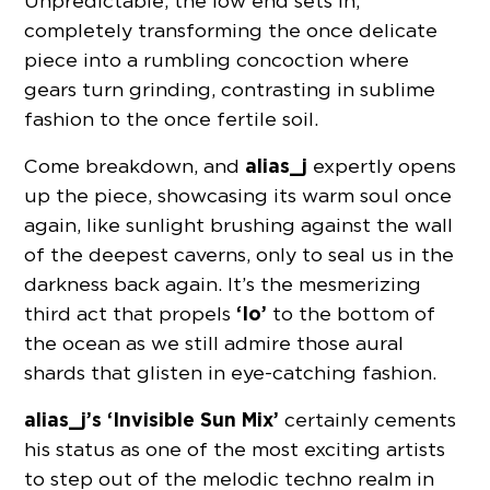
Unpredictable, the low end sets in,
completely transforming the once delicate
piece into a rumbling concoction where
gears turn grinding, contrasting in sublime
fashion to the once fertile soil.
alias_j
Come breakdown, and
expertly opens
up the piece, showcasing its warm soul once
again, like sunlight brushing against the wall
of the deepest caverns, only to seal us in the
darkness back again. It’s the mesmerizing
‘Io’
third act that propels
to the bottom of
the ocean as we still admire those aural
shards that glisten in eye-catching fashion.
alias_j’s ‘Invisible Sun Mix’
certainly cements
his status as one of the most exciting artists
to step out of the melodic techno realm in