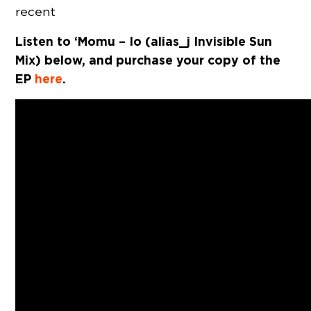
recent
Listen to ‘Momu – Io (alias_j Invisible Sun
Mix) below, and purchase your copy of the
EP
here
.