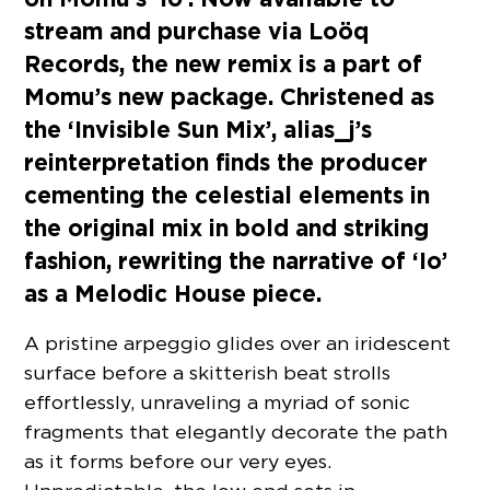
stream and purchase via Loöq
Records, the new remix is a part of
Momu’s new package. Christened as
the ‘Invisible Sun Mix’, alias_j’s
reinterpretation finds the producer
cementing the celestial elements in
the original mix in bold and striking
fashion, rewriting the narrative of ‘Io’
as a Melodic House piece.
A pristine arpeggio glides over an iridescent
surface before a skitterish beat strolls
effortlessly, unraveling a myriad of sonic
fragments that elegantly decorate the path
as it forms before our very eyes.