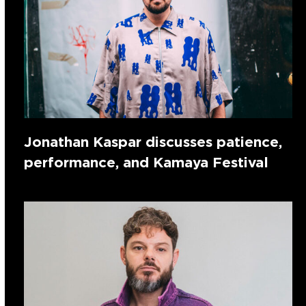
Jonathan Kaspar discusses patience,
performance, and Kamaya Festival