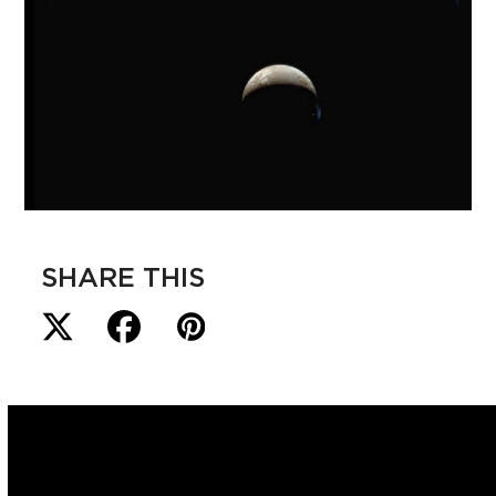
SHARE THIS