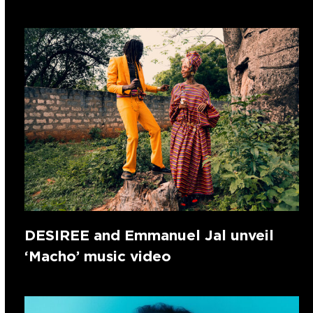
DESIREE and Emmanuel Jal unveil
‘Macho’ music video