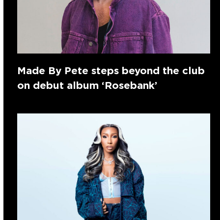
Made By Pete steps beyond the club
on debut album ‘Rosebank’