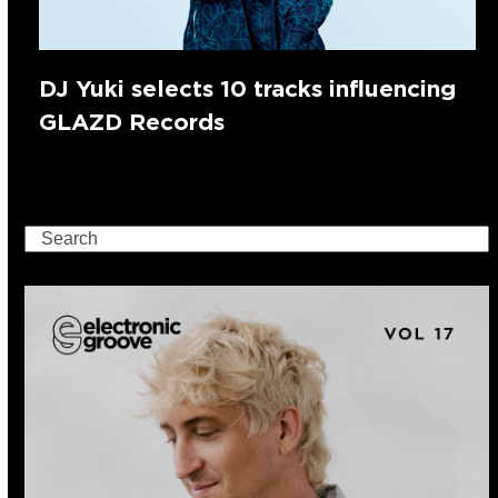
DJ Yuki selects 10 tracks influencing
GLAZD Records
Search