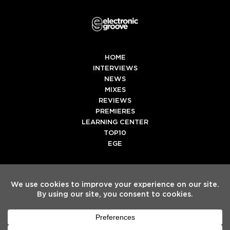
HOME
INTERVIEWS
NEWS
MIXES
REVIEWS
PREMIERES
LEARNING CENTER
TOP10
EGE
Twitter
Facebook
Instagram
Spotify
Tiktok
Copyright
Electronic Groove 2025.
- All Rights Reserved