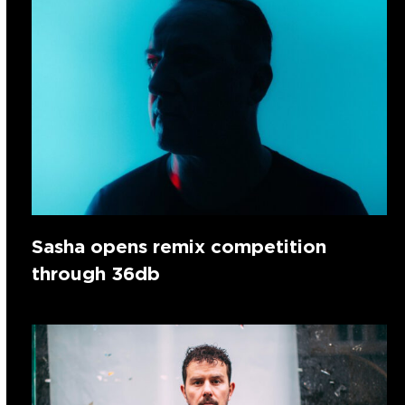
Sasha opens remix competition
through 36db