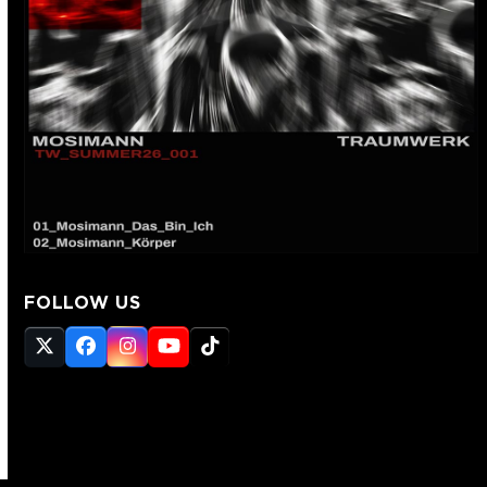
FOLLOW US
Twitter
Facebook
Instagram
YouTube
Tiktok
(deprecated)