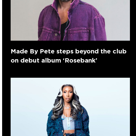
Made By Pete steps beyond the club
on debut album ‘Rosebank’