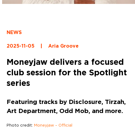
NEWS
2025-11-05
|
Aria Groove
Moneyjaw delivers a focused
club session for the Spotlight
series
Featuring tracks by Disclosure, Tirzah,
Art Department, Odd Mob, and more.
Photo credit:
Moneyjaw – Official