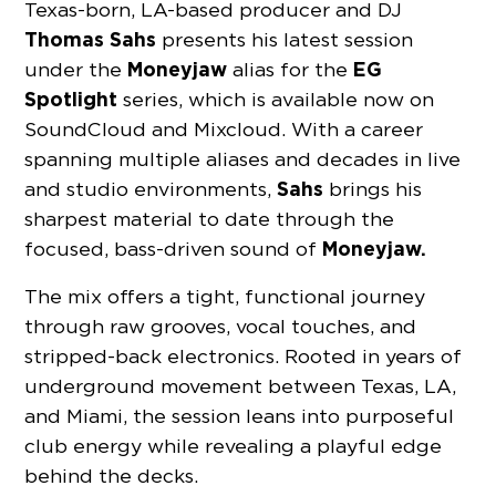
Texas-born, LA-based producer and DJ
Thomas Sahs
presents his latest session
Moneyjaw
EG
under the
alias for the
Spotlight
series, which is available now on
SoundCloud and Mixcloud. With a career
spanning multiple aliases and decades in live
Sahs
and studio environments,
brings his
sharpest material to date through the
Moneyjaw.
focused, bass-driven sound of
The mix offers a tight, functional journey
through raw grooves, vocal touches, and
stripped-back electronics. Rooted in years of
underground movement between Texas, LA,
and Miami, the session leans into purposeful
club energy while revealing a playful edge
behind the decks.