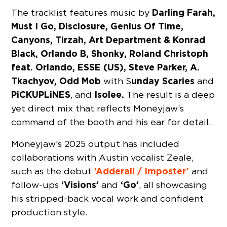
Darling Farah,
The tracklist features music by
Must I Go, Disclosure, Genius Of Time,
Canyons, Tirzah, Art Department & Konrad
Black, Orlando B, Shonky, Roland Christoph
feat. Orlando, ESSE (US), Steve Parker, A.
Tkachyov, Odd Mob
unday Scaries
with S
and
PiCKUPLiNES
Isolee.
, and
The result is a deep
yet direct mix that reflects Moneyjaw’s
command of the booth and his ear for detail.
Moneyjaw’s 2025 output has included
collaborations with Austin vocalist Zeale,
‘Adderall / Imposter’
such as the debut
and
‘Visions’
‘Go’
follow-ups
and
, all showcasing
his stripped-back vocal work and confident
production style.