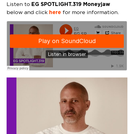
EG SPOTLIGHT.319 Moneyjaw
Listen to
here
below and click
for more information.