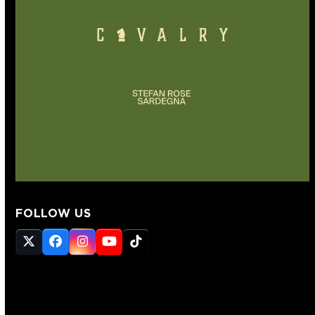
FOLLOW US
Twitter
Facebook
Instagram
YouTube
Tiktok
(deprecated)