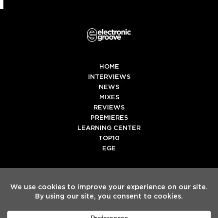
HOME
INTERVIEWS
NEWS
MIXES
REVIEWS
PREMIERES
LEARNING CENTER
TOP10
EGE
Twitter
Facebook
Instagram
Spotify
Tiktok