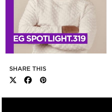
SHARE THIS