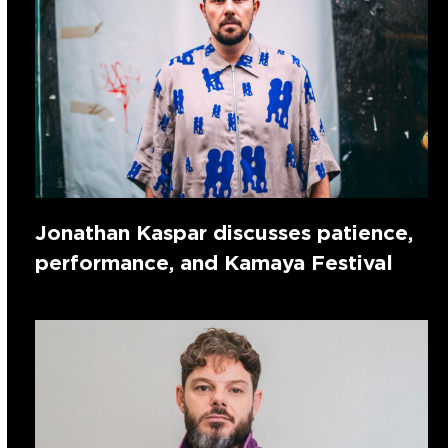
Jonathan Kaspar discusses patience,
performance, and Kamaya Festival