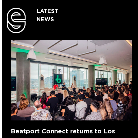
LATEST
NEWS
Beatport Connect returns to Los