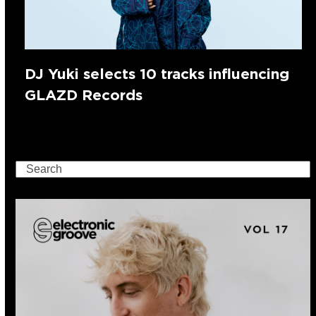
DJ Yuki selects 10 tracks influencing
GLAZD Records
Search