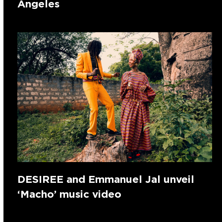
Angeles
DESIREE and Emmanuel Jal unveil
‘Macho’ music video