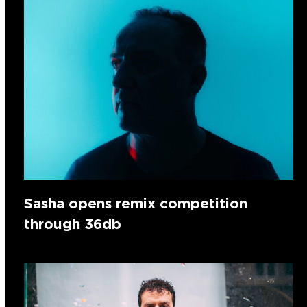
Sasha opens remix competition
through 36db