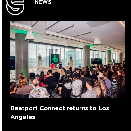
NEWS
Beatport Connect returns to Los
Angeles