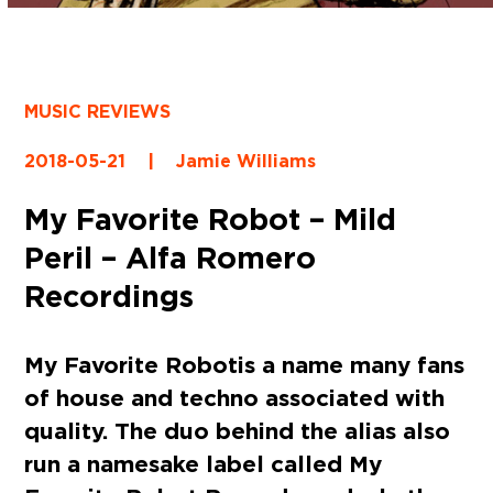
MUSIC REVIEWS
2018-05-21
|
Jamie Williams
My Favorite Robot – Mild
Peril – Alfa Romero
Recordings
My Favorite Robot
is a name many fans
of house and techno associated with
quality. The duo behind the alias also
run a namesake label called
My