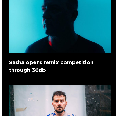
Sasha opens remix competition
through 36db