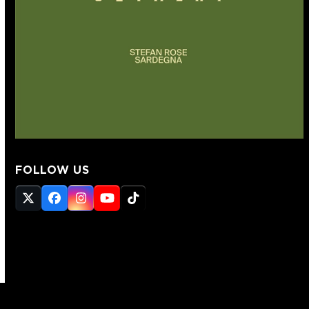
FOLLOW US
Twitter
Facebook
Instagram
YouTube
Tiktok
(deprecated)