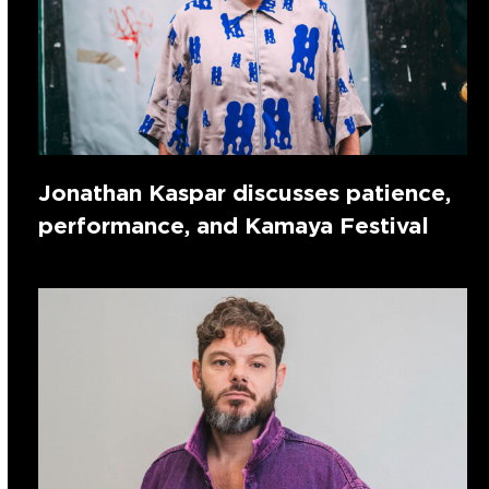
Jonathan Kaspar discusses patience,
performance, and Kamaya Festival