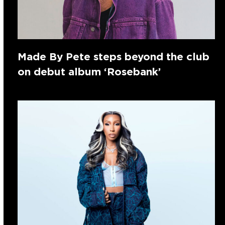
Made By Pete steps beyond the club
on debut album ‘Rosebank’