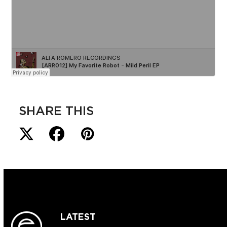
SHARE THIS
LATEST