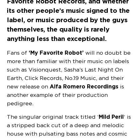
Favorite Robot Records
, and whether
its other people’s music signed to the
label, or music produced by the guys
themselves, the quality is rarely
anything less than exceptional.
‘My Favorite Robot’
Fans of
will no doubt be
more than familiar with their music on labels
such as Visionquest, Sasha’s Last Night On
Earth, Click Records, No.19 Music, and their
Alfa Romero Recordings
new release on
is
another example of their production
pedigree.
Mild Peril
The singular original track titled ‘
‘ is
a stripped back cut of a deep and melodic
house with pulsating bass notes and cosmic