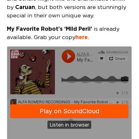
Caruan
by
, but both versions are stunningly
special in their own unique way.
My Favorite Robot’s ‘Mild Peril’
is already
here
available. Grab your copy
.