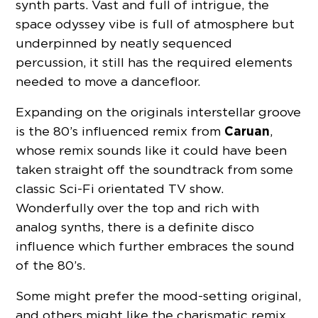
synth parts. Vast and full of intrigue, the
space odyssey vibe is full of atmosphere but
underpinned by neatly sequenced
percussion, it still has the required elements
needed to move a dancefloor.
Expanding on the originals interstellar groove
Caruan
is the 80’s influenced remix from
,
whose remix sounds like it could have been
taken straight off the soundtrack from some
classic Sci-Fi orientated TV show.
Wonderfully over the top and rich with
analog synths, there is a definite disco
influence which further embraces the sound
of the 80’s.
Some might prefer the mood-setting original,
and others might like the charismatic remix