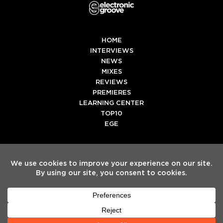
HOME
INTERVIEWS
NEWS
MIXES
REVIEWS
PREMIERES
LEARNING CENTER
TOP10
EGE
Twitter
Facebook
Instagram
Spotify
Tiktok
Copyright
Electronic Groove 2025.
- All Rights Reserved
ADVERTISE WITH US
TEAM
SERVICES
PRIVACY POLICY