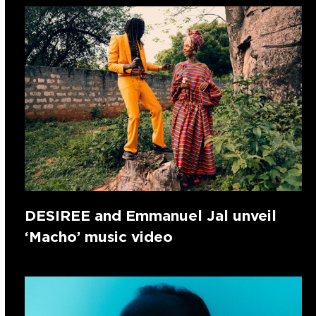
DESIREE and Emmanuel Jal unveil
‘Macho’ music video