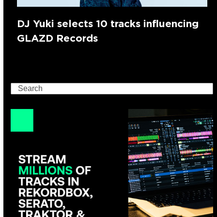
DJ Yuki selects 10 tracks influencing
GLAZD Records
Search