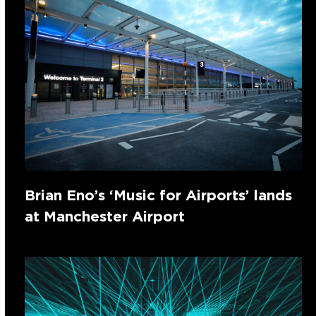
Brian Eno’s ‘Music for Airports’ lands
at Manchester Airport