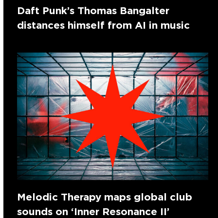
Daft Punk’s Thomas Bangalter
distances himself from AI in music
Melodic Therapy maps global club
sounds on ‘Inner Resonance II’