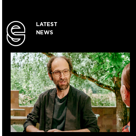
LATEST
NEWS