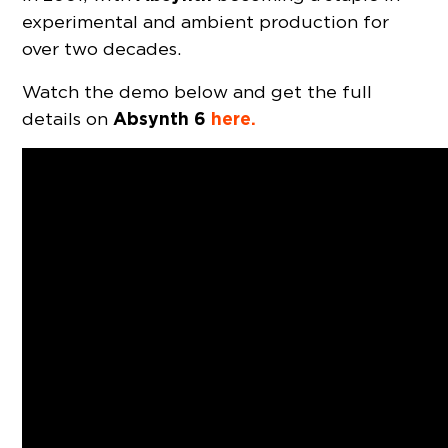
experimental and ambient production for
over two decades.
Watch the demo below and get the full
Absynth 6
here.
details on