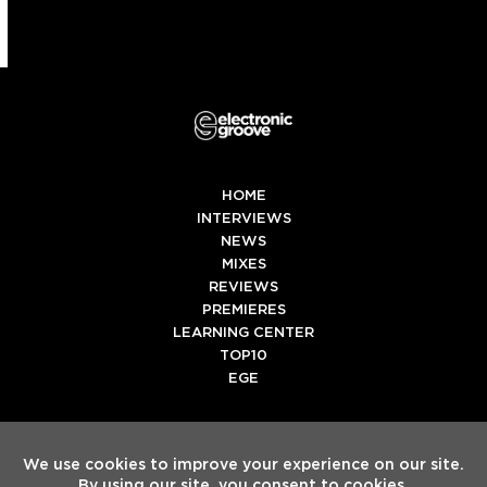
HOME
INTERVIEWS
NEWS
MIXES
REVIEWS
PREMIERES
LEARNING CENTER
TOP10
EGE
Twitter
Facebook
Instagram
Spotify
Tiktok