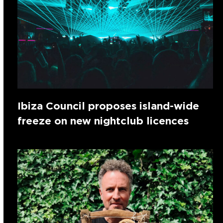
Ibiza Council proposes island-wide
freeze on new nightclub licences