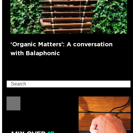
‘Organic Matters’: A conversation
with Balaphonic
Search