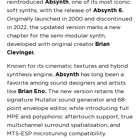
Absynth
reintroduced
, one of its most iconic
Absynth 6.
soft synths, with the release of
Originally launched in 2000 and discontinued
in 2022, the updated version marks a new
chapter for the semi-modular synth,
Brian
developed with original creator
Clevinger.
Known for its cinematic textures and hybrid
Absynth
synthesis engine,
has long been a
favorite among sound designers and artists
Brian Eno.
like
The new version retains the
signature Mutator sound generator and 68-
point envelope editor, while introducing full
MPE and polyphonic aftertouch support, true
multichannel surround spatialisation, and
MTS-ESP microtuning compatibility.