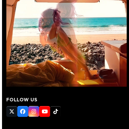
FOLLOW US
Twitter
Facebook
Instagram
YouTube
Tiktok
(deprecated)