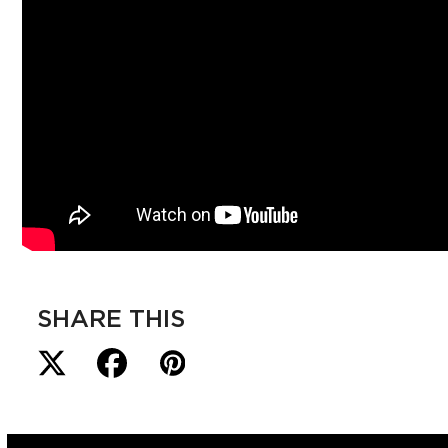
SHARE THIS