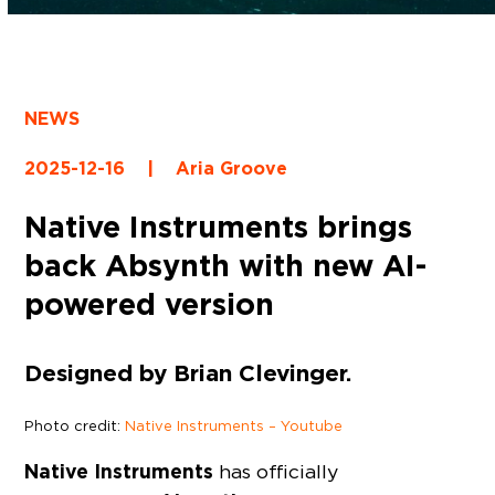
NEWS
2025-12-16
|
Aria Groove
Native Instruments brings
back Absynth with new AI-
powered version
Designed by Brian Clevinger.
Photo credit:
Native Instruments – Youtube
Native Instruments
has officially