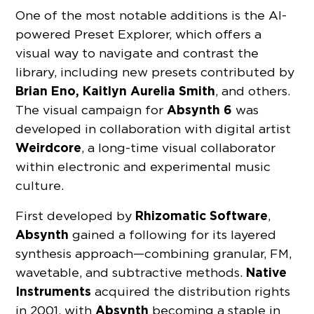
One of the most notable additions is the AI-
powered Preset Explorer, which offers a
visual way to navigate and contrast the
library, including new presets contributed by
Brian Eno, Kaitlyn Aurelia Smith
, and others.
Absynth 6
The visual campaign for
was
developed in collaboration with digital artist
Weirdcore
, a long-time visual collaborator
within electronic and experimental music
culture.
Rhizomatic Software
First developed by
,
Absynth
gained a following for its layered
synthesis approach—combining granular, FM,
Native
wavetable, and subtractive methods.
Instruments
acquired the distribution rights
Absynth
in 2001, with
becoming a staple in