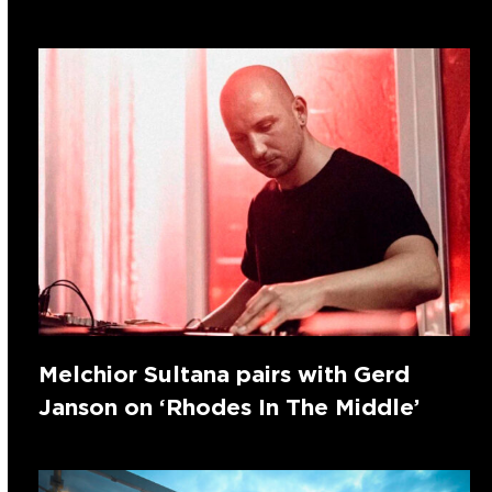
Melchior Sultana pairs with Gerd
Janson on ‘Rhodes In The Middle’