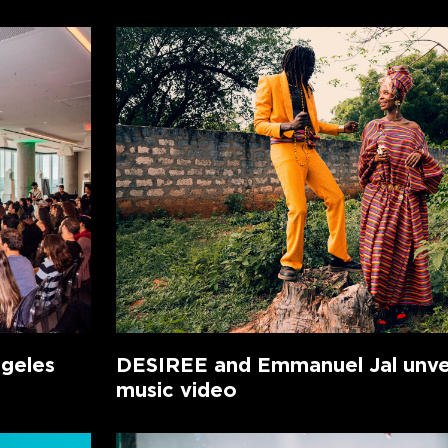
ngeles
DESIREE and Emmanuel Jal unvei
music video