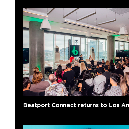
Beatport Connect returns to Los A