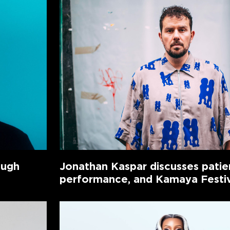
ough
Jonathan Kaspar discusses patie
performance, and Kamaya Festi