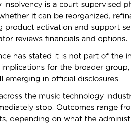
 insolvency is a court supervised p
ether it can be reorganized, refina
g product activation and support se
ator reviews financials and options.
ce has stated it is not part of the 
 implications for the broader group
l emerging in official disclosures.
cross the music technology industry
mediately stop. Outcomes range fro
nits, depending on what the administ