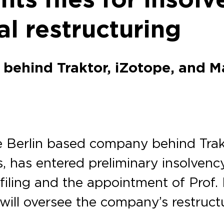
al restructuring
behind Traktor, iZotope, and M
 Berlin based company behind Trakt
s, has entered preliminary insolven
ling and the appointment of Prof. D
will oversee the company’s restruct