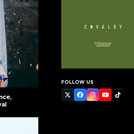
FOLLOW US
nce,
Twitter
Facebook
Instagram
YouTube
Tikto
(deprecated)
val