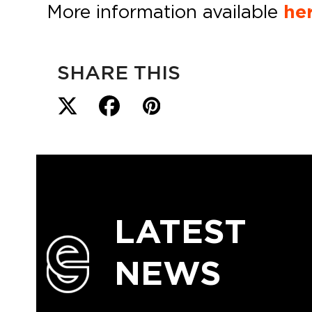
More information available
her
SHARE THIS
LATEST
NEWS