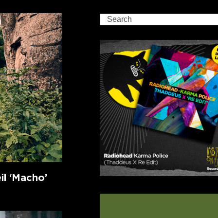
Search
l ‘Macho’