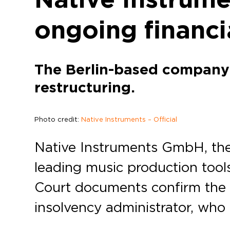
ongoing financi
The Berlin-based company 
restructuring.
Photo credit:
Native Instruments – Official
Native Instruments GmbH, the
leading music production tool
Court documents confirm the fi
insolvency administrator, who 