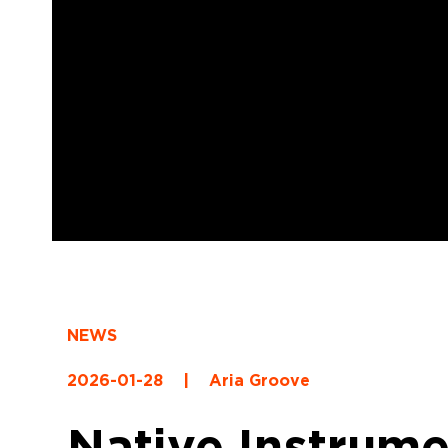
NEWS
2026-01-28
|
Aria Groove
Native Instrume