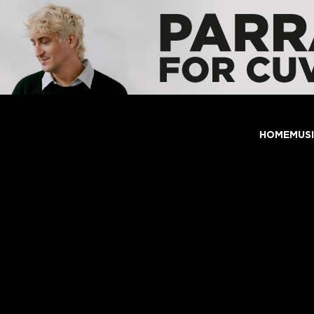
HOME
MUS