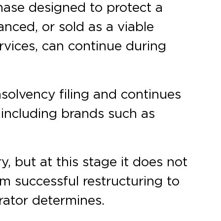
hase designed to protect a
nced, or sold as a viable
rvices, can continue during
insolvency filing and continues
, including brands such as
, but at this stage it does not
m successful restructuring to
rator determines.