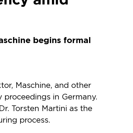
aschine begins formal
or, Maschine, and other
cy proceedings in Germany.
r. Torsten Martini as the
uring process.