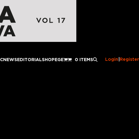
Login
|
Register
IC
NEWS
EDITORIAL
SHOP
EGE
0 ITEMS