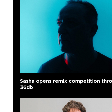
Sasha opens remix competition thr
36db