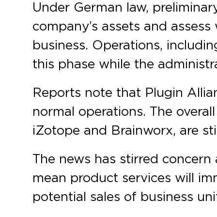
Under German law, preliminary
company’s assets and assess wh
business. Operations, includin
this phase while the administr
Reports note that Plugin Allian
normal operations. The overall
iZotope and Brainworx, are stil
The news has stirred concern a
mean product services will im
potential sales of business u