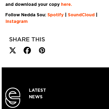
and download your copy
here.
Follow Nedda Sou:
Spotify
|
SoundCloud
|
Instagram
SHARE THIS
LATEST
NEWS