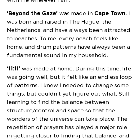
‘Beyond the Gaze’
Cape Town.
was made in
I
was born and raised in The Hague, the
Netherlands, and have always been attracted
to beaches. To me, every beach feels like
home, and drum patterns have always been a
fundamental sound in my household.
‘11:11’
was made at home. During this time, life
was going well, but it felt like an endless loop
of patterns. I knew I needed to change some
things, but couldn’t yet figure out what. Still
learning to find the balance between
structure/control and space so that the
wonders of the universe can take place. The
repetition of prayers has played a major role
in getting closer to finding that balance, and