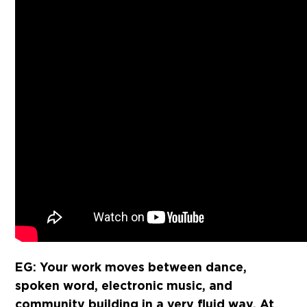
EG: Your work moves between dance,
spoken word, electronic music, and
community building in a very fluid way. At