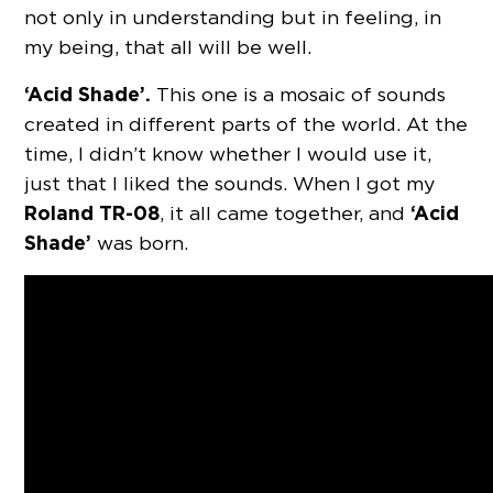
not only in understanding but in feeling, in
my being, that all will be well.
‘Acid Shade’.
This one is a mosaic of sounds
created in different parts of the world. At the
time, I didn’t know whether I would use it,
just that I liked the sounds. When I got my
Roland TR-08
‘Acid
, it all came together, and
Shade’
was born.