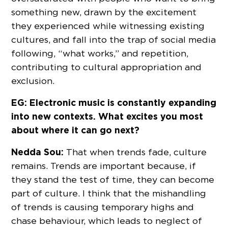
something new, drawn by the excitement
they experienced while witnessing existing
cultures, and fall into the trap of social media
following, “what works,” and repetition,
contributing to cultural appropriation and
exclusion.
EG: Electronic music is constantly expanding
into new contexts. What excites you most
about where it can go next?
Nedda Sou:
That when trends fade, culture
remains. Trends are important because, if
they stand the test of time, they can become
part of culture. I think that the mishandling
of trends is causing temporary highs and
chase behaviour, which leads to neglect of