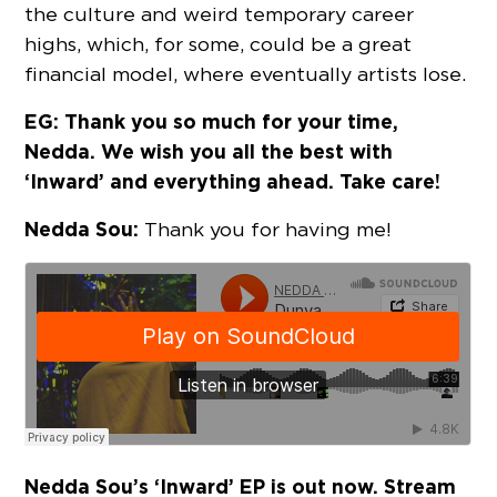
the culture and weird temporary career
highs, which, for some, could be a great
financial model, where eventually artists lose.
EG: Thank you so much for your time,
Nedda. We wish you all the best with
‘Inward’ and everything ahead. Take care!
Nedda Sou:
Thank you for having me!
Nedda Sou’s ‘Inward’ EP is out now. Stream