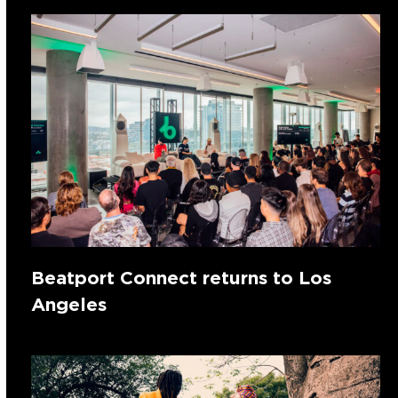
Beatport Connect returns to Los
Angeles