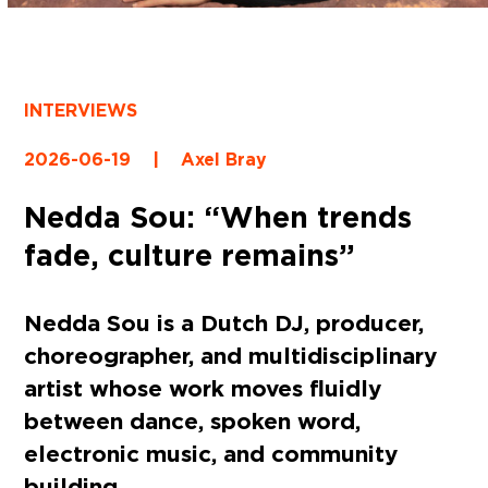
INTERVIEWS
2026-06-19
|
Axel Bray
Nedda Sou: “When trends
fade, culture remains”
Nedda Sou is a Dutch DJ, producer,
choreographer, and multidisciplinary
artist whose work moves fluidly
between dance, spoken word,
electronic music, and community
building.