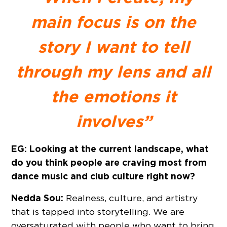
main focus is on the
story I want to tell
through my lens and all
the emotions it
involves”
EG: Looking at the current landscape, what
do you think people are craving most from
dance music and club culture right now?
Nedda Sou:
Realness, culture, and artistry
that is tapped into storytelling. We are
oversaturated with people who want to bring