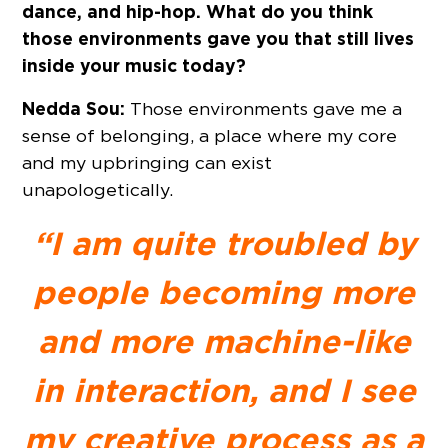
dance, and hip-hop. What do you think
those environments gave you that still lives
inside your music today?
Nedda Sou:
Those environments gave me a
sense of belonging, a place where my core
and my upbringing can exist
unapologetically.
“I am quite troubled by
people becoming more
and more machine-like
in interaction, and I see
my creative process as a