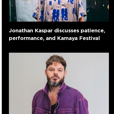
Jonathan Kaspar discusses patience,
performance, and Kamaya Festival