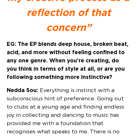
reflection of that
concern”
EG: The EP blends deep house, broken beat,
acid, and more without feeling confined to
any one genre. When you’re creating, do
you think in terms of style at all, or are you
following something more instinctive?
Nedda Sou:
Everything is instinct with a
subconscious hint of preference. Going out
to clubs at a young age and finding endless
joy in collecting and dancing to music has
provided me with a foundation that
recognises what speaks to me. There is no