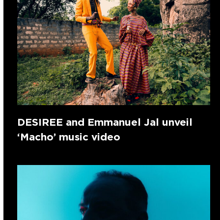
DESIREE and Emmanuel Jal unveil
‘Macho’ music video