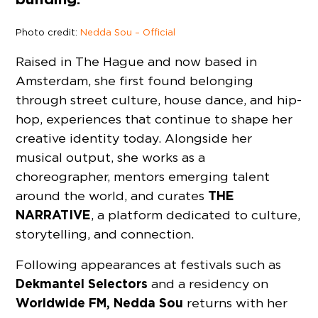
Photo credit:
Nedda Sou – Official
Raised in The Hague and now based in
Amsterdam, she first found belonging
through street culture, house dance, and hip-
hop, experiences that continue to shape her
creative identity today. Alongside her
musical output, she works as a
choreographer, mentors emerging talent
THE
around the world, and curates
NARRATIVE
, a platform dedicated to culture,
storytelling, and connection.
Following appearances at festivals such as
Dekmantel
Selectors
and a residency on
Worldwide FM, Nedda Sou
returns with her