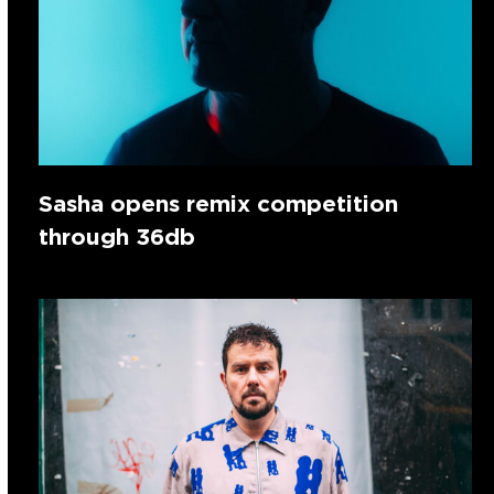
Sasha opens remix competition
through 36db