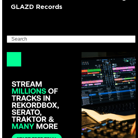
GLAZD Records
Search