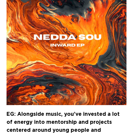
EG: Alongside music, you’ve invested a lot
of energy into mentorship and projects
centered around young people and