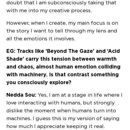
doubt that I am subconsciously taking that
with me into my creative process.
However, when I create, my main focus is on
the story I want to tell through my lens and
all the emotions it involves.
EG: Tracks like ‘Beyond The Gaze’ and ‘Acid
Shade’ carry this tension between warmth
and chaos, almost human emotion colliding
with machinery. Is that contrast something
you consciously explore?
Nedda Sou:
Yes, I am at a stage in life where I
love interacting with humans, but strongly
dislike the moment when humans turn into
machines. I guess this is my version of saying
how much I appreciate keeping it real.