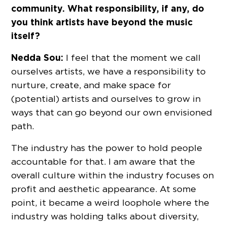
community. What responsibility, if any, do
you think artists have beyond the music
itself?
Nedda Sou:
I feel that the moment we call
ourselves artists, we have a responsibility to
nurture, create, and make space for
(potential) artists and ourselves to grow in
ways that can go beyond our own envisioned
path.
The industry has the power to hold people
accountable for that. I am aware that the
overall culture within the industry focuses on
profit and aesthetic appearance. At some
point, it became a weird loophole where the
industry was holding talks about diversity,