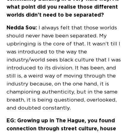
what point did you realise those different
worlds didn’t need to be separated?
Nedda Sou:
I always felt that those worlds
should never have been separated. My
upbringing is the core of that. It wasn’t till I
was introduced to the way the
industry/world sees black culture that I was
introduced to its division. It has been, and
still is, a weird way of moving through the
industry because, on the one hand, it is
championing authenticity, but in the same
breath, it is being questioned, overlooked,
and doubted constantly.
EG: Growing up in The Hague, you found
connection through street culture, house