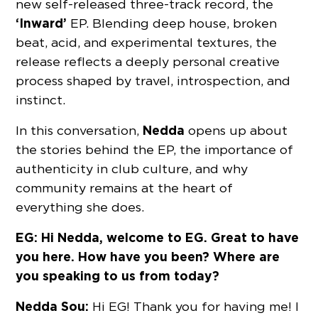
new self-released three-track record, the
‘Inward’
EP. Blending deep house, broken
beat, acid, and experimental textures, the
release reflects a deeply personal creative
process shaped by travel, introspection, and
instinct.
Nedda
In this conversation,
opens up about
the stories behind the EP, the importance of
authenticity in club culture, and why
community remains at the heart of
everything she does.
EG: Hi Nedda, welcome to EG. Great to have
you here. How have you been? Where are
you speaking to us from today?
Nedda Sou:
Hi EG! Thank you for having me! I