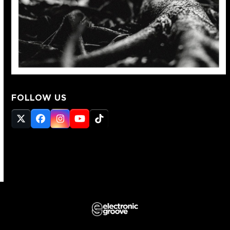
FOLLOW US
Twitter
Facebook
Instagram
YouTube
Tiktok
(deprecated)