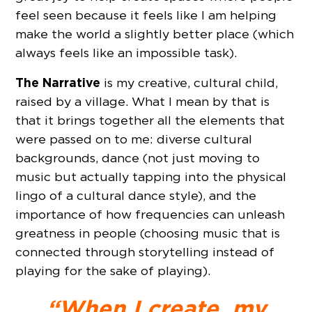
feel seen because it feels like I am helping
make the world a slightly better place (which
always feels like an impossible task).
The Narrative
is my creative, cultural child,
raised by a village. What I mean by that is
that it brings together all the elements that
were passed on to me: diverse cultural
backgrounds, dance (not just moving to
music but actually tapping into the physical
lingo of a cultural dance style), and the
importance of how frequencies can unleash
greatness in people (choosing music that is
connected through storytelling instead of
playing for the sake of playing).
“When I create, my