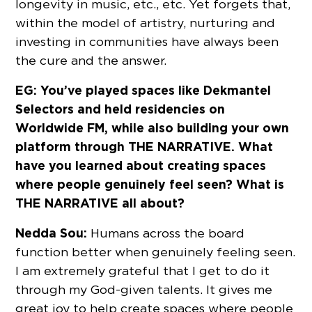
longevity in music, etc., etc. Yet forgets that,
within the model of artistry, nurturing and
investing in communities have always been
the cure and the answer.
EG: You’ve played spaces like Dekmantel
Selectors and held residencies on
Worldwide FM, while also building your own
platform through THE NARRATIVE. What
have you learned about creating spaces
where people genuinely feel seen? What is
THE NARRATIVE all about?
Nedda Sou:
Humans across the board
function better when genuinely feeling seen.
I am extremely grateful that I get to do it
through my God-given talents. It gives me
great joy to help create spaces where people