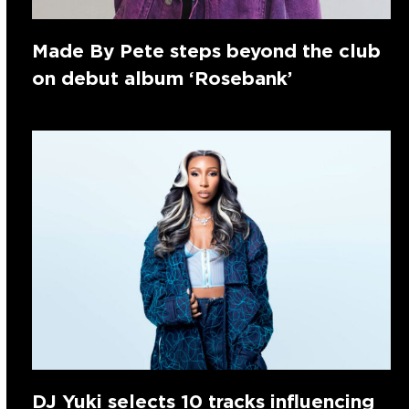
Made By Pete steps beyond the club
on debut album ‘Rosebank’
DJ Yuki selects 10 tracks influencing