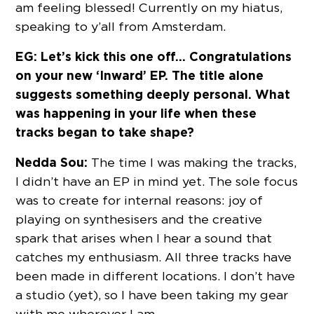
am feeling blessed! Currently on my hiatus,
speaking to y’all from Amsterdam.
EG: Let’s kick this one off… Congratulations
on your new ‘Inward’ EP. The title alone
suggests something deeply personal. What
was happening in your life when these
tracks began to take shape?
Nedda Sou:
The time I was making the tracks,
I didn’t have an EP in mind yet. The sole focus
was to create for internal reasons: joy of
playing on synthesisers and the creative
spark that arises when I hear a sound that
catches my enthusiasm. All three tracks have
been made in different locations. I don’t have
a studio (yet), so I have been taking my gear
with me wherever I am.