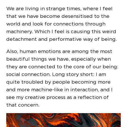
We are living in strange times, where I feel
that we have become desensitised to the
world and look for connections through
machinery. Which I feel is causing this weird
detachment and performative way of being.
Also, human emotions are among the most
beautiful things we have, especially when
they are connected to the core of our being:
social connection. Long story short: I am
quite troubled by people becoming more
and more machine-like in interaction, and I
see my creative process as a reflection of
that concern.