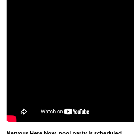
Nervous.Here.Now. pool party is scheduled