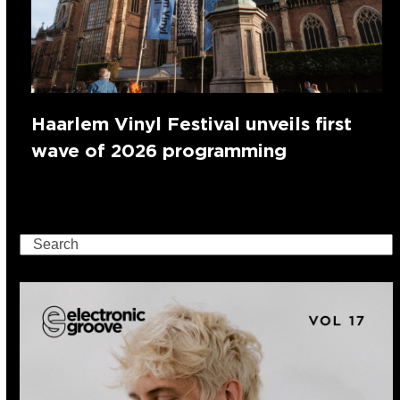
Haarlem Vinyl Festival unveils first
wave of 2026 programming
Search