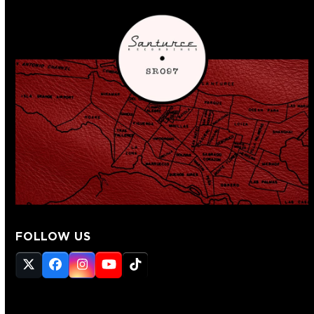
FOLLOW US
Twitter
Facebook
Instagram
YouTube
Tiktok
(deprecated)