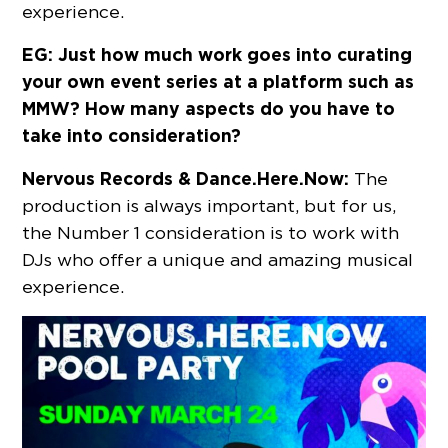
experience.
EG: Just how much work goes into curating
your own event series at a platform such as
MMW? How many aspects do you have to
take into consideration?
Nervous Records & Dance.Here.Now:
The
production is always important, but for us,
the Number 1 consideration is to work with
DJs who offer a unique and amazing musical
experience.