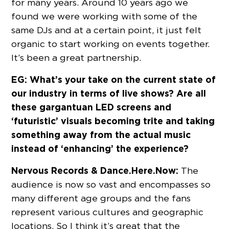
for many years. Around 10 years ago we
found we were working with some of the
same DJs and at a certain point, it just felt
organic to start working on events together.
It’s been a great partnership.
EG: What’s your take on the current state of
our industry in terms of live shows? Are all
these gargantuan LED screens and
‘futuristic’ visuals becoming trite and taking
something away from the actual music
instead of ‘enhancing’ the experience?
Nervous Records & Dance.Here.Now:
The
audience is now so vast and encompasses so
many different age groups and the fans
represent various cultures and geographic
locations. So I think it’s great that the