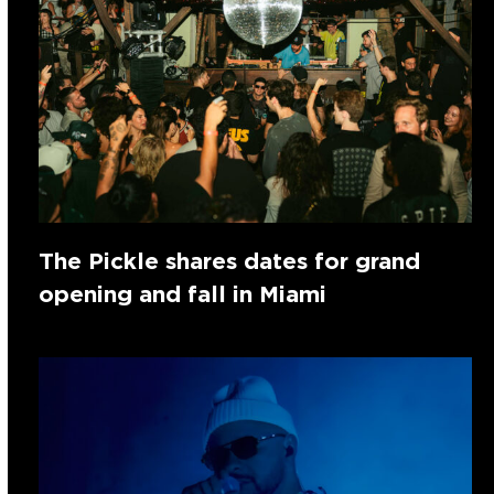
The Pickle shares dates for grand
opening and fall in Miami