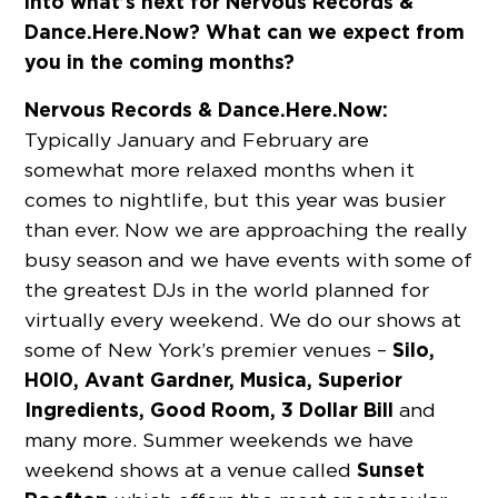
into what’s next for Nervous Records &
Dance.Here.Now? What can we expect from
you in the coming months?
Nervous Records & Dance.Here.Now:
Typically January and February are
somewhat more relaxed months when it
comes to nightlife, but this year was busier
than ever. Now we are approaching the really
busy season and we have events with some of
the greatest DJs in the world planned for
virtually every weekend. We do our shows at
Silo,
some of New York’s premier venues –
H0l0, Avant Gardner, Musica, Superior
Ingredients, Good Room, 3 Dollar Bill
and
many more. Summer weekends we have
Sunset
weekend shows at a venue called