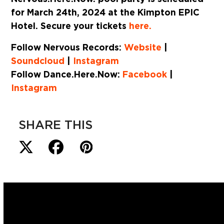
for March 24th, 2024 at the Kimpton EPIC
Hotel. Secure your tickets
here.
Follow Nervous Records:
Website
|
Soundcloud
|
Instagram
Follow Dance.Here.Now:
Facebook
|
Instagram
SHARE THIS