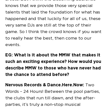
knows that we provide those very special
talents that laid the foundation for what has
happened and that luckily for all of us, these
very same DJs are still at the top of their
game. So I think the crowd knows if you want
to really hear the best, then come to our
events.
EG: What is it about the MMW that makes it
such an exciting experience? How would you
describe MMW to those who have never had
the chance to attend before?
Nervous Records & Dance.Here.Now:
Two
Words – 24 Hours! Between the pool parties,
the clubs that run till dawn, and the after-
parties, it’s truly a non-stop musical