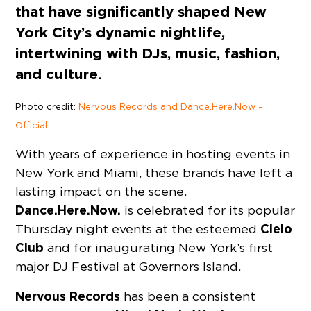
that have significantly shaped New
York City’s dynamic nightlife,
intertwining with DJs, music, fashion,
and culture.
Photo credit:
Nervous Records and Dance.Here.Now –
Official
With years of experience in hosting events in
New York and Miami, these brands have left a
lasting impact on the scene.
Dance.Here.Now.
is celebrated for its popular
Cielo
Thursday night events at the esteemed
Club
and for inaugurating New York’s first
major DJ Festival at Governors Island.
Nervous Records
has been a consistent