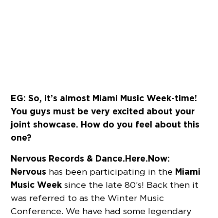
EG: So, it’s almost Miami Music Week-time!
You guys must be very excited about your
joint showcase. How do you feel about this
one?
Nervous Records & Dance.Here.Now:
Nervous
Miami
has been participating in the
Music Week
since the late 80’s! Back then it
was referred to as the Winter Music
Conference. We have had some legendary