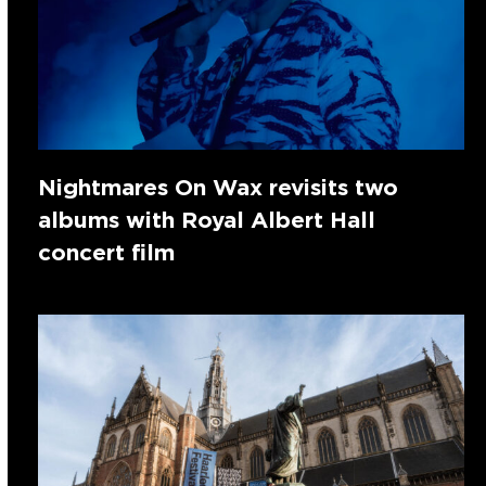
Nightmares On Wax revisits two
albums with Royal Albert Hall
concert film