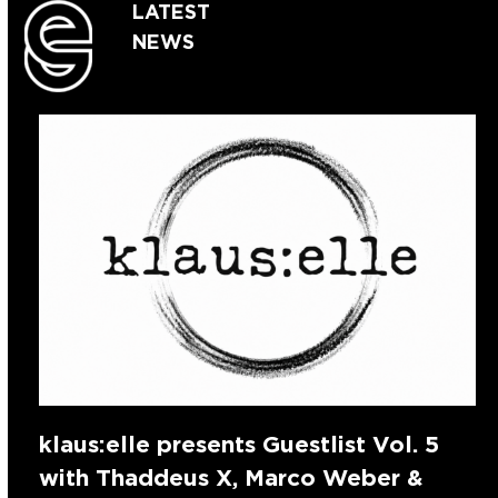
LATEST
NEWS
klaus:elle presents Guestlist Vol. 5
with Thaddeus X, Marco Weber &