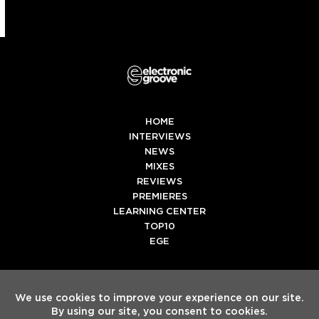
HOME
INTERVIEWS
NEWS
MIXES
REVIEWS
PREMIERES
LEARNING CENTER
TOP10
EGE
Twitter
Facebook
Instagram
Spotify
Tiktok