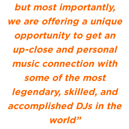
but most importantly,
we are offering a unique
opportunity to get an
up-close and personal
music connection with
some of the most
legendary, skilled, and
accomplished DJs in the
world”