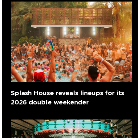
Splash House reveals lineups for its
2026 double weekender