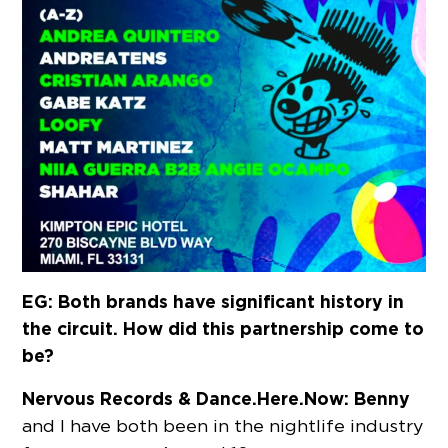
EG: Both brands have significant history in
the circuit. How did this partnership come to
be?
Nervous Records & Dance.Here.Now:
Benny
and I have both been in the nightlife industry