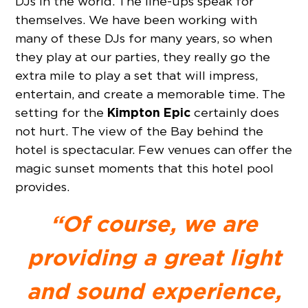
DJs in the world. The line-ups speak for
themselves. We have been working with
many of these DJs for many years, so when
they play at our parties, they really go the
extra mile to play a set that will impress,
entertain, and create a memorable time. The
Kimpton Epic
setting for the
certainly does
not hurt. The view of the Bay behind the
hotel is spectacular. Few venues can offer the
magic sunset moments that this hotel pool
provides.
“Of course, we are
providing a great light
and sound experience,