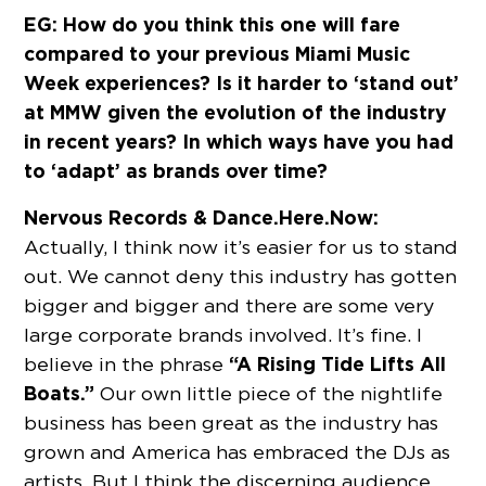
EG: How do you think this one will fare
compared to your previous Miami Music
Week experiences? Is it harder to ‘stand out’
at MMW given the evolution of the industry
in recent years? In which ways have you had
to ‘adapt’ as brands over time?
Nervous Records & Dance.Here.Now:
Actually, I think now it’s easier for us to stand
out. We cannot deny this industry has gotten
bigger and bigger and there are some very
large corporate brands involved. It’s fine. I
“A Rising Tide Lifts All
believe in the phrase
Boats.”
Our own little piece of the nightlife
business has been great as the industry has
grown and America has embraced the DJs as
artists. But I think the discerning audience