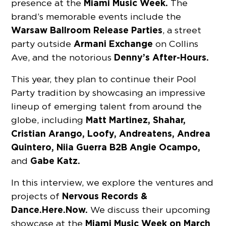
Miami Music Week.
presence at the
The
brand’s memorable events include the
Warsaw Ballroom Release Parties
, a street
Armani Exchange
party outside
on Collins
Denny’s After-Hours.
Ave, and the notorious
This year, they plan to continue their Pool
Party tradition by showcasing an impressive
lineup of emerging talent from around the
Matt Martinez, Shahar,
globe, including
Cristian Arango, Loofy, Andreatens, Andrea
Quintero, Niia Guerra B2B Angie Ocampo,
Gabe Katz.
and
In this interview, we explore the ventures and
Nervous Records &
projects of
Dance.Here.Now.
We discuss their upcoming
Miami Music Week on March
showcase at the