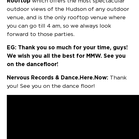
Rooftop
which offers the most spectacular
outdoor views of the Hudson of any outdoor
venue, and is the only rooftop venue where
you can go till 4 am, so we always look
forward to those parties.
EG: Thank you so much for your time, guys!
We wish you all the best for MMW. See you
on the dancefloor!
Nervous Records & Dance.Here.Now:
Thank
you! See you on the dance floor!