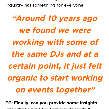
industry has something for everyone.
“Around 10 years ago
we found we were
working with some of
the same DJs and at a
certain point, it just felt
organic to start working
on events together”
EG: Finally, can you provide some insights