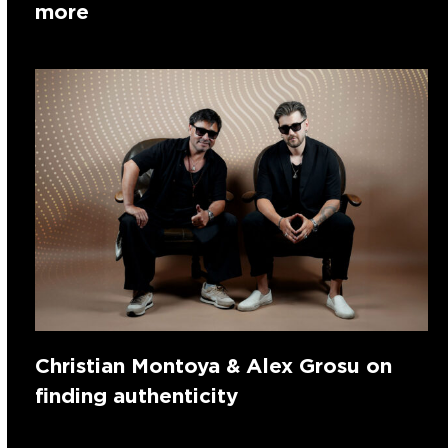
more
Christian Montoya & Alex Grosu on
finding authenticity