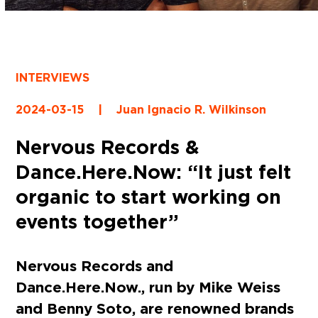
INTERVIEWS
2024-03-15
|
Juan Ignacio R. Wilkinson
Nervous Records &
Dance.Here.Now: “It just felt
organic to start working on
events together”
Nervous Records and
Dance.Here.Now., run by Mike Weiss
and Benny Soto, are renowned brands