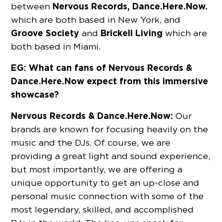
Nervous Records, Dance.Here.Now.
between
which are both based in New York, and
Groove Society
Brickell Living
and
which are
both based in Miami.
EG: What can fans of Nervous Records &
Dance.Here.Now expect from this immersive
showcase?
Nervous Records & Dance.Here.Now:
Our
brands are known for focusing heavily on the
music and the DJs. Of course, we are
providing a great light and sound experience,
but most importantly, we are offering a
unique opportunity to get an up-close and
personal music connection with some of the
most legendary, skilled, and accomplished