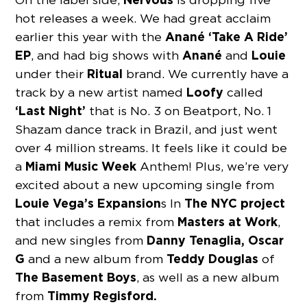
hot releases a week. We had great acclaim
Anané ‘Take A Ride’
earlier this year with the
EP
Anané
Louie
, and had big shows with
and
Ritual
under their
brand. We currently have a
Loofy
track by a new artist named
called
‘Last Night’
that is No. 3 on Beatport, No. 1
Shazam dance track in Brazil, and just went
over 4 million streams. It feels like it could be
Miami Music Week
a
Anthem! Plus, we’re very
excited about a new upcoming single from
Louie Vega’s Expansion
The NYC project
s In
Masters at Work
that includes a remix from
,
Danny Tenaglia, Oscar
and new singles from
G
Teddy Douglas
and a new album from
of
The Basement Boys
, as well as a new album
Timmy Regisford.
from