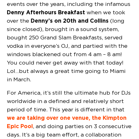
events over the years, including the infamous
Denny Afterhours Breakfast
when we took
Denny’s on 20th and Collins
over the
(long
since closed), brought in a sound system,
bought 250 Grand Slam Breakfasts, served
vodka in everyone’s OJ, and partied with the
windows blackened out from 4 am – 8 am!
You could never get away with that today!
Lol…but always a great time going to Miami
in March.
For America, it’s still the ultimate hub for DJs
worldwide in a defined and relatively short
period of time. This year is different in that
we are taking over one venue, the Kimpton
Epic Pool
, and doing parties on 3 consecutive
days. It’s a big team effort, a collaboration