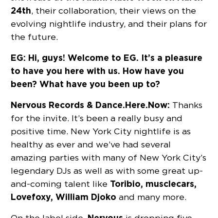
24th
, their collaboration, their views on the
evolving nightlife industry, and their plans for
the future.
EG: Hi, guys! Welcome to EG. It’s a pleasure
to have you here with us. How have you
been? What have you been up to?
Nervous Records & Dance.Here.Now:
Thanks
for the invite. It’s been a really busy and
positive time. New York City nightlife is as
healthy as ever and we’ve had several
amazing parties with many of New York City’s
legendary DJs as well as with some great up-
Toribio, musclecars,
and-coming talent like
Lovefoxy, William Djoko
and many more.
Nervous
On the label side,
is dropping five