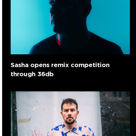
Sasha opens remix competition
through 36db