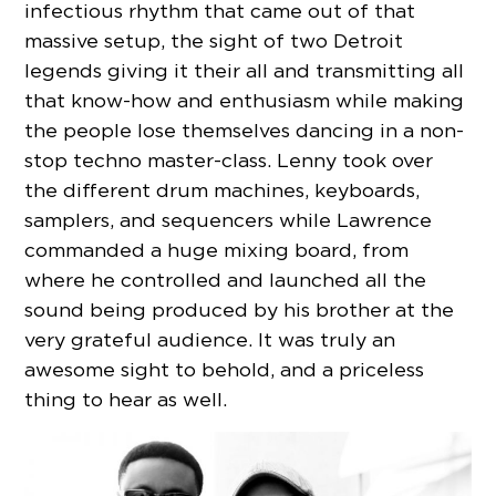
infectious rhythm that came out of that
massive setup, the sight of two Detroit
legends giving it their all and transmitting all
that know-how and enthusiasm while making
the people lose themselves dancing in a non-
stop techno master-class. Lenny took over
the different drum machines, keyboards,
samplers, and sequencers while Lawrence
commanded a huge mixing board, from
where he controlled and launched all the
sound being produced by his brother at the
very grateful audience. It was truly an
awesome sight to behold, and a priceless
thing to hear as well.