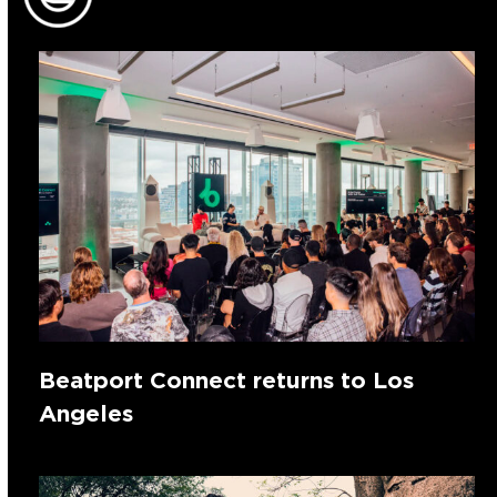
Beatport Connect returns to Los
Angeles