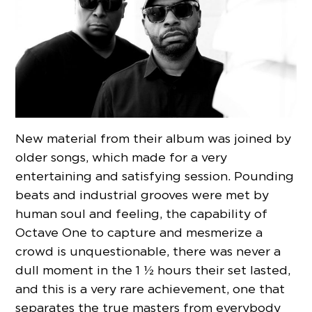
New material from their album was joined by
older songs, which made for a very
entertaining and satisfying session. Pounding
beats and industrial grooves were met by
human soul and feeling, the capability of
Octave One to capture and mesmerize a
crowd is unquestionable, there was never a
dull moment in the 1 ½ hours their set lasted,
and this is a very rare achievement, one that
separates the true masters from everybody