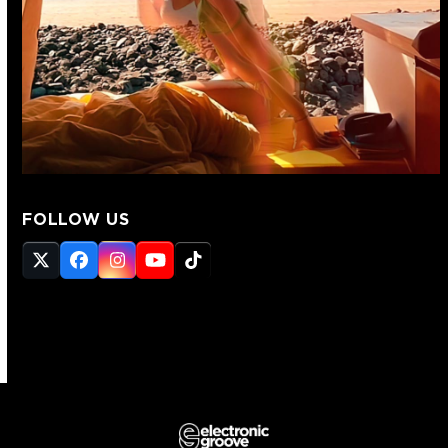
FOLLOW US
Twitter
Facebook
Instagram
YouTube
Tiktok
(deprecated)