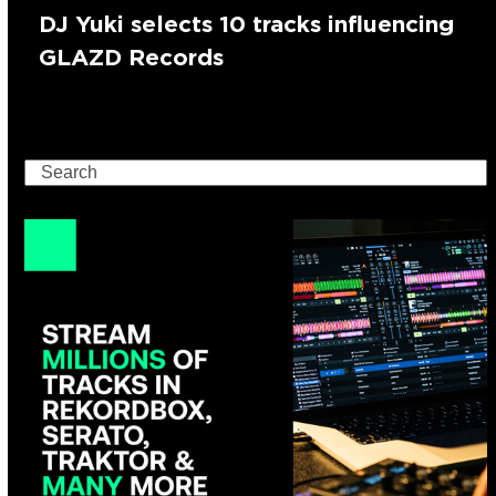
DJ Yuki selects 10 tracks influencing
GLAZD Records
Search