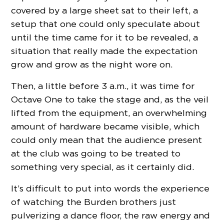
covered by a large sheet sat to their left, a
setup that one could only speculate about
until the time came for it to be revealed, a
situation that really made the expectation
grow and grow as the night wore on.
Then, a little before 3 a.m., it was time for
Octave One to take the stage and, as the veil
lifted from the equipment, an overwhelming
amount of hardware became visible, which
could only mean that the audience present
at the club was going to be treated to
something very special, as it certainly did.
It’s difficult to put into words the experience
of watching the Burden brothers just
pulverizing a dance floor, the raw energy and