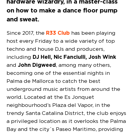
hardware wizardry, in a master-class
on how to make a dance floor pump
and sweat.
R33 Club
Since 2017, the
has been playing
host every Friday to a wide variety of top
techno and house DJs and producers,
DJ Hell, Nic Fanciulli, Josh Wink
including
John Digweed
and
, among many others,
becoming one of the essential nights in
Palma de Mallorca to catch the best
underground music artists from around the
world. Located at the Es Jonquet
neighbourhood’s Plaza del Vapor, in the
trendy Santa Catalina District, the club enjoys
a privileged location as it overlooks the Palma
Bay and the city´s Paseo Maritimo, providing