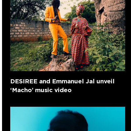
DESIREE and Emmanuel Jal unveil
‘Macho’ music video