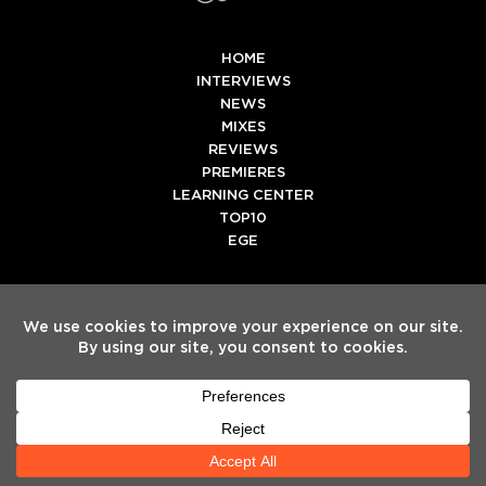
HOME
INTERVIEWS
NEWS
MIXES
REVIEWS
PREMIERES
LEARNING CENTER
TOP10
EGE
Twitter
Facebook
Instagram
Spotify
Tiktok
Copyright
Electronic Groove 2025.
- All Rights Reserved
ADVERTISE WITH US
TEAM
SERVICES
PRIVACY POLICY
TERMS & CONDITIONS
HELP CENTER