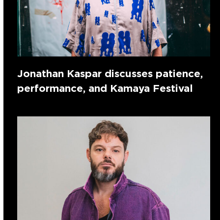
Jonathan Kaspar discusses patience,
performance, and Kamaya Festival