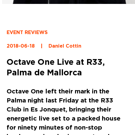
EVENT REVIEWS
2018-06-18
|
Daniel Cottin
Octave One Live at R33,
Palma de Mallorca
Octave One left their mark in the
Palma night last Friday at the R33
Club in Es Jonquet, bringing their
energetic live set to a packed house
for ninety minutes of non-stop