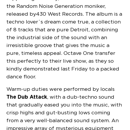
the Random Noise Generation moniker,
released by 430 West Records. The album is a
techno lover´s dream come true, a collection
of 8 tracks that are pure Detroit, combining
the industrial side of the sound with an
irresistible groove that gives the music a
pure, timeless appeal. Octave One transfer
this perfectly to their live show, as they so
kindly demonstrated last Friday to a packed
dance floor.
Warm-up duties were performed by locals
The Dub Attack
, with a dub-techno sound
that gradually eased you into the music, with
crisp highs and gut-busting lows coming
from a very well-balanced sound system. An
impressive array of mysterious equipment