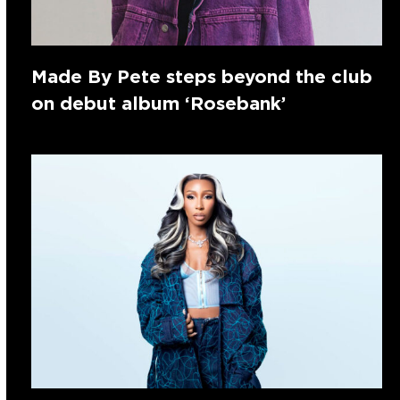
Made By Pete steps beyond the club
on debut album ‘Rosebank’