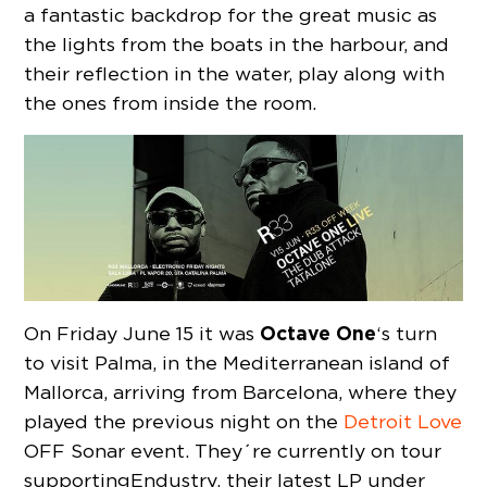
a fantastic backdrop for the great music as
the lights from the boats in the harbour, and
their reflection in the water, play along with
the ones from inside the room.
Octave One
On Friday June 15 it was
‘s turn
to visit Palma, in the Mediterranean island of
Mallorca, arriving from Barcelona, where they
played the previous night on the
Detroit Love
OFF Sonar event. They´re currently on tour
supporting Endustry, their latest LP under