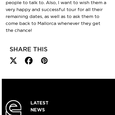
people to talk to. Also, I want to wish them a
very happy and successful tour for all their
remaining dates, as well as to ask them to
come back to Mallorca whenever they get
the chance!
SHARE THIS
LATEST
NEWS