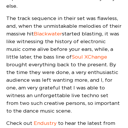
else.
The track sequence in their set was flawless,
and, when the unmistakable melodies of their
massive hit
Blackwater
started blasting, it was
like witnessing the history of electronic
music come alive before your ears, while, a
little later, the bass line of
Soul XChange
brought everything back to the present. By
the time they were done, a very enthusiastic
audience was left wanting more, and I, for
one, am very grateful that I was able to
witness an unforgettable live techno set
from two such creative persons, so important
to the dance music scene.
Check out
Endustry
to hear the latest from