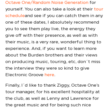
Octave One/Random Noise Generation
for
yourself. You can also take a look at their
tour
schedule
and see if you can catch them in any
one of these dates, I absolutely recommend
you to see them play live, the energy they
give off with their presence, as well as with
their music, is a very rare, wonderful thing to
experience. And, if you want to learn more
about the Burden brothers and their views
on producing music, touring, etc, don´t miss
the interview they were so kind to give
Electronic Groove
here
.
Finally, I´d like to thank Ziggy, Octave One’s
tour manager, for his excellent hospitality at
the club, as well as Lenny and Lawrence for
the great music and for being such nice