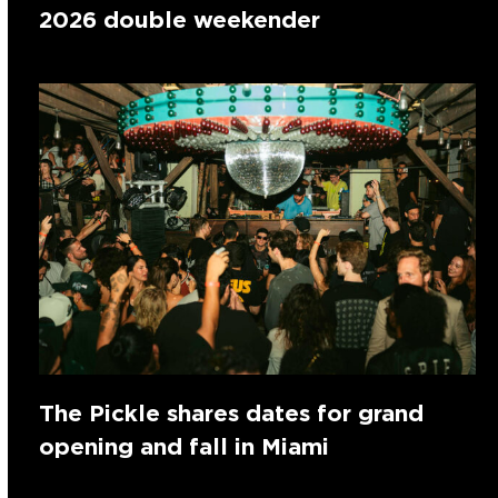
2026 double weekender
The Pickle shares dates for grand
opening and fall in Miami