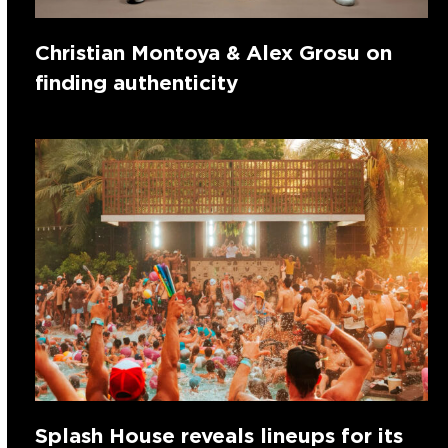
Christian Montoya & Alex Grosu on
finding authenticity
Splash House reveals lineups for its