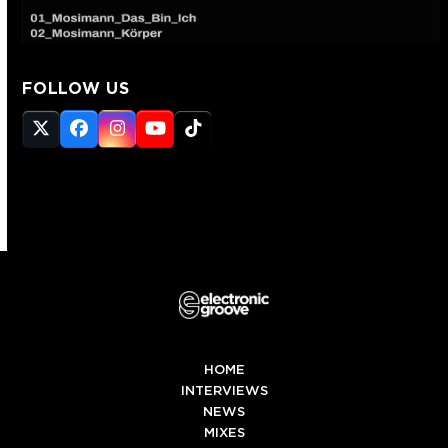
FOLLOW US
Twitter
Facebook
Instagram
YouTube
Tiktok
(deprecated)
HOME
INTERVIEWS
NEWS
MIXES