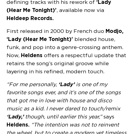
‘Lady
defining tracks with his rework of
(Hear Me Tonight)’
, available now via
Heldeep Records.
Modjo,
First released in 2000 by French duo
‘Lady (Hear Me Tonight)’
blended house,
funk, and pop into a genre-crossing anthem.
Heldens
Now,
offers a respectful update that
retains the song’s original groove while
layering in his refined, modern touch.
‘Lady’
“For me personally,
is one of my
favorite songs ever, and it’s one of the songs
that got me in love with house and disco
music as a kid. I never dared to touch/remix
‘Lady,’
though, until earlier this year,”
says
Heldens.
“The intention was not to reinvent
the wheel, but to create a modern yet timeless