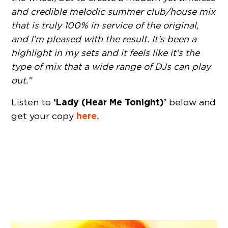
and credible melodic summer club/house mix
that is truly 100% in service of the original,
and I’m pleased with the result. It’s been a
highlight in my sets and it feels like it’s the
type of mix that a wide range of DJs can play
out.”
‘Lady (Hear Me Tonight)’
Listen to
below and
here.
get your copy