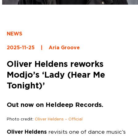
NEWS
2025-11-25
|
Aria Groove
Oliver Heldens reworks
Modjo’s ‘Lady (Hear Me
Tonight)’
Out now on Heldeep Records.
Photo credit:
Oliver Heldens – Official
Oliver Heldens
revisits one of dance music’s