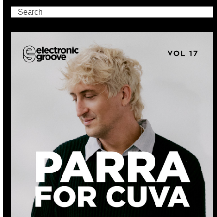
Search