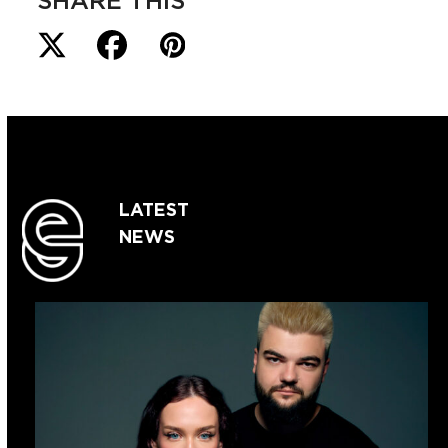
SHARE THIS
LATEST
NEWS