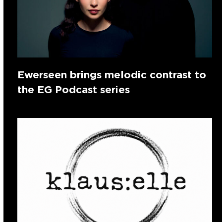
Ewerseen brings melodic contrast to
the EG Podcast series