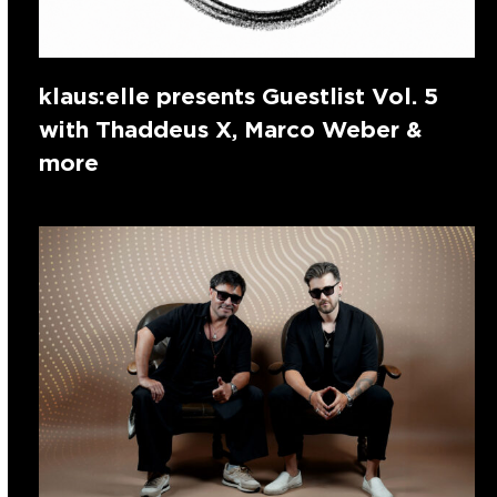
klaus:elle presents Guestlist Vol. 5
with Thaddeus X, Marco Weber &
more