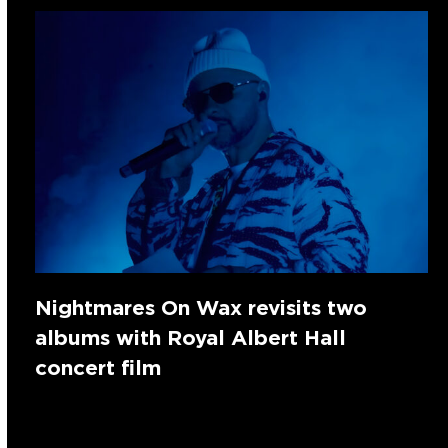
Nightmares On Wax revisits two
albums with Royal Albert Hall
concert film