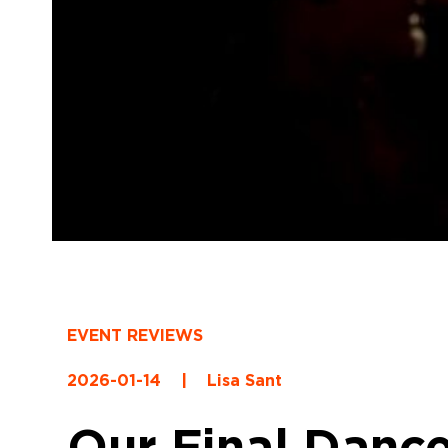
EVENT REVIEWS
2026-01-14
|
Lisa Sant
Our Final Dance