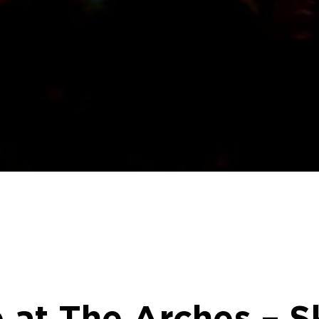
 at The Arches – S