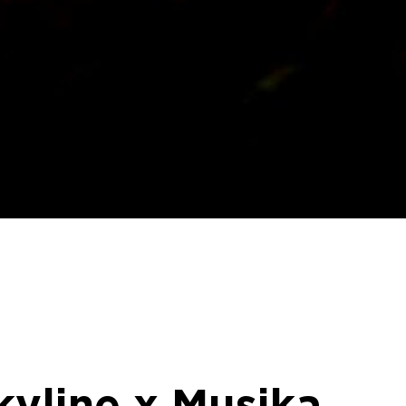
kyline x Musika