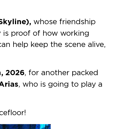
kyline),
whose friendship
 is proof of how working
n help keep the scene alive,
h, 2026
, for another packed
Arias
, who is going to play a
cefloor!