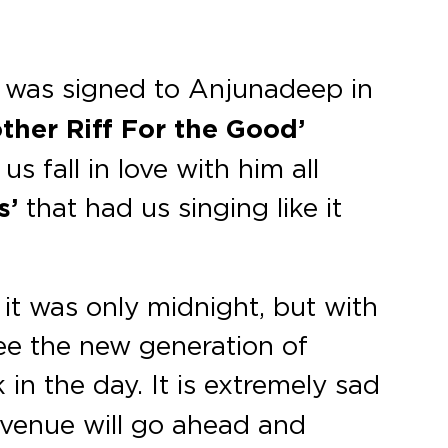
 was signed to Anjunadeep in
ther Riff For the Good’
 fall in love with him all
s’
that had us singing like it
it was only midnight, but with
see the new generation of
in the day. It is extremely sad
e venue will go ahead and