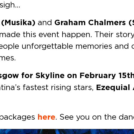
 sigh…
 (Musika)
and
Graham Chalmers (S
made this event happen. Their story
eople unforgettable memories and ca
imes.
sgow for
Skyline
on February 15t
ina’s fastest rising stars,
Ezequial 
y packages
here
. See you on the dan