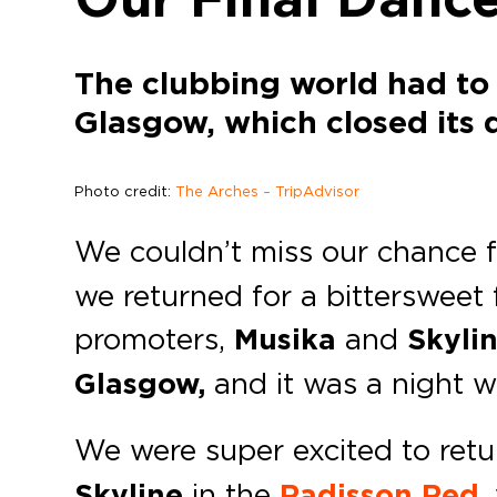
The clubbing world had to
Glasgow, which closed its
Photo credit:
The Arches – TripAdvisor
We couldn’t miss our chance f
we returned for a bittersweet 
promoters,
Musika
and
Skyli
Glasgow,
and it was a night we
We were super excited to ret
Skyline
in the
Radisson Red
,