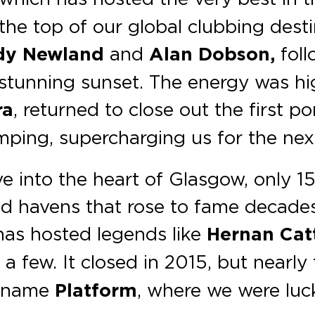
the top of our global clubbing desti
y Newland
and
Alan Dobson,
foll
 stunning sunset. The energy was hi
ra
, returned to close out the first p
ping, supercharging us for the next
e into the heart of Glasgow, only 1
d havens that rose to fame decades 
 has hosted legends like
Hernan Cat
 a few. It closed in 2015, but nearly
e name
Platform
, where we were luc