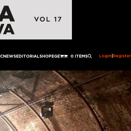
Login
|
Register
IC
NEWS
EDITORIAL
SHOP
EGE
0 ITEMS