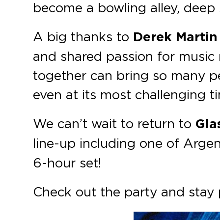
become a bowling alley, deep
A big thanks to
Derek Martin
and shared passion for music 
together can bring so many p
even at its most challenging t
We can’t wait to return to
Gla
line-up including one of Argent
6-hour set!
Check out the party and sta