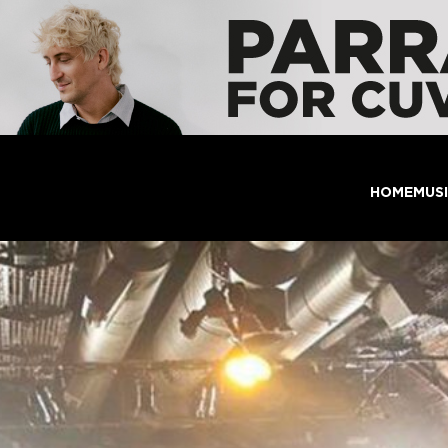
HOME
MUS