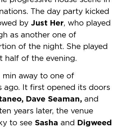
nations. The day party kicked
owed by
Just Her
, who played
gh as another one of
ortion of the night. She played
 half of the evening.
5 min away to one of
ago. It first opened its doors
taneo, Dave Seaman,
and
 ten years later, the venue
ky to see
Sasha
and
Digweed