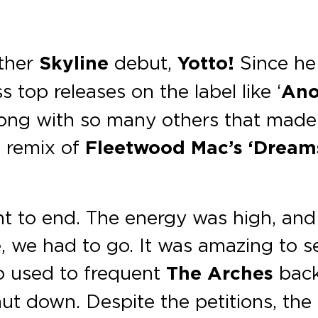
other
Skyline
debut,
Yotto!
Since he
 top releases on the label like ‘
Ano
ng with so many others that made us
b remix of
Fleetwood Mac’s ‘Dream
nt to end. The energy was high, and 
e, we had to go. It was amazing to 
o used to frequent
The Arches
back 
hut down. Despite the petitions, th