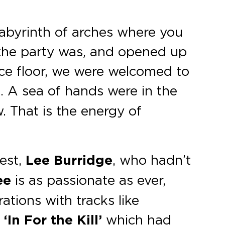
abyrinth of arches where you
 the party was, and opened up
nce floor, we were welcomed to
 A sea of hands were in the
. That is the energy of
nest,
Lee Burridge
, who hadn’t
ee
is as passionate as ever,
ations with tracks like
‘In For the Kill’
which had