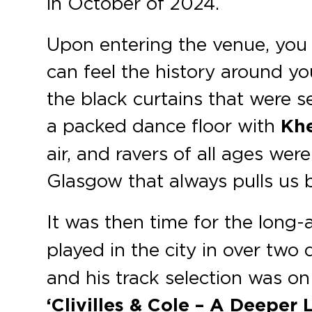
in October of 2024.
Upon entering the venue, you 
can feel the history around y
the black curtains that were 
a packed dance floor with
Kh
air, and ravers of all ages we
Glasgow that always pulls us 
It was then time for the long-
played in the city in over two
and his track selection was on
‘Clivilles & Cole – A Deeper 