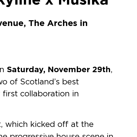
venue, The Arches in
on
Saturday, November 29th
,
wo of Scotland’s best
first collaboration in
, which kicked off at the
the progressive house scene in