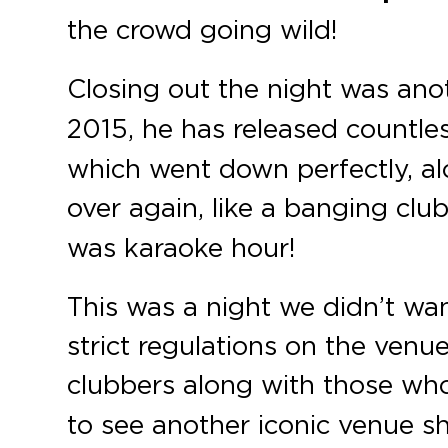
the crowd going wild!
Closing out the night was an
2015, he has released countless
which went down perfectly, alo
over again, like a banging clu
was karaoke hour!
This was a night we didn’t wa
strict regulations on the venu
clubbers along with those wh
to see another iconic venue s