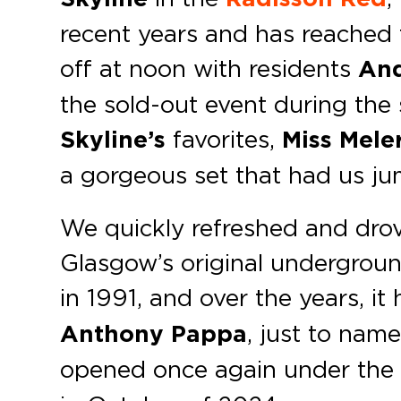
recent years and has reached 
off at noon with residents
And
the sold-out event during the
Skyline’s
favorites,
Miss Mele
a gorgeous set that had us jum
We quickly refreshed and drov
Glasgow’s original undergroun
in 1991, and over the years, it
Anthony Pappa
, just to name
opened once again under th