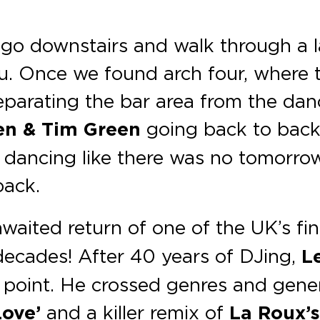
go downstairs and walk through a l
ou. Once we found arch four, where
separating the bar area from the da
en & Tim Green
going back to back.
re dancing like there was no tomorrow
back.
awaited return of one of the UK’s fi
 decades! After 40 years of DJing,
L
 point. He crossed genres and gener
Love’
and a killer remix of
La Roux’s 