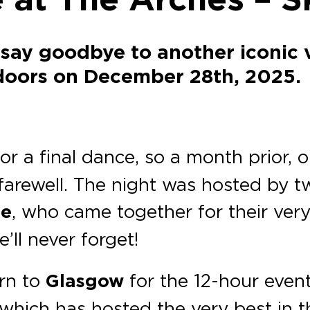
 say goodbye to another iconic 
 doors on December 28th, 2025.
or a final dance, so a month prior, 
farewell. The night was hosted by t
ne
, who came together for their very 
’ll never forget!
urn to
Glasgow
for the 12-hour event
 which has hosted the very best in 