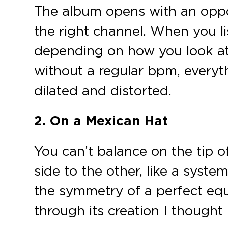
The album opens with an oppos
the right channel. When you li
depending on how you look at
without a regular bpm, everyt
dilated and distorted.
2. On a Mexican Hat
You can’t balance on the tip o
side to the other, like a syst
the symmetry of a perfect equi
through its creation I thought