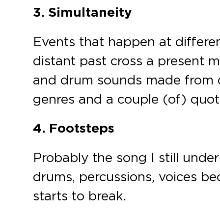
3. Simultaneity
Events that happen at differen
distant past cross a present 
and drum sounds made from di
genres and a couple (of) quot
4. Footsteps
Probably the song I still under
drums, percussions, voices b
starts to break.