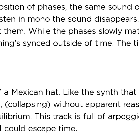
ition of phases, the same sound on 
sten in mono the sound disappears. 
 them. While the phases slowly mat
hing’s synced outside of time. The t
f a Mexican hat. Like the synth that
em, (collapsing) without apparent re
librium. This track is full of arpeg
 I could escape time.