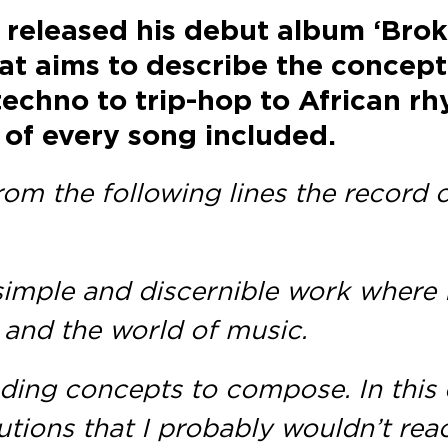
 released his debut album ‘Bro
hat aims to describe the concep
echno to trip-hop to African r
 of every song included.
 from the following lines the recor
 a simple and discernible work where
 and the world of music.
finding concepts to compose. In thi
utions that I probably wouldn’t rea