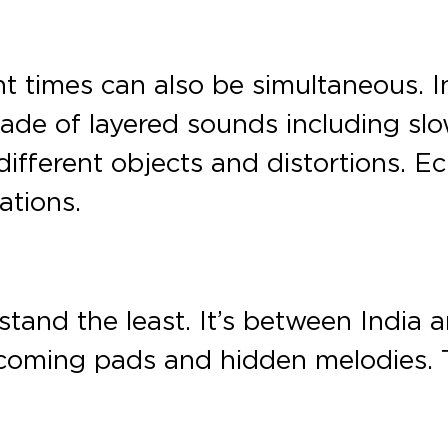
t times can also be simultaneous. In
made of layered sounds including s
fferent objects and distortions. E
ations.
stand the least. It’s between India a
ecoming pads and hidden melodies.