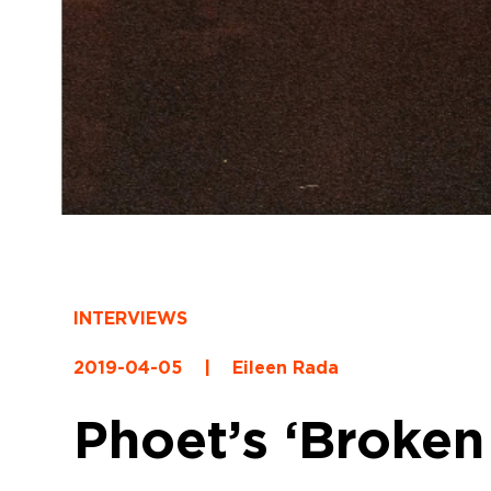
INTERVIEWS
2019-04-05
|
Eileen Rada
Phoet’s ‘Broken