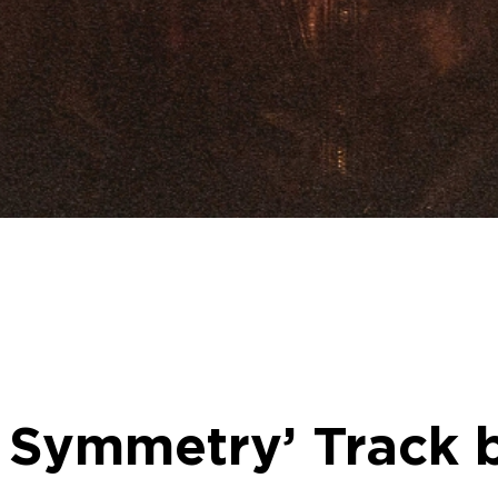
 Symmetry’ Track 