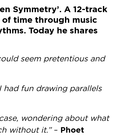
ken Symmetry’. A 12-track
t of time through music
hythms. Today he shares
d could seem pretentious and
 I had fun drawing parallels
s case, wondering about what
ch without it.”
–
Phoet