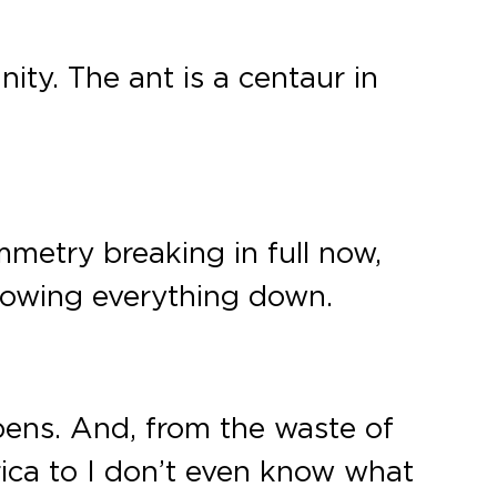
ity. The ant is a centaur in
metry breaking in full now,
slowing everything down.
pens. And, from the waste of
rica to I don’t even know what