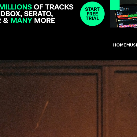
HOME
MUS