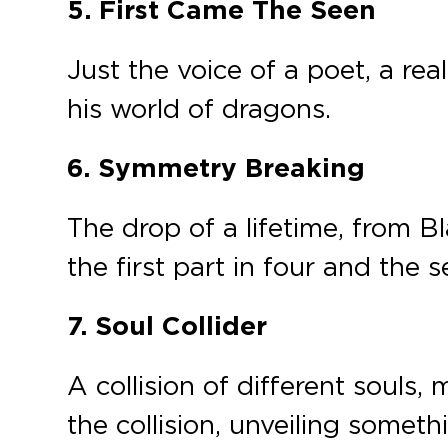
5.
First Came The Seen
Just the voice of a poet, a rea
his world of dragons.
6. Symmetry Breaking
The drop of a lifetime, from 
the first part in four and the
7. Soul Collider
A collision of different soul
the collision, unveiling somet