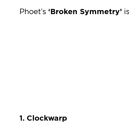
Phoet’s
‘Broken Symmetry’
i
1. Clockwarp