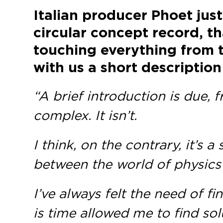
Italian producer
Phoet
just
circular concept record, t
touching everything from t
with us a short description
“A brief introduction is due,
complex. It isn’t.
I think, on the contrary, it’s
between the world of physics
I’ve always felt the need of 
is time allowed me to find sol