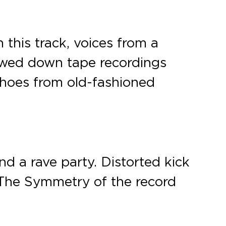
 this track, voices from a
lowed down tape recordings
choes from old-fashioned
nd a rave party. Distorted kick
 The Symmetry of the record