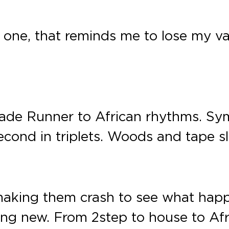
l one, that reminds me to lose my van
Blade Runner to African rhythms. Sym
 second in triplets. Woods and tape 
s, making them crash to see what hap
hing new. From 2step to house to Af