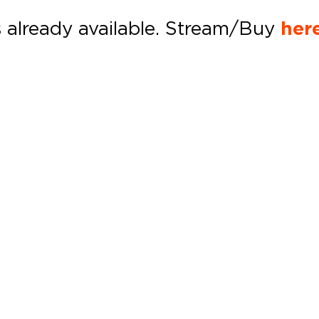
s already available. Stream/Buy
her