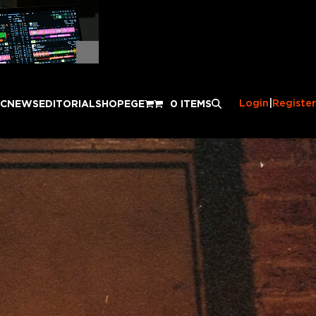
Login
|
Register
IC
NEWS
EDITORIAL
SHOP
EGE
0 ITEMS