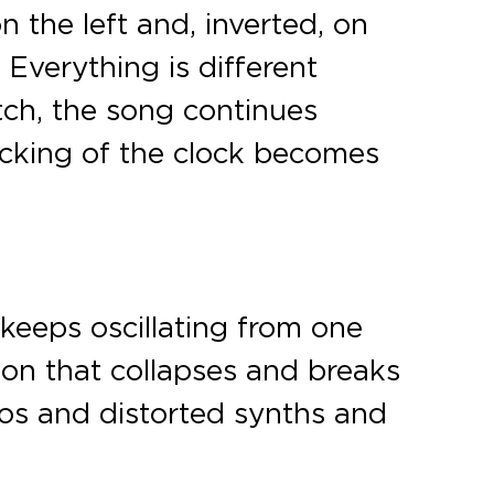
the left and, inverted, on
Everything is different
ch, the song continues
icking of the clock becomes
 keeps oscillating from one
ason that collapses and breaks
gios and distorted synths and