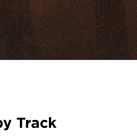
by Track