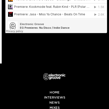
HOME
INTERVIEWS
NEWS
MIXES