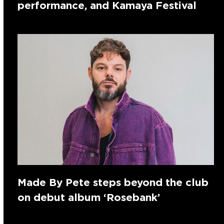
performance, and Kamaya Festival
Made By Pete steps beyond the club
on debut album ‘Rosebank’