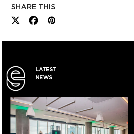
SHARE THIS
LATEST
NEWS