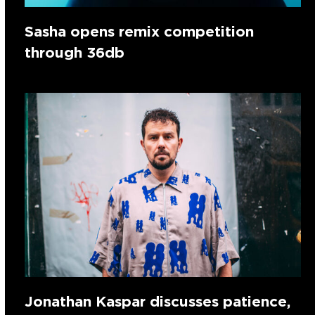
Sasha opens remix competition
through 36db
Jonathan Kaspar discusses patience,