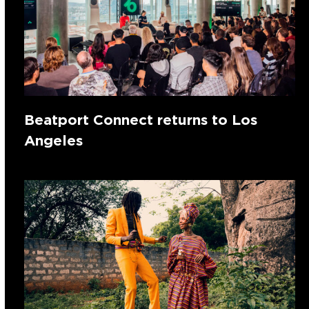
Beatport Connect returns to Los
Angeles