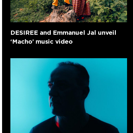
DESIREE and Emmanuel Jal unveil
‘Macho’ music video