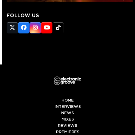
FOLLOW US
Twitter
Facebook
Instagram
YouTube
Tiktok
(deprecated)
HOME
INTERVIEWS
NEWS
MIXES
REVIEWS
PREMIERES