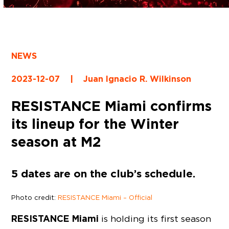
NEWS
2023-12-07
|
Juan Ignacio R. Wilkinson
RESISTANCE Miami confirms
its lineup for the Winter
season at M2
5 dates are on the club’s schedule.
Photo credit:
RESISTANCE Miami – Official
RESISTANCE Miami
is holding its first season