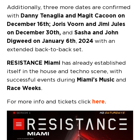
Additionally, three more dates are confirmed
Danny Tenaglia and Magit Cacoon on
with
December 16th; Joris Voorn and Jimi Jules
on December 30th,
Sasha and John
and
Digweed on January 6th
2024
,
with an
extended back-to-back set.
RESISTANCE Miami
has already established
itself in the house and techno scene, with
Miami’s Music
successful events during
and
Race Weeks
.
here.
For more info and tickets click