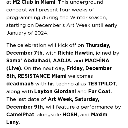
M2 Club in Miami
at
. This underground
concept will present four weeks of
programming during the Winter season,
starting on December’s Art Week until early
January of 2024.
Thursday,
The celebration will kick off on
December 7th,
Richie Hawtin,
with
joined by
Sama’ Abdulhadi, AADJA,
MACHÌNA
and
(Live).
Friday, December
On the next day,
8th, RESISTANCE Miami
welcomes
deadmau5
TESTPILOT,
with his techno alias
Layton Giordani
Fur Coat.
along with
and
Art Week,
Saturday,
The last date of
December 9th,
will feature a performance by
CamelPhat
HOSH,
Maxim
, alongside
and
Lany.