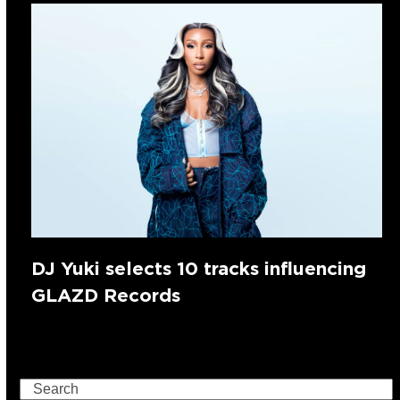
DJ Yuki selects 10 tracks influencing
GLAZD Records
Search