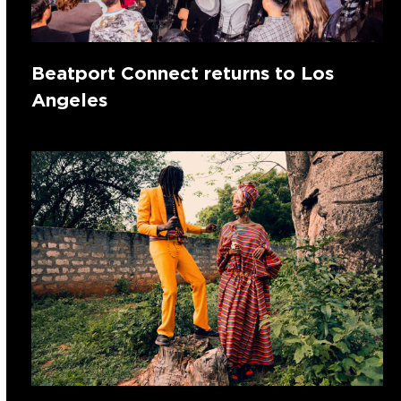
Beatport Connect returns to Los
Angeles