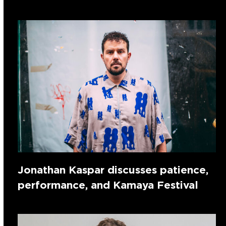
Jonathan Kaspar discusses patience,
performance, and Kamaya Festival