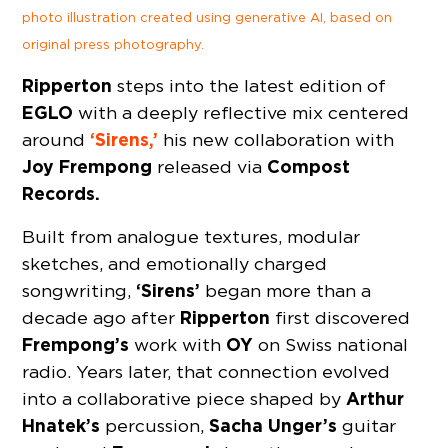
photo illustration created using generative AI, based on
original press photography.
Ripperton
steps into the latest edition of
EGLO
with a deeply reflective mix centered
‘Sirens,’
around
his new collaboration with
Joy Frempong
Compost
released via
Records.
Built from analogue textures, modular
sketches, and emotionally charged
‘Sirens’
songwriting,
began more than a
Ripperton
decade ago after
first discovered
Frempong’s
OY
work with
on Swiss national
radio. Years later, that connection evolved
Arthur
into a collaborative piece shaped by
Hnatek’s
Sacha Unger’s
percussion,
guitar