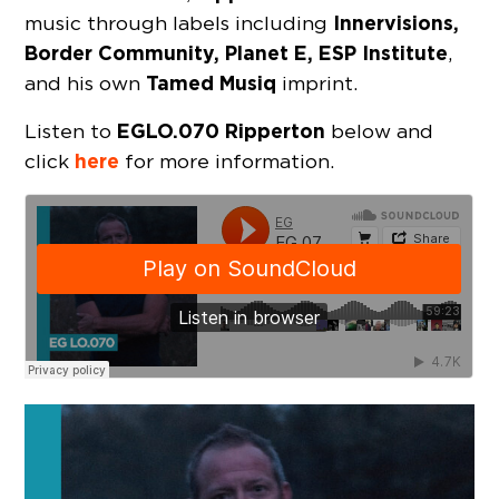
Innervisions,
music through labels including
Border Community, Planet E, ESP Institute
,
Tamed Musiq
and his own
imprint.
EGLO.070 Ripperton
Listen to
below and
here
click
for more information.