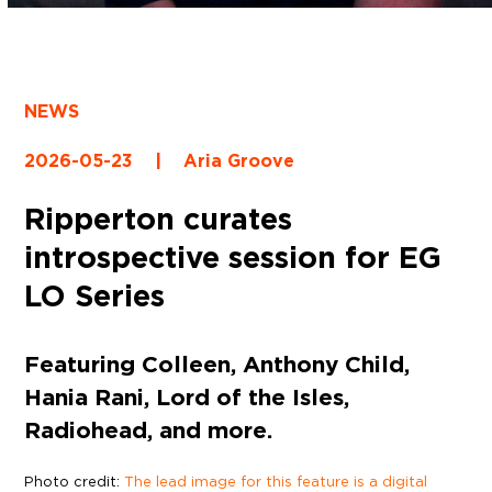
NEWS
2026-05-23
|
Aria Groove
Ripperton curates
introspective session for EG
LO Series
Featuring Colleen, Anthony Child,
Hania Rani, Lord of the Isles,
Radiohead, and more.
Photo credit:
The lead image for this feature is a digital