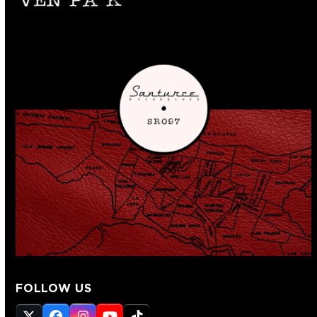
FOLLOW US