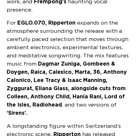
Frempong’s
work, and
haunting vocal
presence.
EGLO.070, Ripperton
For
expands on the
atmosphere surrounding the release with a
carefully paced selection that moves through
ambient electronics, experimental textures,
and meditative songwriting. The mix features
Dagmar Zuniga, Gombeen &
music from
Doygen, Raica, Calexico, Marta, 36, Anthony
Calonico, Lee Tracy & Isaac Manning,
Zyggurat, Eliana Glass, alongside cuts from
Colleen, Anthony Child, Hania Rani, Lord of
the Isles, Radiohead
, and two versions of
‘Sirens’.
A longstanding figure within Switzerland’s
Ripperton
electronic scene,
has released