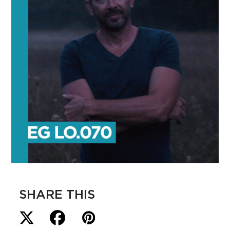
SHARE THIS