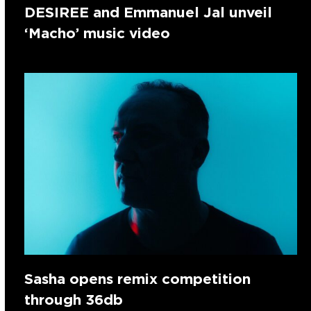
DESIREE and Emmanuel Jal unveil
‘Macho’ music video
Sasha opens remix competition
through 36db