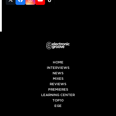
Twitter
Facebook
Instagram
YouTube
Tiktok
(deprecated)
HOME
INTERVIEWS
NEWS
MIXES
REVIEWS
PREMIERES
LEARNING CENTER
TOP10
EGE