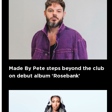
Made By Pete steps beyond the club
on debut album ‘Rosebank’