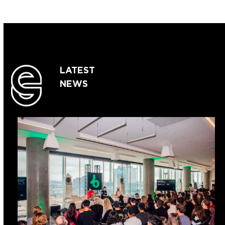
LATEST
NEWS