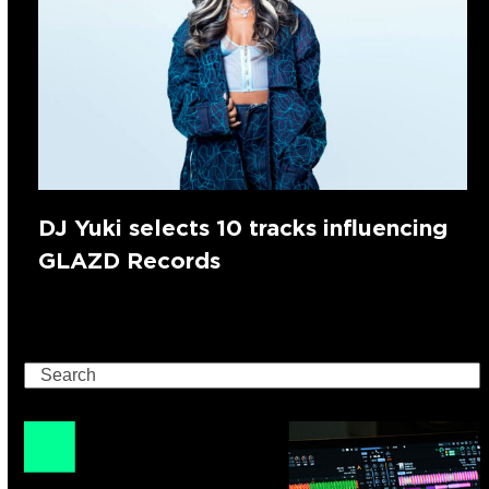
DJ Yuki selects 10 tracks influencing
GLAZD Records
Search