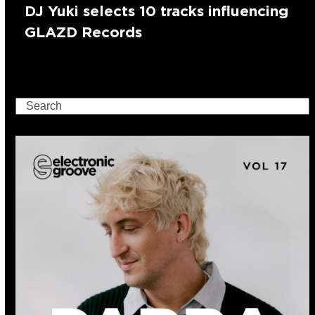
DJ Yuki selects 10 tracks influencing
GLAZD Records
Search