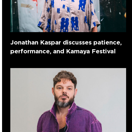
Jonathan Kaspar discusses patience,
performance, and Kamaya Festival