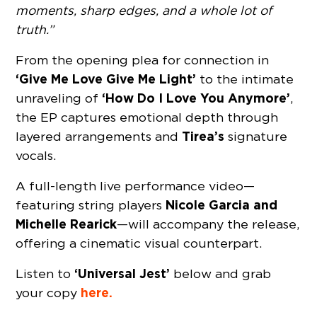
moments, sharp edges, and a whole lot of
truth.”
From the opening plea for connection in
‘Give Me Love Give Me Light’
to the intimate
‘How Do I Love You Anymore’
unraveling of
,
the EP captures emotional depth through
Tirea’s
layered arrangements and
signature
vocals.
A full-length live performance video—
Nicole Garcia and
featuring string players
Michelle Rearick
—will accompany the release,
offering a cinematic visual counterpart.
‘Universal Jest’
Listen to
below and grab
here.
your copy