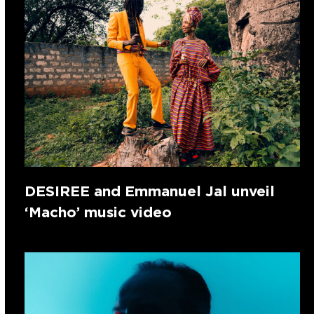
DESIREE and Emmanuel Jal unveil
‘Macho’ music video