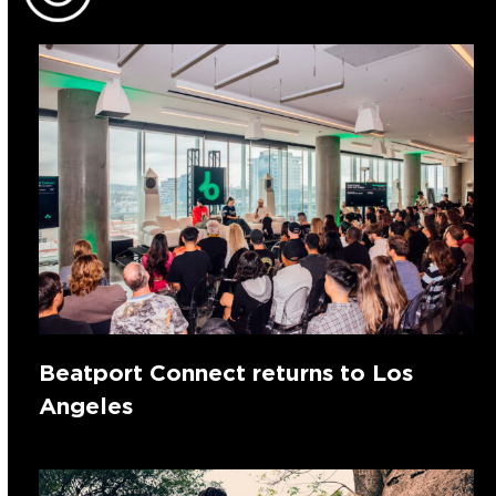
Beatport Connect returns to Los
Angeles