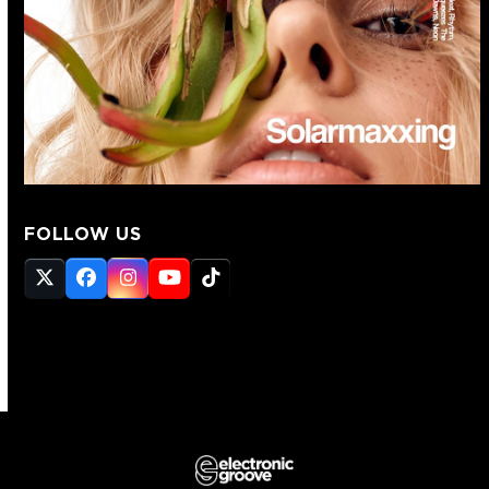
FOLLOW US
Twitter
Facebook
Instagram
YouTube
Tiktok
(deprecated)