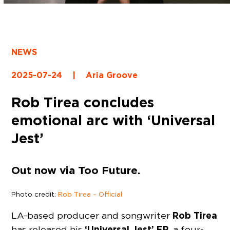
NEWS
2025-07-24
|
Aria Groove
Rob Tirea concludes
emotional arc with ‘Universal
Jest’
Out now via Too Future.
Photo credit:
Rob Tirea – Official
Rob Tirea
LA-based producer and songwriter
‘Universal Jest’ EP
has released his
, a four-