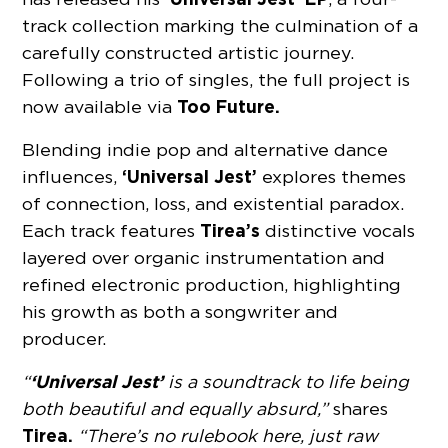
track collection marking the culmination of a
carefully constructed artistic journey.
Following a trio of singles, the full project is
Too Future.
now available via
Blending indie pop and alternative dance
‘Universal Jest’
influences,
explores themes
of connection, loss, and existential paradox.
Tirea’s
Each track features
distinctive vocals
layered over organic instrumentation and
refined electronic production, highlighting
his growth as both a songwriter and
producer.
‘Universal Jest’
“
is a soundtrack to life being
both beautiful and equally absurd,”
shares
Tirea.
“There’s no rulebook here, just raw