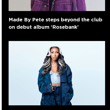
Made By Pete steps beyond the club
on debut album ‘Rosebank’