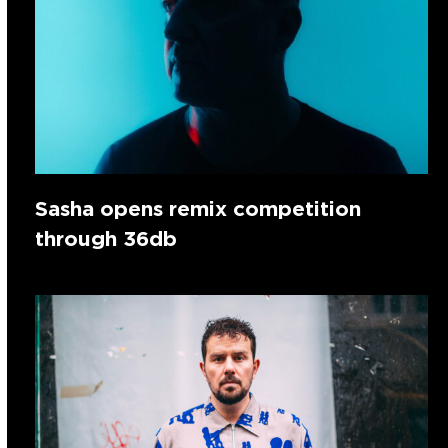
Sasha opens remix competition
through 36db