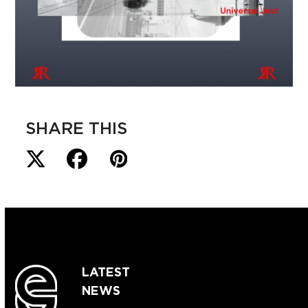
SHARE THIS
LATEST
NEWS