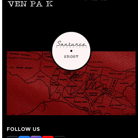
FOLLOW US