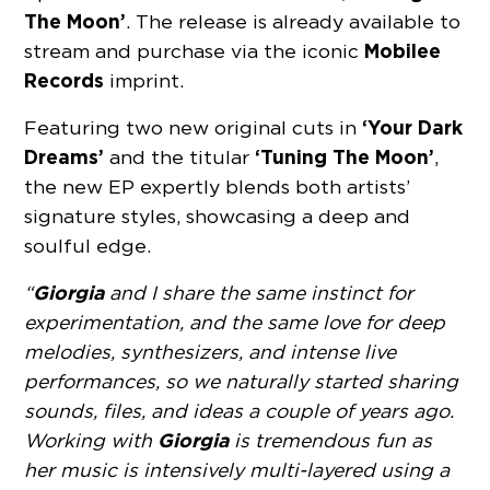
The Moon’
. The release is already available to
Mobilee
stream and purchase via the iconic
Records
imprint.
‘Your Dark
Featuring two new original cuts in
Dreams’
‘Tuning The Moon’
and the titular
,
the new EP expertly blends both artists’
signature styles, showcasing a deep and
soulful edge.
Giorgia
“
and I share the same instinct for
experimentation, and the same love for deep
melodies, synthesizers, and intense live
performances, so we naturally started sharing
sounds, files, and ideas a couple of years ago.
Giorgia
Working with
is tremendous fun as
her music is intensively multi-layered using a