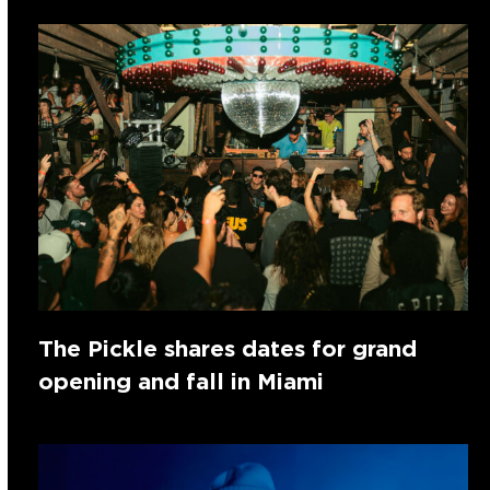
The Pickle shares dates for grand
opening and fall in Miami