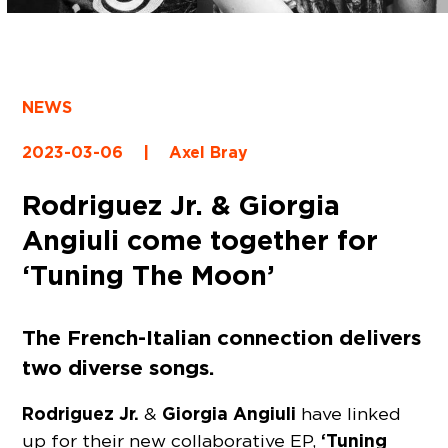
NEWS
2023-03-06
|
Axel Bray
Rodriguez Jr. & Giorgia
Angiuli come together for
‘Tuning The Moon’
The French-Italian connection delivers
two diverse songs.
Rodriguez Jr.
Giorgia Angiuli
&
have linked
‘Tuning
up for their new collaborative EP,