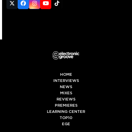
Twitter
Facebook
Instagram
YouTube
Tiktok
(deprecated)
HOME
INTERVIEWS
NEWS
MIXES
REVIEWS
PREMIERES
LEARNING CENTER
TOP10
EGE