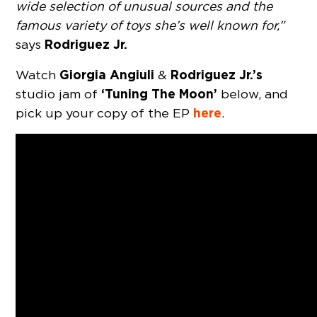
wide selection of unusual sources and the
famous variety of toys she’s well known for,”
Rodriguez Jr.
says
Giorgia Angiuli
Rodriguez Jr.’s
Watch
&
‘Tuning The Moon’
studio jam of
below, and
here
pick up your copy of the EP
.