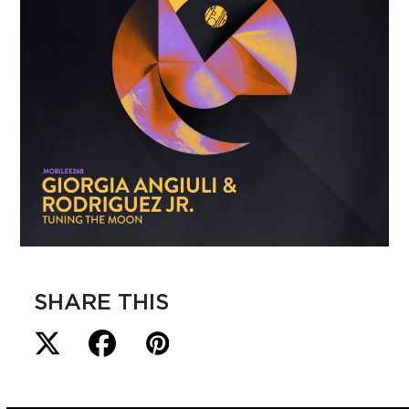
SHARE THIS