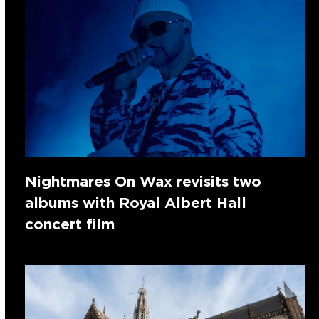
Nightmares On Wax revisits two
albums with Royal Albert Hall
concert film