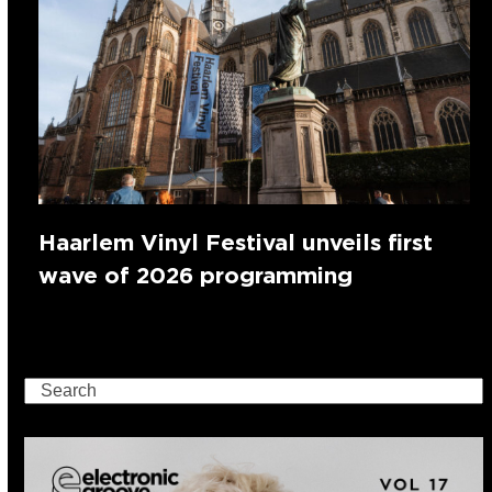
Haarlem Vinyl Festival unveils first
wave of 2026 programming
Search