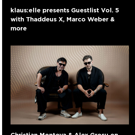
klaus:elle presents Guestlist Vol. 5
with Thaddeus X, Marco Weber &
more
Christian Montoya & Alex Grosu on