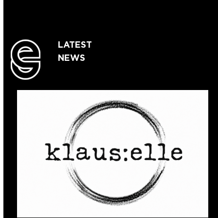
LATEST
NEWS