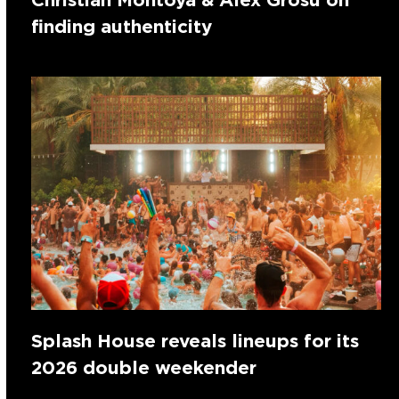
finding authenticity
Splash House reveals lineups for its
2026 double weekender