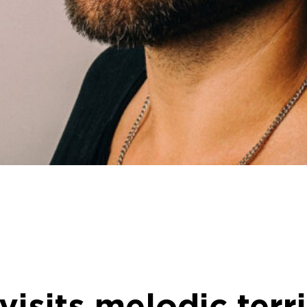
visits melodic terr