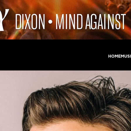
HOME
MUS