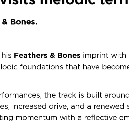
 & Bones.
 his
Feathers & Bones
imprint with 
lodic foundations that have become 
erformances, the track is built aroun
es, increased drive, and a renewed s
fting momentum with a reflective em