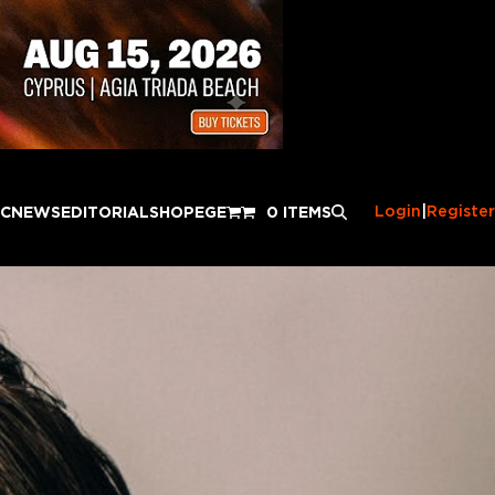
Login
|
Register
IC
NEWS
EDITORIAL
SHOP
EGE
0 ITEMS