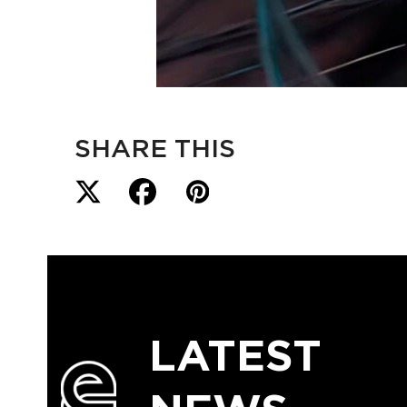
SHARE THIS
LATEST