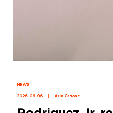
NEWS
2026-06-06
|
Aria Groove
Rodriguez Jr. re