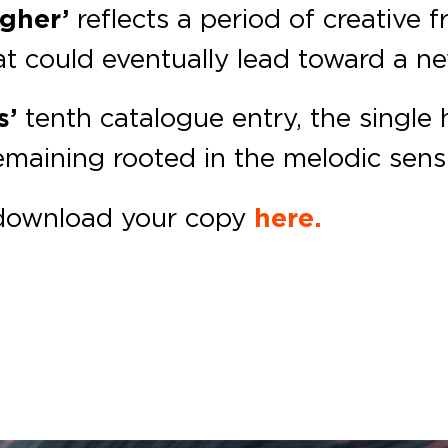
igher’
reflects a period of creative
at could eventually lead toward a n
s’
tenth catalogue entry, the single 
maining rooted in the melodic sensib
download your copy
here.