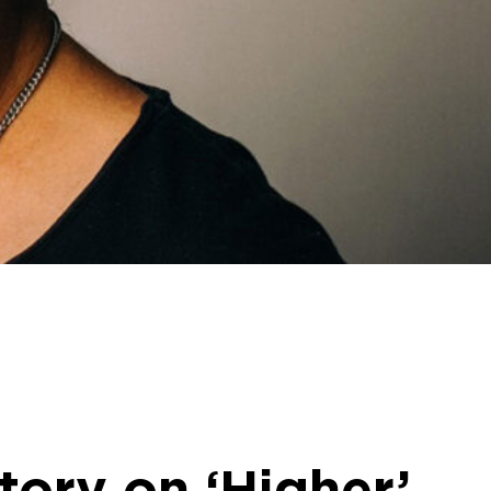
itory on ‘Higher’