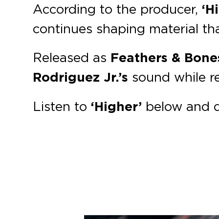
According to the producer,
‘H
continues shaping material th
Released as
Feathers & Bone
Rodriguez Jr.’s
sound while re
Listen to
‘Higher’
below and 