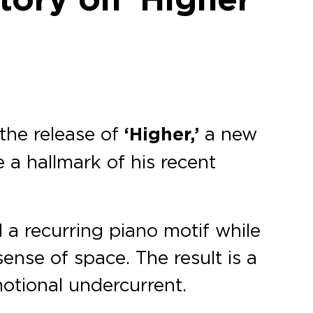
the release of
‘Higher,’
a new
a hallmark of his recent
d a recurring piano motif while
ense of space. The result is a
otional undercurrent.