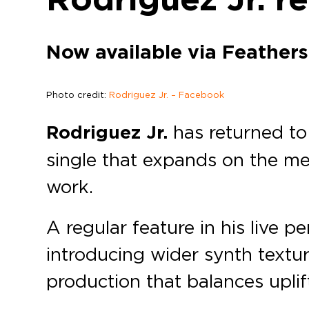
Now available via Feathers
Photo credit:
Rodriguez Jr. – Facebook
Rodriguez Jr.
has returned to
single that expands on the me
work.
A regular feature in his live p
introducing wider synth textur
production that balances upli