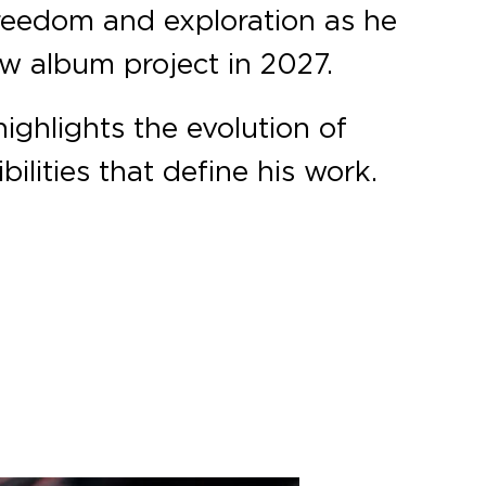
 freedom and exploration as he
ew album project in 2027.
highlights the evolution of
ilities that define his work.