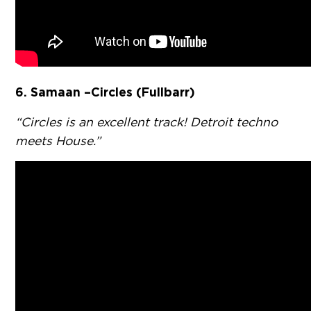
6.
Samaan – Circles (Fullbarr)
“Circles is an excellent track! Detroit techno
meets House.”