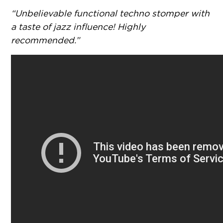
“Unbelievable functional techno stomper with
a taste of jazz influence! Highly
recommended.”