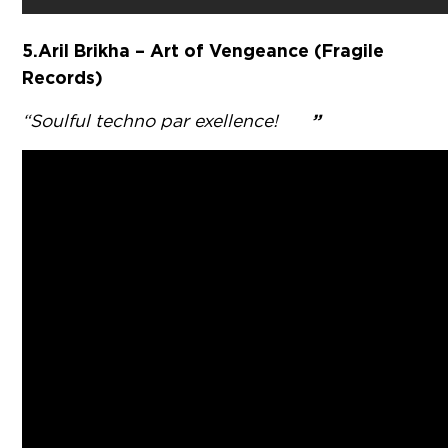
5. Aril Brikha – Art of Vengeance (Fragile
Records)
”
“Soulful techno par exellence!