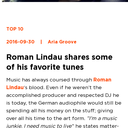
TOP 10
2016-09-30
|
Aria Groove
Roman Lindau shares some
of his favorite tunes
Roman
Music has always coursed through
Lindau
‘s blood. Even if he weren’t the
accomplished producer and respected DJ he
is today, the German audiophile would still be
spending all his money on the stuff; giving
over all his time to the art form.
”I’m a music
junkie. I need music to live’
‘ he states matter-