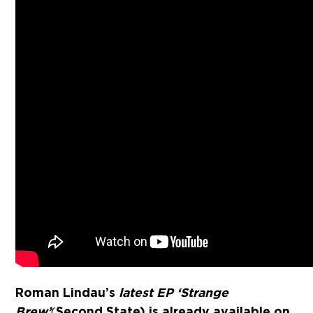
Roman Lindau’s
latest EP ‘Strange
Brew’
Second State) is already available on
(