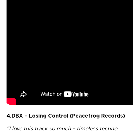
4. DBX – Losing Control (Peacefrog Records)
“I love this track so much – timeless techno