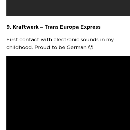
9. Kraftwerk – Trans Europa Express
First contact with electronic sounds in my
childhood. Proud to be German 🙂