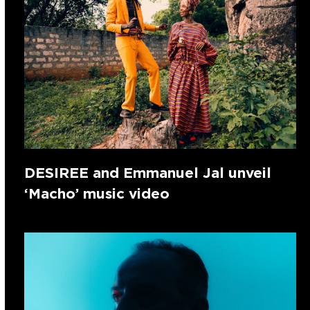
DESIREE and Emmanuel Jal unveil
‘Macho’ music video