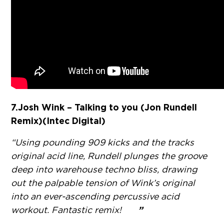
7. Josh Wink – Talking to you (Jon Rundell
Remix)(Intec Digital)
“Using pounding 909 kicks and the tracks
original acid line, Rundell plunges the groove
deep into warehouse techno bliss, drawing
out the palpable tension of Wink’s original
into an ever-ascending percussive acid
”
workout. Fantastic remix!