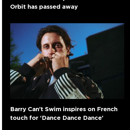
Orbit has passed away
Barry Can’t Swim inspires on French
touch for ‘Dance Dance Dance’