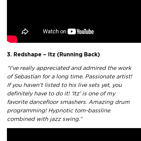
3. Redshape – Itz (Running Back)
“I’ve really appreciated and admired the work
of Sebastian for a long time. Passionate artist!
If you haven’t listed to his live sets yet, you
definitely have to do it! ‘Itz’ is one of my
favorite dancefloor smashers. Amazing drum
programming! Hypnotic tom-bassline
combined with jazz swing.”