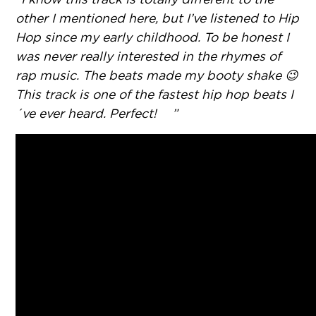
other I mentioned here, but I’ve listened to Hip
Hop since my early childhood. To be honest I
was never really interested in the rhymes of
rap music. The beats made my booty shake 😉
This track is one of the fastest hip hop beats I
´ve ever heard. Perfect! ”