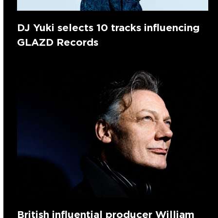
DJ Yuki selects 10 tracks influencing
GLAZD Records
British influential producer William