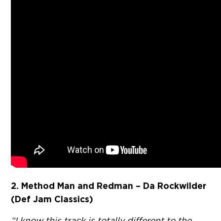
2. Method Man and Redman – Da Rockwilder
(Def Jam Classics)
“I know this track is totally different to the