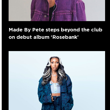
Made By Pete steps beyond the club
on debut album ‘Rosebank’