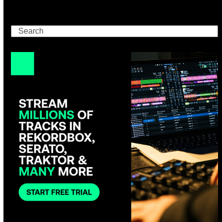
Search