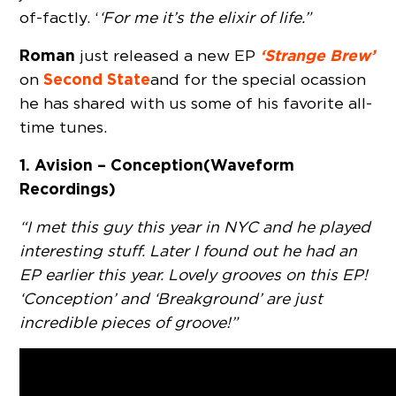
of-factly. ‘
‘For me it’s the elixir of life.”
Roman
‘Strange Brew’
just released a new EP
Second State
on
and for the special ocassion
he has shared with us some of his favorite all-
time tunes.
1. Avision – Conception (Waveform
Recordings)
“I met this guy this year in NYC and he played
interesting stuff. Later I found out he had an
EP earlier this year. Lovely grooves on this EP!
‘Conception’ and ‘Breakground’ are just
incredible pieces of groove!”