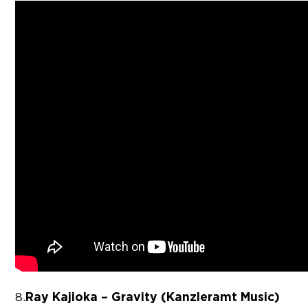
Ray Kajioka – Gravity (Kanzleramt Music)
8.