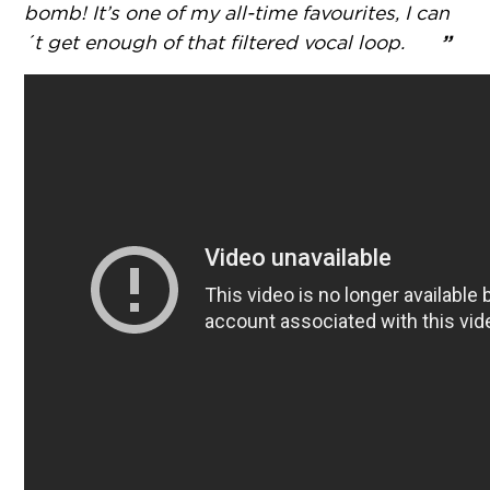
bomb! It’s one of my all-time favourites, I can
”
´t get enough of that filtered vocal loop.