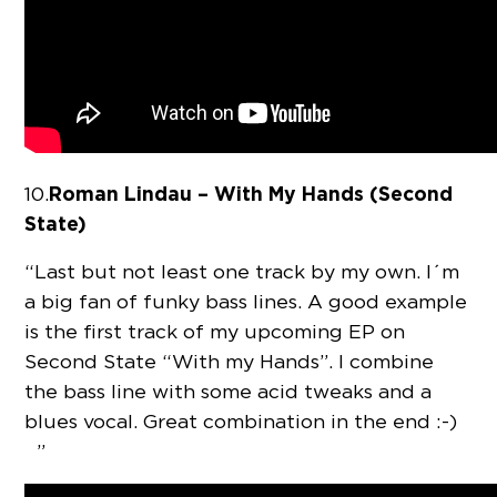
Roman Lindau – With My Hands (Second
10.
State)
“Last but not least one track by my own. I´m
a big fan of funky bass lines. A good example
is the first track of my upcoming EP on
Second State “With my Hands”. I combine
the bass line with some acid tweaks and a
blues vocal. Great combination in the end :-)
”