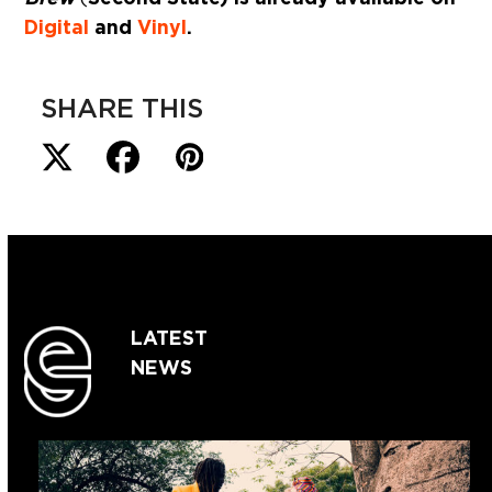
Digital
and
Vinyl
.
SHARE THIS
LATEST
NEWS