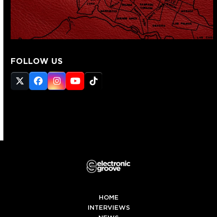
FOLLOW US
Twitter
Facebook
Instagram
YouTube
Tiktok
(deprecated)
HOME
INTERVIEWS