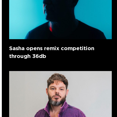
Sasha opens remix competition
through 36db