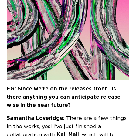
EG: Since we’re on the releases front…is
there anything you can anticipate release-
wise in the near future?
Samantha Loveridge:
There are a few things
in the works, yes! I’ve just finished a
Kali Maji
collaboration with
, which will be