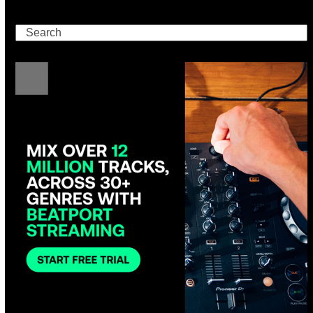
Search