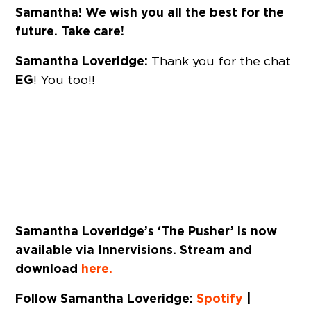
Samantha! We wish you all the best for the
future. Take care!
Samantha Loveridge:
Thank you for the chat
EG
! You too!!
Samantha Loveridge’s ‘The Pusher’ is now
available via Innervisions. Stream and
download
here.
Follow Samantha Loveridge:
Spotify
|