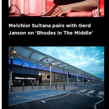
Melchior Sultana pairs with Gerd
Janson on ‘Rhodes In The Middle’