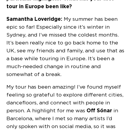
tour in Europe been like?
Samantha Loveridge:
My summer has been
epic so far! Especially since it’s winter in
Sydney, and I’ve missed the coldest months.
It’s been really nice to go back home to the
UK, see my friends and family, and use that as
a base while touring in Europe. It’s been a
much-needed change in routine and
somewhat of a break.
My tour has been amazing! I’ve found myself
feeling so grateful to explore different cities,
dancefloors, and connect with people in
Off Sónar
person. A highlight for me was
in
Barcelona, where I met so many artists I’d
only spoken with on social media, so it was