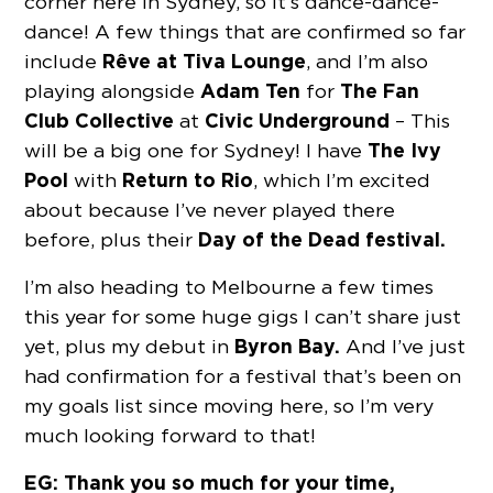
corner here in Sydney, so it’s dance-dance-
dance! A few things that are confirmed so far
Rêve at Tiva Lounge
include
, and I’m also
Adam Ten
The Fan
playing alongside
for
Club Collective
Civic Underground
at
– This
The Ivy
will be a big one for Sydney! I have
Pool
Return to Rio
with
, which I’m excited
about because I’ve never played there
Day of the Dead festival.
before, plus their
I’m also heading to Melbourne a few times
this year for some huge gigs I can’t share just
Byron Bay.
yet, plus my debut in
And I’ve just
had confirmation for a festival that’s been on
my goals list since moving here, so I’m very
much looking forward to that!
EG: Thank you so much for your time,