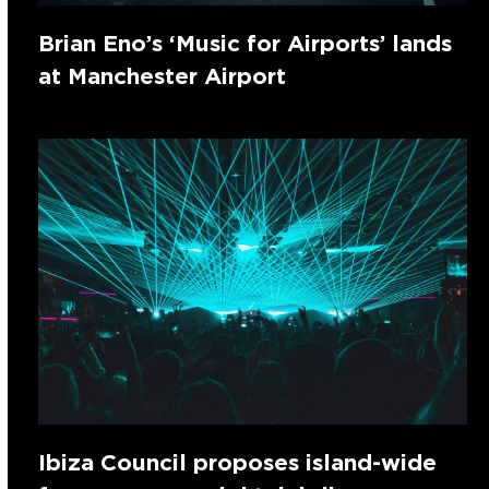
Brian Eno’s ‘Music for Airports’ lands
at Manchester Airport
Ibiza Council proposes island-wide