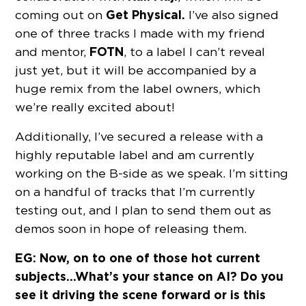
Get Physical.
coming out on
I’ve also signed
one of three tracks I made with my friend
FOTN
and mentor,
, to a label I can’t reveal
just yet, but it will be accompanied by a
huge remix from the label owners, which
we’re really excited about!
Additionally, I’ve secured a release with a
highly reputable label and am currently
working on the B-side as we speak. I’m sitting
on a handful of tracks that I’m currently
testing out, and I plan to send them out as
demos soon in hope of releasing them.
EG: Now, on to one of those hot current
subjects…What’s your stance on AI? Do you
see it driving the scene forward or is this