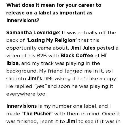
What does it mean for your career to
release on a label as important as
Innervisions?
Samantha Loveridge:
It was actually off the
‘Losing My Religion’
back of
that this
Jimi Jules
opportunity came about.
posted a
Black Coffee
Hï
video of his B2B with
at
Ibiza
, and my track was playing in the
background. My friend tagged me in it, so I
Jimi’s
slid into
DMs asking if he’d like a copy.
He replied
“yes”
and soon he was playing it
everywhere too.
Innervisions
is my number one label, and I
‘The Pusher’
made
with them in mind. Once it
Jimi
was finished, I sent it to
to see if it was in