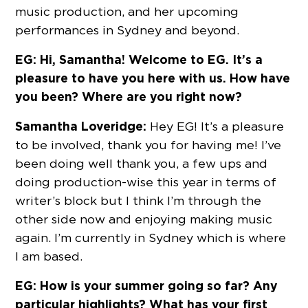
music production, and her upcoming
performances in Sydney and beyond.
EG: Hi, Samantha! Welcome to EG. It’s a
pleasure to have you here with us. How have
you been? Where are you right now?
Samantha Loveridge:
Hey EG! It’s a pleasure
to be involved, thank you for having me! I’ve
been doing well thank you, a few ups and
doing production-wise this year in terms of
writer’s block but I think I’m through the
other side now and enjoying making music
again. I’m currently in Sydney which is where
I am based.
EG: How is your summer going so far? Any
particular highlights? What has your first