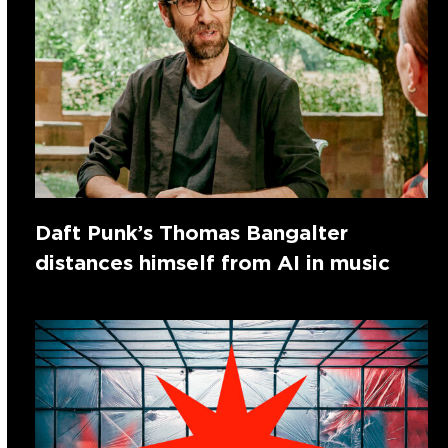
Daft Punk’s Thomas Bangalter
distances himself from AI in music