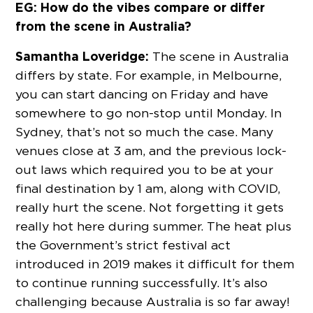
EG: How do the vibes compare or differ
from the scene in Australia?
Samantha Loveridge:
The scene in Australia
differs by state. For example, in Melbourne,
you can start dancing on Friday and have
somewhere to go non-stop until Monday. In
Sydney, that’s not so much the case. Many
venues close at 3 am, and the previous lock-
out laws which required you to be at your
final destination by 1 am, along with COVID,
really hurt the scene. Not forgetting it gets
really hot here during summer. The heat plus
the Government’s strict festival act
introduced in 2019 makes it difficult for them
to continue running successfully. It’s also
challenging because Australia is so far away!