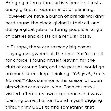
Bringing international artists here isn’t just a
one-gig trip, it requires a lot of planning.
However, we have a bunch of brands working
hard round the clock, giving it their all, and
doing a great job of offering people a range
of parties and artists on a regular basis.
In Europe, there are so many big names
playing everywhere all the time. You’re spoilt
for choice! I found myself leaving for the
club at around 1am, and the parties would go
on much later. I kept thinking,
“Oh yeah, I’m in
Europe!”
Also, summer is the season of open
airs which are a total vibe. Each country I
visited offered its own experience and was a
learning curve. I often found myself digging
through my USBs to find something that