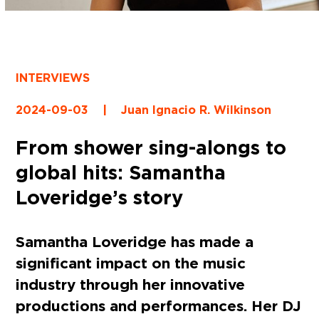
INTERVIEWS
2024-09-03
|
Juan Ignacio R. Wilkinson
From shower sing-alongs to
global hits: Samantha
Loveridge’s story
Samantha Loveridge has made a
significant impact on the music
industry through her innovative
productions and performances. Her DJ