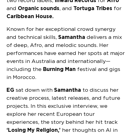
Inward Records
Afro
two record labels,
for
Organic sounds
Tortuga Tribes
and
, and
for
Caribbean House.
Known for her exceptional crowd synergy
Samantha
and technical skills,
delivers a mix
of deep, Afro, and melodic sounds. Her
performances have earned her spots at major
events in Australia and internationally—
Burning Man
including the
festival and gigs
in Morocco.
EG
Samantha
sat down with
to discuss her
creative process, latest releases, and future
projects. In this exclusive interview, we
explore her recent European tour
experiences, the story behind her hit track
‘Losing My Religion,’
her thoughts on AI in