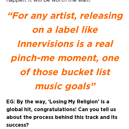
“For any artist, releasing
on a label like
Innervisions is a real
pinch-me moment, one
of those bucket list
music goals”
EG: By the way, ‘Losing My Religion’ is a
global hit, congratulations! Can you tell us
about the process behind this track and its
success?