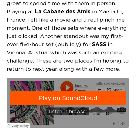
great to spend time with them in person.
La Cabane des Amis
Playing at
in Marseille,
France, felt like a movie and a real pinch-me
moment. One of those sets where everything
just clicked. Another standout was my first-
SASS
ever five-hour set (publicly) for
in
Vienna, Austria, which was such an exciting
challenge. These are two places I’m hoping to
return to next year, along with a few more.