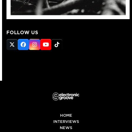
FOLLOW US
Twitter
Facebook
Instagram
YouTube
Tiktok
(deprecated)
HOME
INTERVIEWS
NEWS