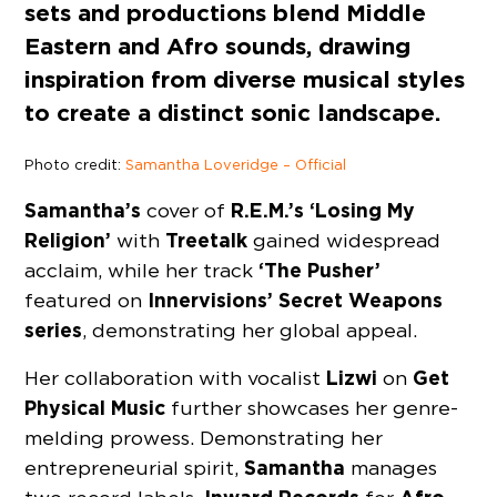
sets and productions blend Middle
Eastern and Afro sounds, drawing
inspiration from diverse musical styles
to create a distinct sonic landscape.
Photo credit:
Samantha Loveridge – Official
Samantha’s
R.E.M.’s ‘Losing My
cover of
Religion’
Treetalk
with
gained widespread
‘The Pusher’
acclaim, while her track
Innervisions’ Secret Weapons
featured on
series
, demonstrating her global appeal.
Lizwi
Get
Her collaboration with vocalist
on
Physical Music
further showcases her genre-
melding prowess. Demonstrating her
Samantha
entrepreneurial spirit,
manages