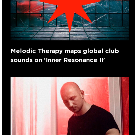
Melodic Therapy maps global club
sounds on ‘Inner Resonance II’