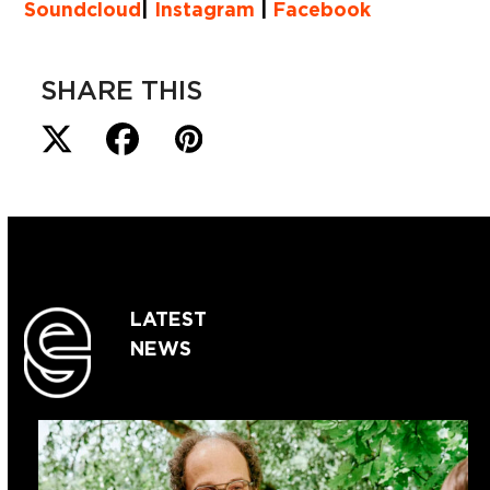
Soundcloud
|
Instagram
|
Facebook
SHARE THIS
LATEST
NEWS