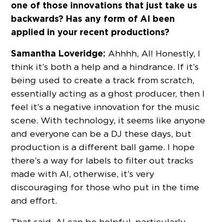
one of those innovations that just take us
backwards? Has any form of AI been
applied in your recent productions?
Samantha Loveridge:
Ahhhh, AI! Honestly, I
think it’s both a help and a hindrance. If it’s
being used to create a track from scratch,
essentially acting as a ghost producer, then I
feel it’s a negative innovation for the music
scene. With technology, it seems like anyone
and everyone can be a DJ these days, but
production is a different ball game. I hope
there’s a way for labels to filter out tracks
made with AI, otherwise, it’s very
discouraging for those who put in the time
and effort.
That said, AI can be helpful, particularly