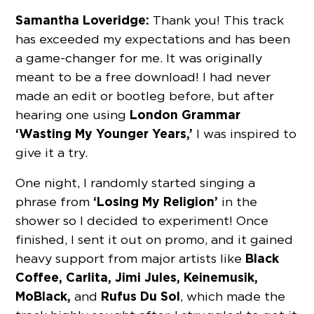
Samantha Loveridge:
Thank you! This track
has exceeded my expectations and has been
a game-changer for me. It was originally
meant to be a free download! I had never
made an edit or bootleg before, but after
London Grammar
hearing one using
‘Wasting My Younger Years,’
I was inspired to
give it a try.
One night, I randomly started singing a
‘Losing My Religion’
phrase from
in the
shower so I decided to experiment! Once
finished, I sent it out on promo, and it gained
Black
heavy support from major artists like
Coffee, Carlita, Jimi Jules, Keinemusik,
MoBlack,
Rufus Du Sol
and
, which made the