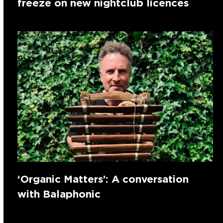
freeze on new nightclub licences
‘Organic Matters’: A conversation
with Balaphonic