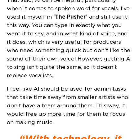
when it comes to spoken word for vocals. I’ve
‘The Pusher’
used it myself in
and still use it
this way. You can type in exactly what you
want it to say, and in what kind of voice, and
it does, which is very useful for producers
who need something quick but don’t like the
sound of their own voice! However, getting AI
to sing isn’t quite the same, so it doesn’t
replace vocalists.
I feel like AI should be used for admin tasks
that take time away from smaller artists who
don’t have a team around them. This way, it
would free up more time for them to focus
on making music.
“With technology, it