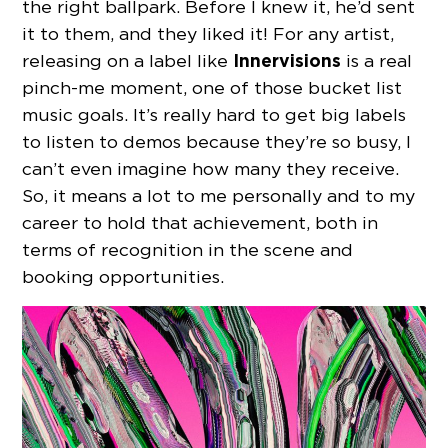
the right ballpark. Before I knew it, he’d sent
it to them, and they liked it! For any artist,
Innervisions
releasing on a label like
is a real
pinch-me moment, one of those bucket list
music goals. It’s really hard to get big labels
to listen to demos because they’re so busy, I
can’t even imagine how many they receive.
So, it means a lot to me personally and to my
career to hold that achievement, both in
terms of recognition in the scene and
booking opportunities.