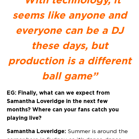
seems like anyone and
everyone can be a DJ
these days, but
production is a different
ball game”
EG: Finally, what can we expect from
Samantha Loveridge in the next few
months? Where can your fans catch you
playing live?
Samantha Loveridge:
Summer is around the