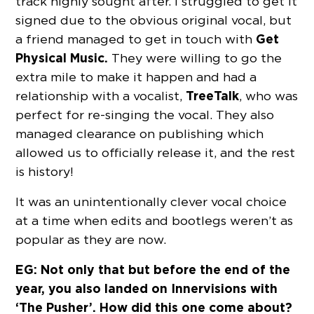
track highly sought after. I struggled to get it
signed due to the obvious original vocal, but
Get
a friend managed to get in touch with
Physical Music.
They were willing to go the
extra mile to make it happen and had a
TreeTalk
relationship with a vocalist,
, who was
perfect for re-singing the vocal. They also
managed clearance on publishing which
allowed us to officially release it, and the rest
is history!
It was an unintentionally clever vocal choice
at a time when edits and bootlegs weren’t as
popular as they are now.
EG: Not only that but before the end of the
year, you also landed on Innervisions with
‘The Pusher’. How did this one come about?