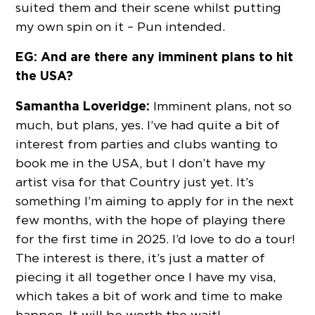
suited them and their scene whilst putting
my own spin on it – Pun intended.
EG: And are there any imminent plans to hit
the USA?
Samantha Loveridge:
Imminent plans, not so
much, but plans, yes. I’ve had quite a bit of
interest from parties and clubs wanting to
book me in the USA, but I don’t have my
artist visa for that Country just yet. It’s
something I’m aiming to apply for in the next
few months, with the hope of playing there
for the first time in 2025. I’d love to do a tour!
The interest is there, it’s just a matter of
piecing it all together once I have my visa,
which takes a bit of work and time to make
happen. It will be worth the wait!