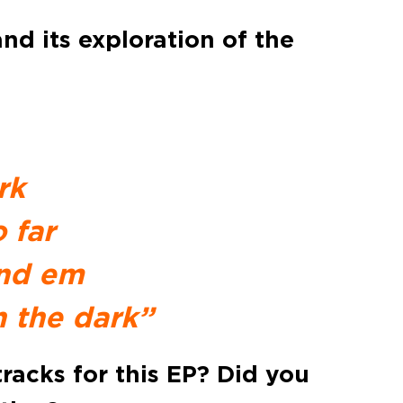
nd its exploration of the
rk
 far
ind em
 the dark”
racks for this EP? Did you