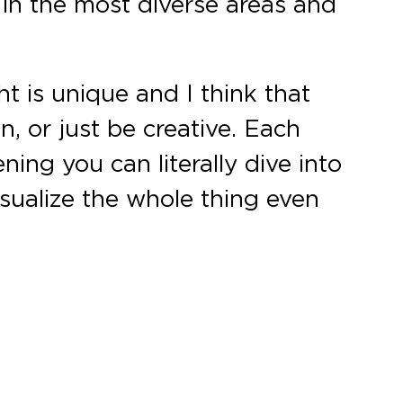
 in the most diverse areas and
ht is unique and I think that
n, or just be creative. Each
ening you can literally dive into
visualize the whole thing even