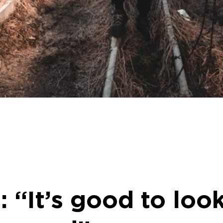
 “It’s good to loo