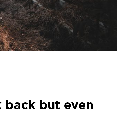
k back but even