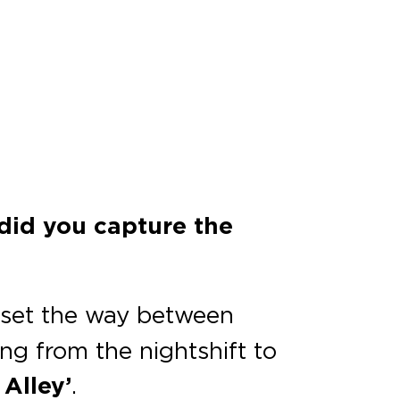
 did you capture the
o set the way between
g from the nightshift to
 Alley’
.