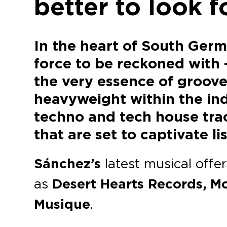
better to look 
In the heart of South Germ
force to be reckoned with 
the very essence of groove
heavyweight within the ind
techno and tech house track
that are set to captivate 
Sánchez’s
latest musical offe
as
Desert Hearts Records, 
Musique
.