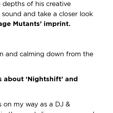
e depths of his creative
s sound and take a closer look
age Mutants’ imprint.
own and calming down from the
 about ‘Nightshift’ and
s on my way as a DJ &