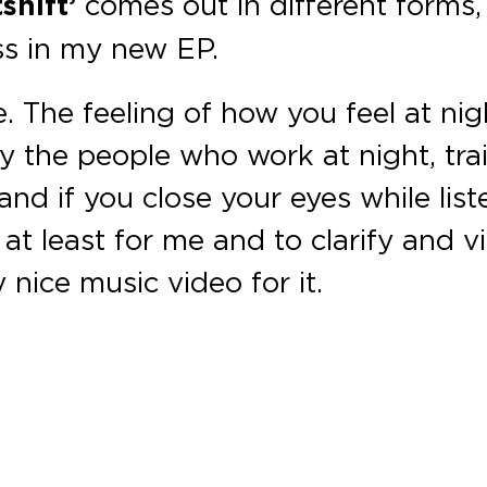
shift’
comes out in different forms,
ss in my new EP.
be. The feeling of how you feel at nig
y the people who work at night, trai
and if you close your eyes while list
s at least for me and to clarify and 
 nice music video for it.