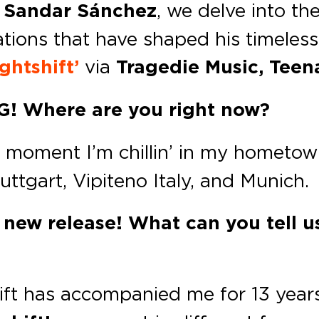
h
Sandar Sánchez
, we delve into th
ations that have shaped his timeles
ghtshift’
via
Tragedie Music, Teen
EG!
Where are you right now?
he moment I’m chillin’ in my homet
uttgart, Vipiteno Italy, and Munich.
new release! What can you tell us
ift has accompanied me for 13 year