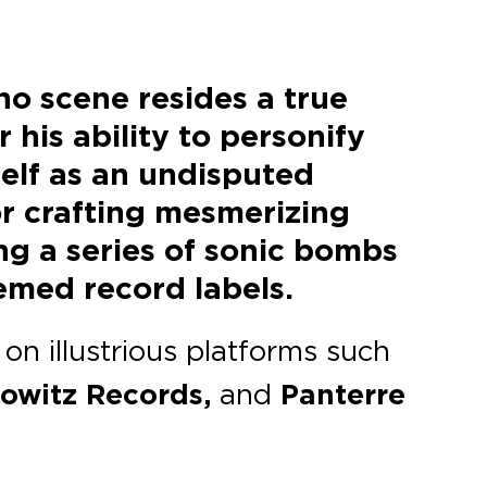
no scene resides a true
his ability to personify
self as an undisputed
or crafting mesmerizing
ing a series of sonic bombs
emed record labels.
on illustrious platforms such
nowitz Records,
and
Panterre