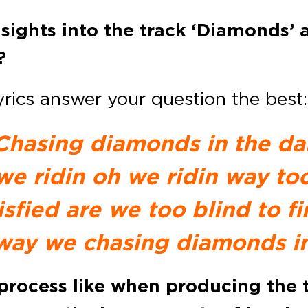
ights into the track ‘Diamonds’ a
?
lyrics answer your question the best:
Chasing diamonds in the da
we ridin oh we ridin way too
isfied are we too blind to f
way we chasing diamonds in
process like when producing the t