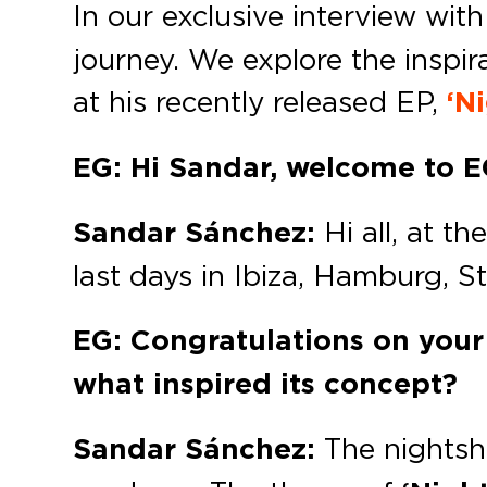
In our exclusive interview wit
journey. We explore the inspir
at his recently released EP,
‘Ni
EG: Hi Sandar, welcome to 
Sandar Sánchez:
Hi all, at t
last days in Ibiza, Hamburg, St
EG: Congratulations on your 
what inspired its concept?
Sandar Sánchez:
The nightsh