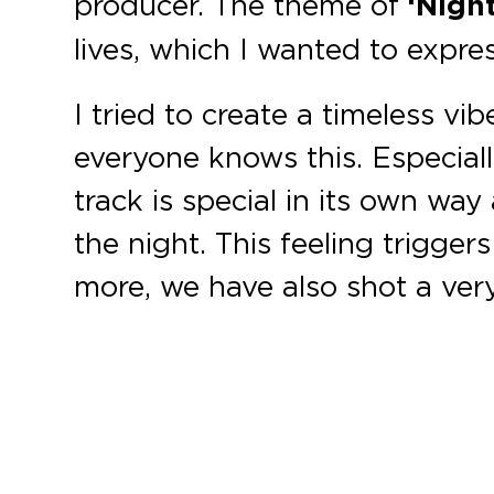
producer. The theme of
‘Night
lives, which I wanted to expre
I tried to create a timeless vi
everyone knows this. Especiall
track is special in its own way 
the night. This feeling trigger
more, we have also shot a very