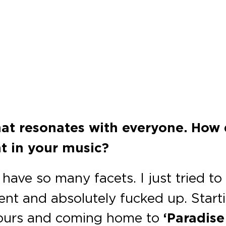
that resonates with everyone. How
ht in your music?
have so many facets. I just tried t
t and absolutely fucked up. Startin
hours and coming home to
‘Paradise