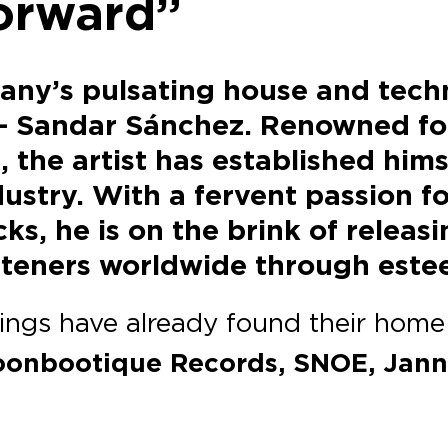
forward”
any’s pulsating house and tech
– Sandar Sánchez. Renowned for 
, the artist has established him
ustry. With a fervent passion f
s, he is on the brink of releas
listeners worldwide through este
rings have already found their home 
Moonbootique Records, SNOE, Jan