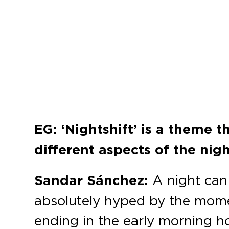
EG: ‘Nightshift’ is a theme 
different aspects of the nig
Sandar Sánchez:
A night can 
absolutely hyped by the momen
ending in the early morning 