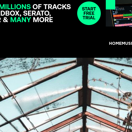
HOME
MUS