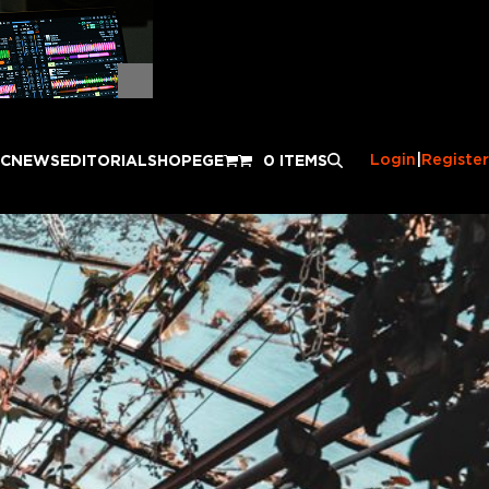
Login
|
Register
IC
NEWS
EDITORIAL
SHOP
EGE
0 ITEMS