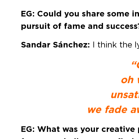
EG: Could you share some ins
pursuit of fame and success
Sandar Sánchez:
I think the 
“
oh 
unsat
we fade a
EG: What was your creative 