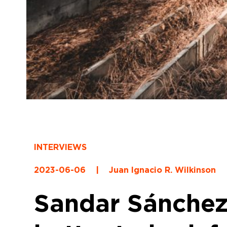
INTERVIEWS
2023-06-06
|
Juan Ignacio R. Wilkinson
Sandar Sánchez: