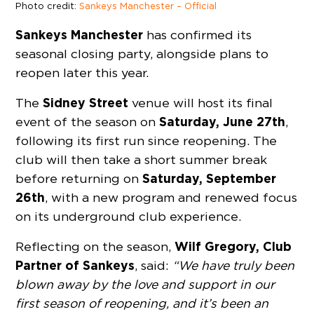
Photo credit:
Sankeys Manchester – Official
Sankeys Manchester
has confirmed its
seasonal closing party, alongside plans to
reopen later this year.
Sidney Street
The
venue will host its final
Saturday, June 27th
event of the season on
,
following its first run since reopening. The
club will then take a short summer break
Saturday, September
before returning on
26th
, with a new program and renewed focus
on its underground club experience.
Wilf Gregory, Club
Reflecting on the season,
Partner of Sankeys
, said:
“We have truly been
blown away by the love and support in our
first season of reopening, and it’s been an