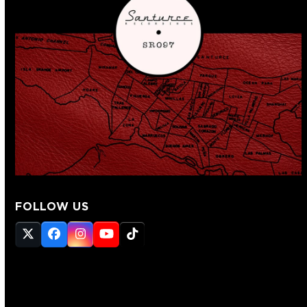
FOLLOW US
Twitter
Facebook
Instagram
YouTube
Tiktok
(deprecated)