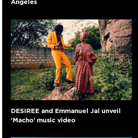
Angeles
DESIREE and Emmanuel Jal unveil
‘Macho’ music video