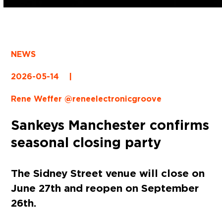
NEWS
2026-05-14
|
Rene Weffer @reneelectronicgroove
Sankeys Manchester confirms
seasonal closing party
The Sidney Street venue will close on
June 27th and reopen on September
26th.