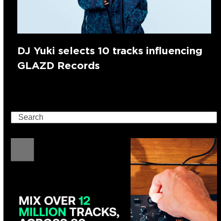
DJ Yuki selects 10 tracks influencing
GLAZD Records
Search