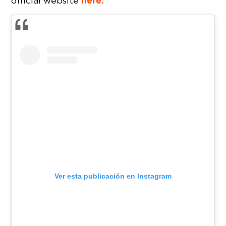
here.
official website
Ver esta publicación en Instagram