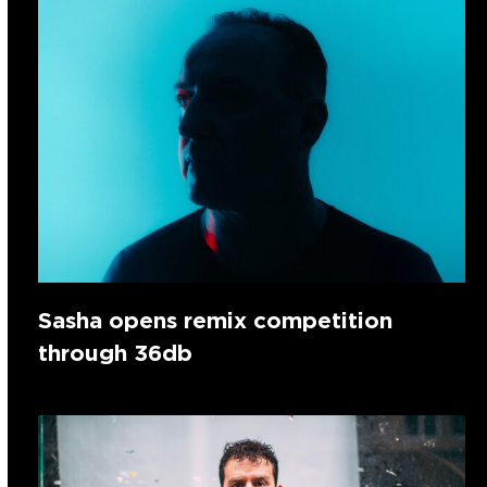
Sasha opens remix competition
through 36db