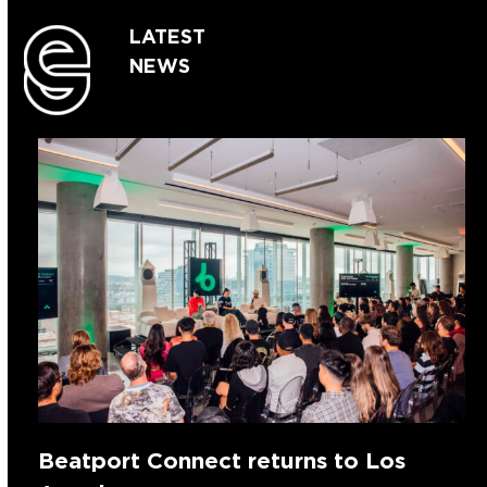
LATEST
NEWS
Beatport Connect returns to Los