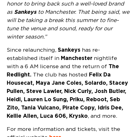
honor to bring back such a well-loved brand
Sankeys
as
to Manchester. That being said, we
will be taking a break this summer to fine-
tune the venue and sound, ready for our
winter season.”
Sankeys
Since relaunching,
has re-
Manchester
established itself in
nightlife
The
with a 6 AM license and the return of
Redlight.
Felix Da
The club has hosted
Housecat, Maya Jane Coles, Solardo, Stacey
Pullen, Steve Lawler, Nick Curly, Josh Butler,
Heidi, Lauren Lo Sung, Priku, Reboot, Seb
Zito, Tania Vulcano, Pirate Copy, Idris Dee,
Kellie Allen, Luca 606, Krysko
, and more.
For more information and tickets, visit the