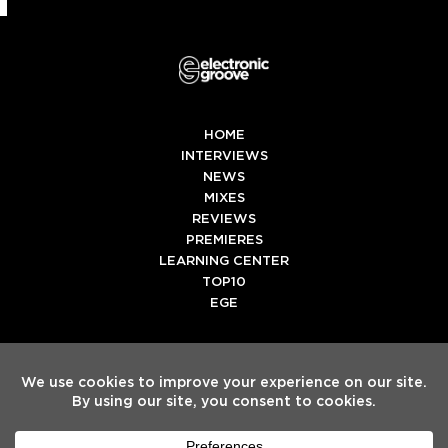
HOME
INTERVIEWS
NEWS
MIXES
REVIEWS
PREMIERES
LEARNING CENTER
TOP10
EGE
Twitter
Facebook
Instagram
Spotify
Tiktok