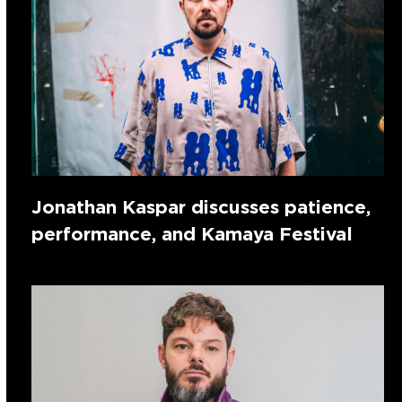
Jonathan Kaspar discusses patience,
performance, and Kamaya Festival