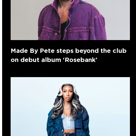
Made By Pete steps beyond the club
on debut album ‘Rosebank’