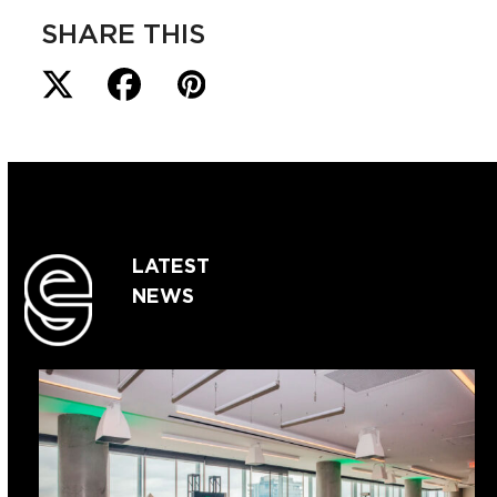
SHARE THIS
LATEST
NEWS