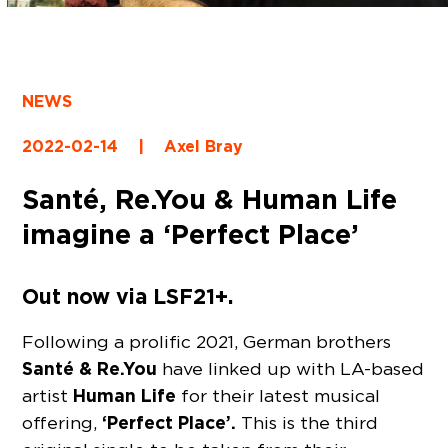
NEWS
2022-02-14
|
Axel Bray
Santé, Re.You & Human Life
imagine a ‘Perfect Place’
Out now via LSF21+.
Following a prolific 2021, German brothers
Santé & Re.You
have linked up with LA-based
Human Life
artist
for their latest musical
‘Perfect Place’.
offering,
This is the third