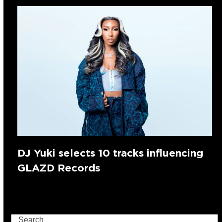
DJ Yuki selects 10 tracks influencing
GLAZD Records
Search