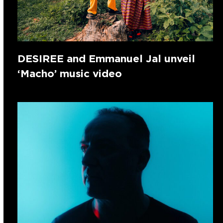
DESIREE and Emmanuel Jal unveil
‘Macho’ music video