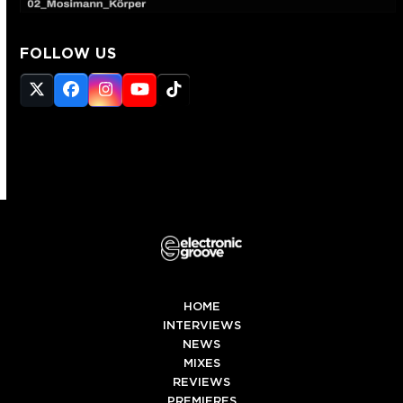
FOLLOW US
Twitter
Facebook
Instagram
YouTube
Tiktok
(deprecated)
HOME
INTERVIEWS
NEWS
MIXES
REVIEWS
PREMIERES