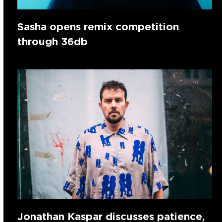
Sasha opens remix competition
through 36db
Jonathan Kaspar discusses patience,