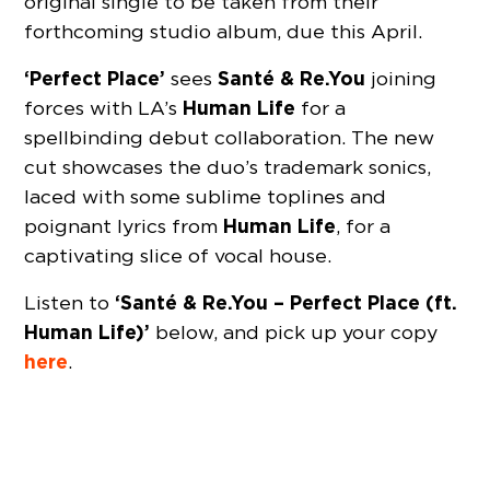
original single to be taken from their
forthcoming studio album, due this April.
‘Perfect Place’
Santé & Re.You
sees
joining
Human Life
forces with LA’s
for a
spellbinding debut collaboration. The new
cut showcases the duo’s trademark sonics,
laced with some sublime toplines and
Human Life
poignant lyrics from
, for a
captivating slice of vocal house.
‘Santé & Re.You – Perfect Place (ft.
Listen to
Human Life)’
below, and pick up your copy
here
.