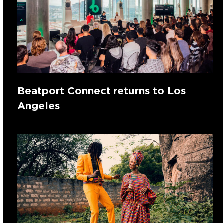
Beatport Connect returns to Los
Angeles