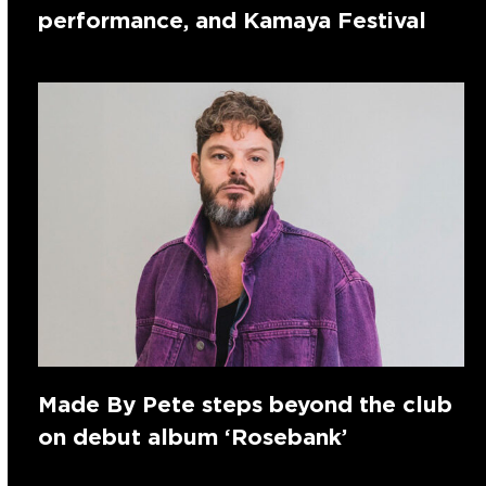
performance, and Kamaya Festival
Made By Pete steps beyond the club
on debut album ‘Rosebank’