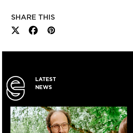
SHARE THIS
LATEST
NEWS