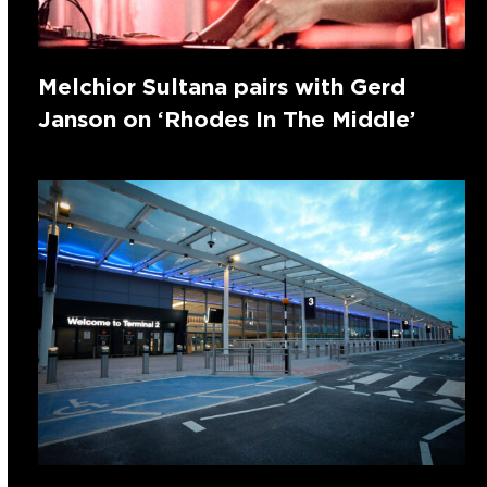
Melchior Sultana pairs with Gerd
Janson on ‘Rhodes In The Middle’