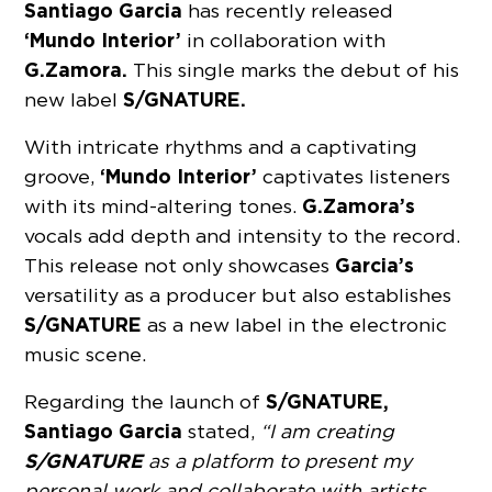
Santiago Garcia
has recently released
‘Mundo Interior’
in collaboration with
G.Zamora.
This single marks the debut of his
S/GNATURE.
new label
With intricate rhythms and a captivating
‘Mundo Interior’
groove,
captivates listeners
G.Zamora’s
with its mind-altering tones.
vocals add depth and intensity to the record.
Garcia’s
This release not only showcases
versatility as a producer but also establishes
S/GNATURE
as a new label in the electronic
music scene.
S/GNATURE,
Regarding the launch of
Santiago Garcia
stated,
“I am creating
S/GNATURE
as a platform to present my
personal work and collaborate with artists