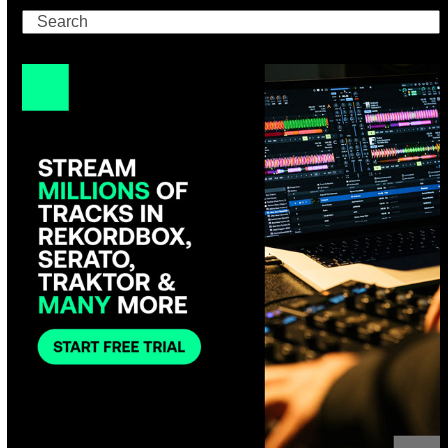
Search