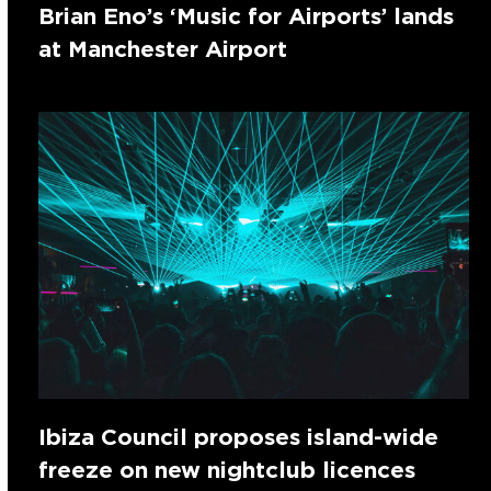
Brian Eno’s ‘Music for Airports’ lands
at Manchester Airport
Ibiza Council proposes island-wide
freeze on new nightclub licences