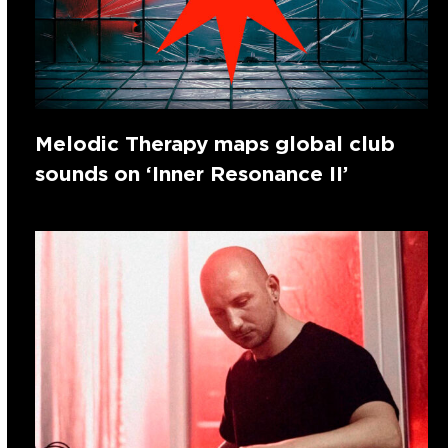
Melodic Therapy maps global club
sounds on ‘Inner Resonance II’