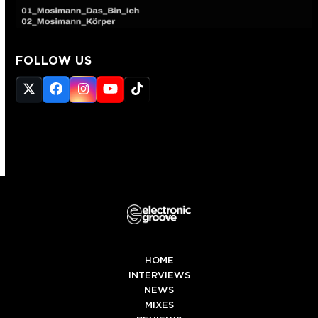
FOLLOW US
Twitter
Facebook
Instagram
YouTube
Tiktok
(deprecated)
HOME
INTERVIEWS
NEWS
MIXES