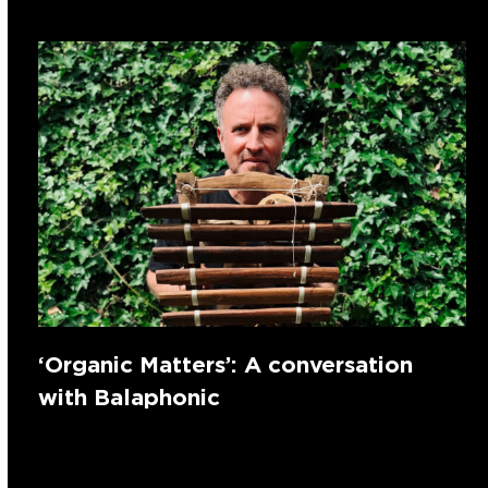
‘Organic Matters’: A conversation
with Balaphonic