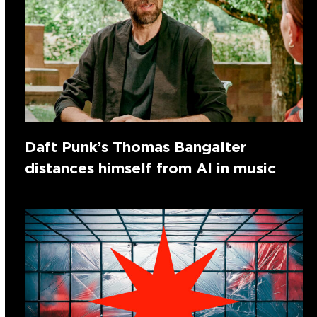
Daft Punk’s Thomas Bangalter
distances himself from AI in music