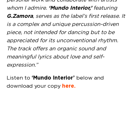
‘Mundo Interior,’
whom I admire.
featuring
G.Zamora
, serves as the label’s first release. It
is a complex and unique percussion-driven
piece, not intended for dancing but to be
appreciated for its unconventional rhythm.
The track offers an organic sound and
meaningful lyrics about love and self-
expression.”
‘Mundo Interior’
Listen to
below and
here.
download your copy