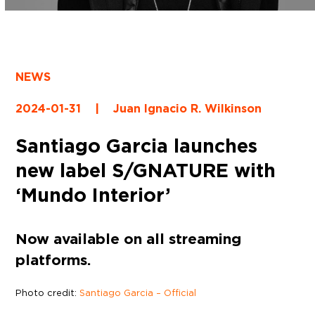
NEWS
2024-01-31
|
Juan Ignacio R. Wilkinson
Santiago Garcia launches
new label S/GNATURE with
‘Mundo Interior’
Now available on all streaming
platforms.
Photo credit:
Santiago Garcia – Official