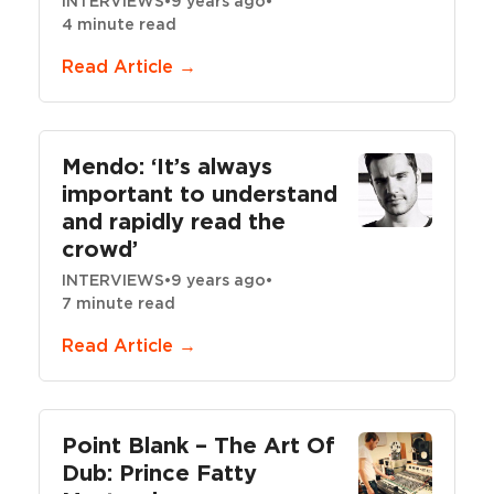
INTERVIEWS
•
9 years ago
•
4 minute read
Read Article →
Mendo: ‘It’s always
important to understand
and rapidly read the
crowd’
INTERVIEWS
•
9 years ago
•
7 minute read
Read Article →
Point Blank – The Art Of
Dub: Prince Fatty