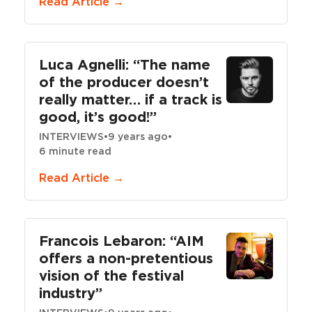
Read Article →
Luca Agnelli: “The name
of the producer doesn’t
really matter… if a track is
good, it’s good!”
INTERVIEWS
•
9 years ago
•
6 minute read
Read Article →
Francois Lebaron: “AIM
offers a non-pretentious
vision of the festival
industry”