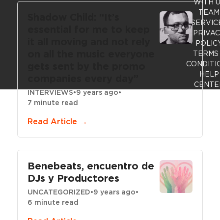
WITH 
TEAM
Shadow Child: “It’s
SERVIC
essential for me to keep
PRIVA
it all moving and not rely
POLIC
on all the music everyone
TERMS
CONDITI
gets sent by the promo
HELP
companies every day”
CENTE
INTERVIEWS
•
9 years ago
•
7 minute read
Read Article →
Benebeats, encuentro de
DJs y Productores
UNCATEGORIZED
•
9 years ago
•
6 minute read