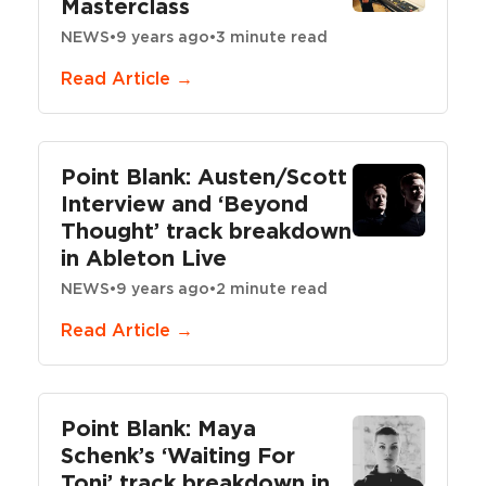
Masterclass
NEWS
•
9 years ago
•
3 minute read
Read Article →
Point Blank: Austen/Scott
Interview and ‘Beyond
Thought’ track breakdown
in Ableton Live
NEWS
•
9 years ago
•
2 minute read
Read Article →
Point Blank: Maya
Schenk’s ‘Waiting For
Toni’ track breakdown in