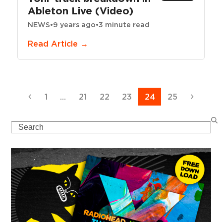
Ableton Live (Video)
NEWS
•
9 years ago
•
3 minute read
Read Article →
Previous
Page
Page
Page
Page
Page
Page
Next
1
…
21
22
23
24
25
Search