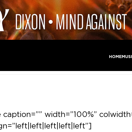
HOME
MUS
e caption=”” width=”100%” colwidth
gn=”left|left|left|left|left”]