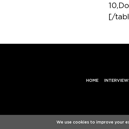
10,Do
[/tab
HOME
INTERVIEW
Copyright
Electronic Groove 2025.
- All Rights Reserv