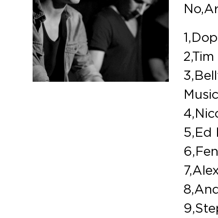
No,Ar
1,Dop
2,Tim
3,Bell
Musi
4,Nic
5,Ed 
6,Fen
7,Ale
8,And
9,Ste