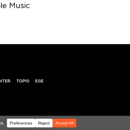
ble Music
NTER
TOP10
EGE
RIVACY POLICY
TERMS & CONDITIONS
HELP CENTER