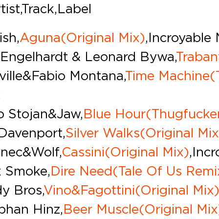
tist,Track,Label
ish,
Aguna(Original Mix)
,Incroyable
 Engelhardt & Leonard Bywa,
Traban
ville & Fabio Montana,
Time Machine(
c
o Stojan & Jaw,
Blue Hour(Thugfucke
Davenport,
Silver Walks(Original Mix
nec&Wolf,
Cassini(Original Mix)
,Inc
x Smoke,
Dire Need(Tale Of Us Remi
y Bros,
Vino&Fagottini(Original Mix
phan Hinz,
Beer Muscle(Original Mix