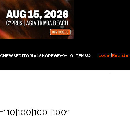
Login
|
Register
IC
NEWS
EDITORIAL
SHOP
EGE
0 ITEMS
=”10|100|100 |100″