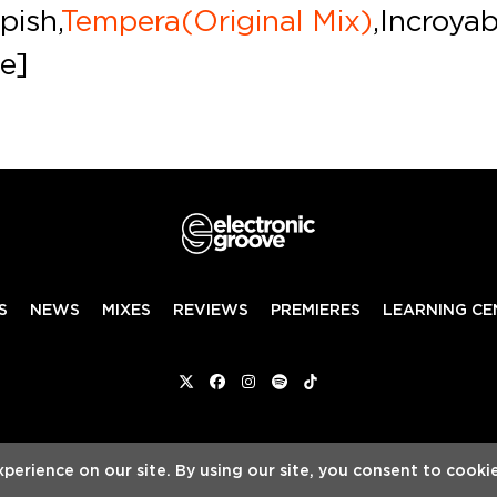
pish,
Tempera(Original Mix)
,Incroya
le]
S
NEWS
MIXES
REVIEWS
PREMIERES
LEARNING CE
Twitter
Facebook
Instagram
Spotify
Tiktok
ed
ADVERTISE WITH US
TEAM
SERVICES
P