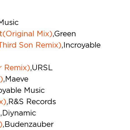
 Music
t(Original Mix)
,Green
Third Son Remix)
,Incroyable
r Remix)
,URSL
)
,Maeve
royable Music
x)
,R&S Records
)
,Diynamic
)
,Budenzauber